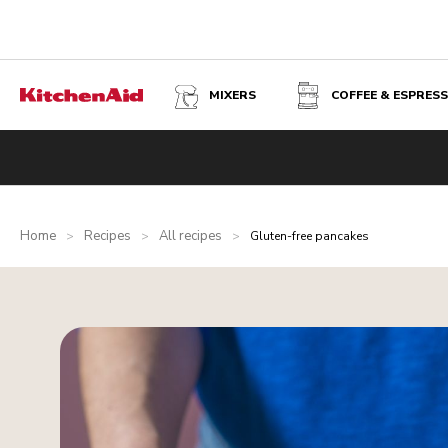
MIXERS
COFFEE & ESPRES
Home
Recipes
All recipes
>
>
>
Gluten-free pancakes