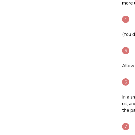
more u
(You d
Allow 
In a s
oil, a
the pa