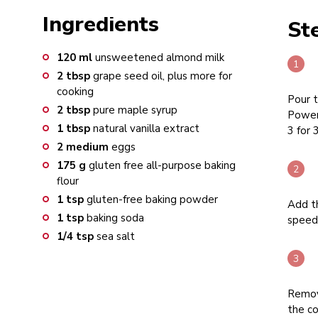
Ingredients
St
120
ml
unsweetened almond milk
2
tbsp
grape seed oil, plus more for
cooking
Pour t
2
tbsp
pure maple syrup
Power
1
tbsp
natural vanilla extract
3 for 
2
medium
eggs
175
g
gluten free all-purpose baking
flour
1
tsp
gluten-free baking powder
Add th
1
tsp
baking soda
speed 
1/4
tsp
sea salt
Remove
the co