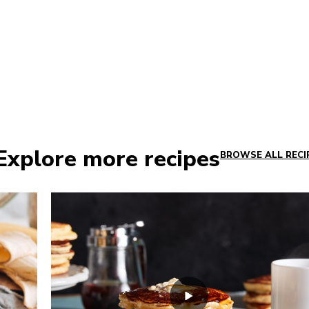
Explore more recipes
BROWSE ALL RECI