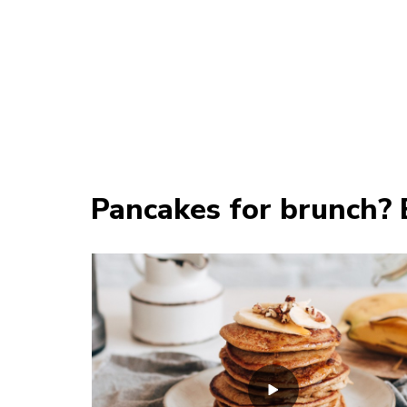
Pancakes for brunch? 