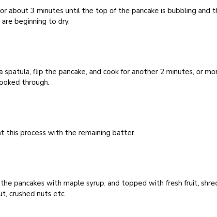
or about 3 minutes until the top of the pancake is bubbling and 
are beginning to dry.
a spatula, flip the pancake, and cook for another 2 minutes, or mo
cooked through.
 this process with the remaining batter.
the pancakes with maple syrup, and topped with fresh fruit, shr
t, crushed nuts etc