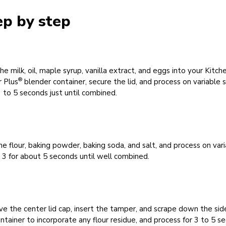
ep by step
he milk, oil, maple syrup, vanilla extract, and eggs into your Kitch
®
 Plus
blender container, secure the lid, and process on variable
3 to 5 seconds just until combined.
e flour, baking powder, baking soda, and salt, and process on var
3 for about 5 seconds until well combined.
 the center lid cap, insert the tamper, and scrape down the sid
ntainer to incorporate any flour residue, and process for 3 to 5 s