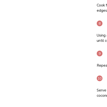
Cook f
edges 
Using 
until 
Repeat
Serve 
coconu