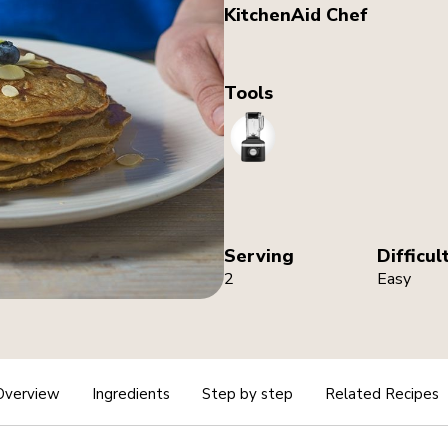
KitchenAid Chef
Tools
Blender
Serving
Difficul
2
Easy
Overview
Ingredients
Step by step
Related Recipes