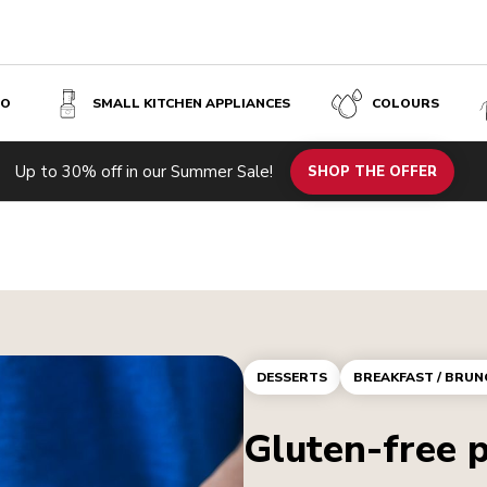
SO
SMALL KITCHEN APPLIANCES
COLOURS
Up to 30% off in our Summer Sale!
SHOP THE OFFER
DESSERTS
BREAKFAST / BRUN
Gluten-free 