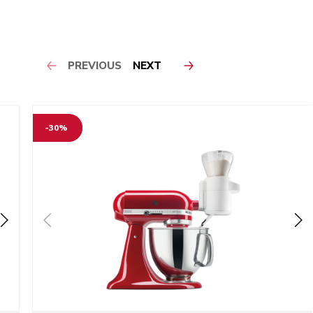
PREVIOUS
NEXT
-30%