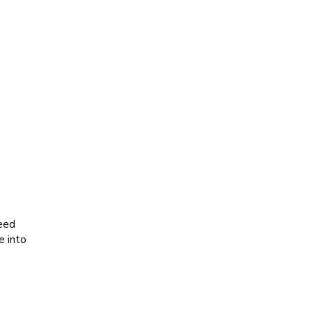
seed
e into