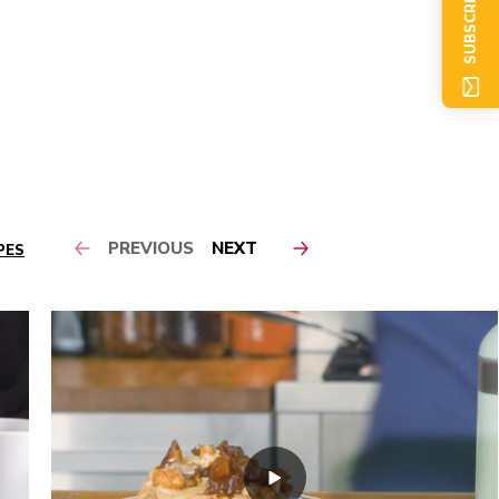
SUBSCRIBE NOW
PREVIOUS
NEXT
PES