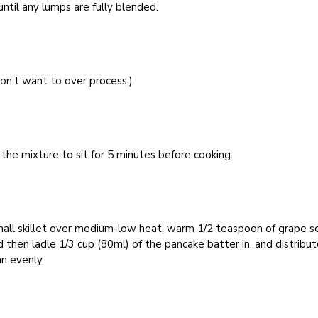
ntil any lumps are fully blended.
on’t want to over process.)
the mixture to sit for 5 minutes before cooking.
mall skillet over medium-low heat, warm 1/2 teaspoon of grape 
nd then ladle 1/3 cup (80ml) of the pancake batter in, and distribut
n evenly.