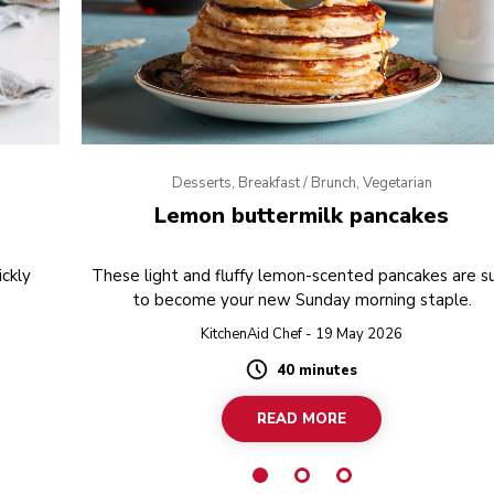
Desserts, Breakfast / Brunch, Vegetarian
Lemon buttermilk pancakes
ckly
These light and fluffy lemon-scented pancakes are s
to become your new Sunday morning staple.
KitchenAid Chef - 19 May 2026
40 minutes
Duration
READ MORE