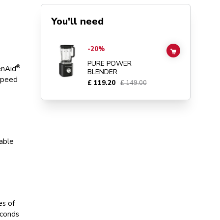
You'll need
Go to
Pure Power Blender
details page
-20%
ADD TO CAR
PURE POWER
®
enAid
BLENDER
 speed
£ 119.20
£ 149.00
iable
es of
econds