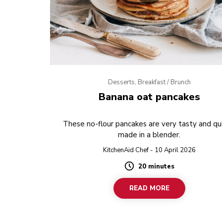
Desserts, Breakfast / Brunch
Banana oat pancakes
These no-flour pancakes are very tasty and qui
made in a blender.
KitchenAid Chef - 10 April 2026
20 minutes
Duration
READ MORE