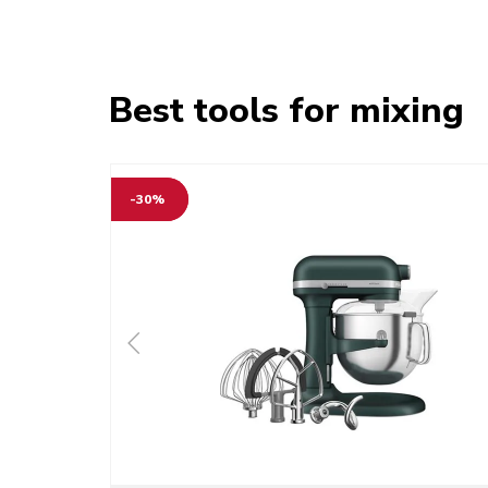
Best tools for mixing
-30%