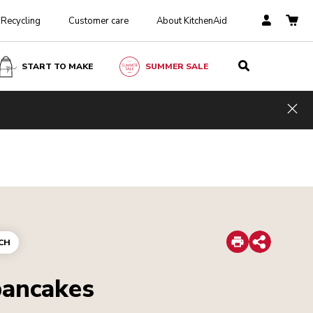
Recycling
Customer care
About KitchenAid
START TO MAKE
SUMMER SALE
Hid
Print
CH
Share
pancakes