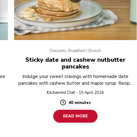
Desserts, Breakfast / Brunch
Sticky date and cashew nutbutter
pancakes
ure
Indulge your sweet cravings with homemade date
pancakes with cashew butter and maple syrup. Recipe
created in the KitchenAid Artisan K400 Blender. Try it.
KitchenAid Chef - 10 April 2026
40 minutes
Duration
READ MORE