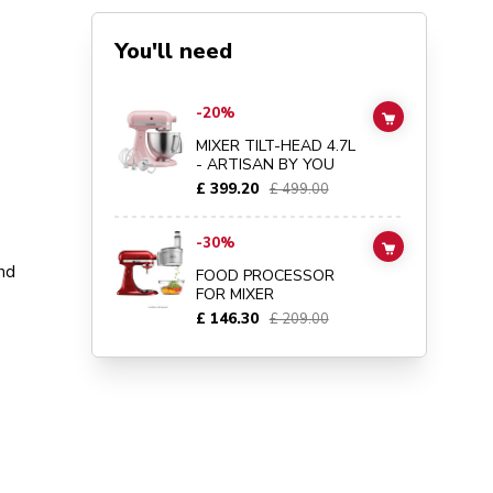
You'll need
Go to
MIXER TILT-HEAD 4.7L - ARTISAN BY YOU
details 
-20%
ADD TO CAR
MIXER TILT-HEAD 4.7L
- ARTISAN BY YOU
£ 399.20
£ 499.00
Go to
FOOD PROCESSOR FOR MIXER
details page
-30%
ADD TO CAR
nd
FOOD PROCESSOR
FOR MIXER
£ 146.30
£ 209.00