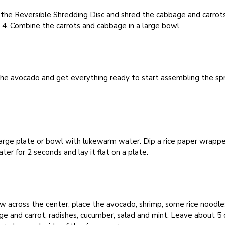
 the Reversible Shredding Disc and shred the cabbage and carrot
4. Combine the carrots and cabbage in a large bowl.
the avocado and get everything ready to start assembling the sp
 large plate or bowl with lukewarm water. Dip a rice paper wrappe
ter for 2 seconds and lay it flat on a plate.
ow across the center, place the avocado, shrimp, some rice noodle
e and carrot, radishes, cucumber, salad and mint. Leave about 5