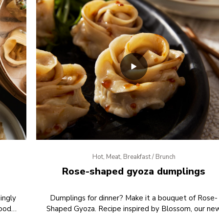
Hot, Meat, Breakfast / Brunch
Rose-shaped gyoza dumplings
ingly
Dumplings for dinner? Make it a bouquet of Rose-
Food
Shaped Gyoza. Recipe inspired by Blossom, our ne