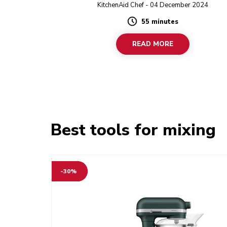
Grinder to prepare the filling, and using store-
KitchenAid Chef - 04 December 2024
dumpling wrappers, you’ll have homemade dumpl
55 minutes
no time.
Duration
READ MORE
Best tools for mixing
-30%