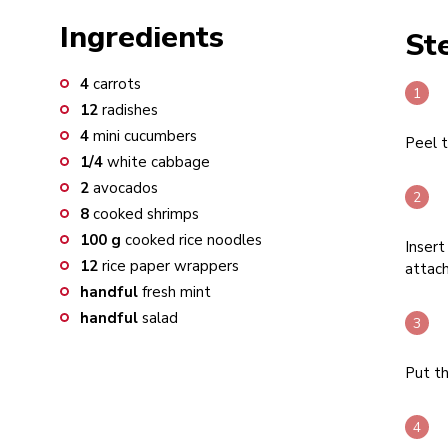
Ingredients
St
4
carrots
12
radishes
4
mini cucumbers
Peel t
1/4
white cabbage
2
avocados
8
cooked shrimps
100
g
cooked rice noodles
Insert
12
rice paper wrappers
attach
handful
fresh mint
handful
salad
Put th