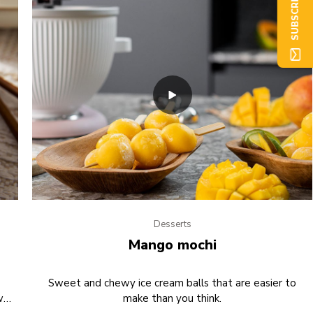
SUBSCRIBE NOW
Desserts
Mango mochi
Sweet and chewy ice cream balls that are easier to
w
make than you think.