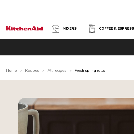
MIXERS
COFFEE & ESPRES
Home
Recipes
All recipes
>
>
>
Fresh spring rolls