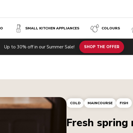
SO
SMALL KITCHEN APPLIANCES
COLOURS
Up to 30% off in our Summer Sale!
SHOP THE OFFER
COLD
MAINCOURSE
FISH
Fresh spring 