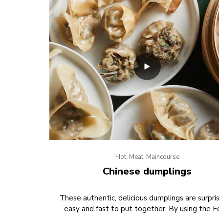
Hot, Meat, Maincourse
Chinese dumplings
These authentic, delicious dumplings are surpris
easy and fast to put together. By using the 