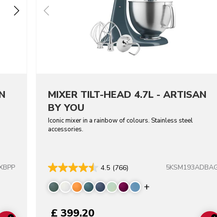
N
MIXER TILT-HEAD 4.7L - ARTISAN
BY YOU
Iconic mixer in a rainbow of colours. Stainless steel
accessories.
XBPP
5KSM193ADBA
4.5
(766)
colors
Display more co
£ 399.20