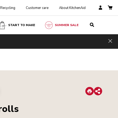
Recycling
Customer care
About KitchenAid
START TO MAKE
SUMMER SALE
Hid
Print
Share
rolls