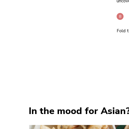
uncove
Fold t
In the mood for Asian