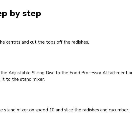
ep by step
he carrots and cut the tops off the radishes.
 the Adjustable Slicing Disc to the Food Processor Attachment a
 it to the stand mixer.
e stand mixer on speed 10 and slice the radishes and cucumber.