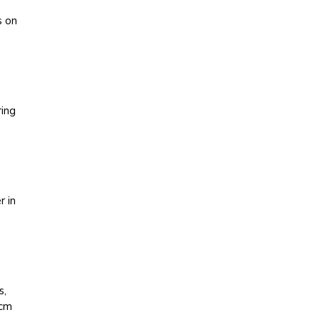
s on
ring
r in
s,
 cm