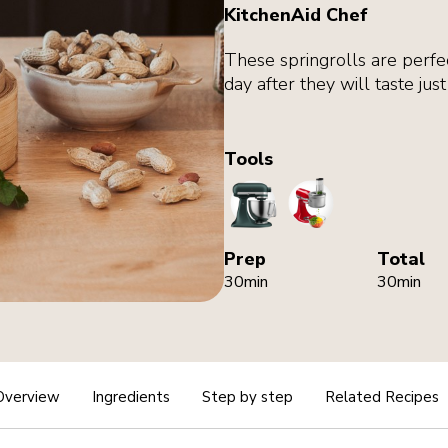
KitchenAid Chef
These springrolls are perfe
day after they will taste jus
Tools
StandMixer
FoodProcessorAtt
Prep
Total
30min
30min
Overview
Ingredients
Step by step
Related Recipes