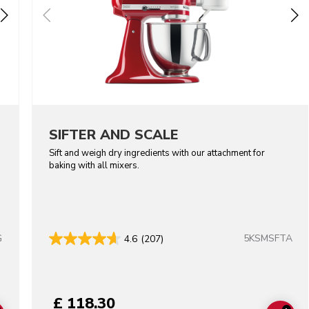
SIFTER AND SCALE
Sift and weigh dry ingredients with our attachment for
baking with all mixers.
G
5KSMSFTA
4.6
(207)
lors
£ 118.30