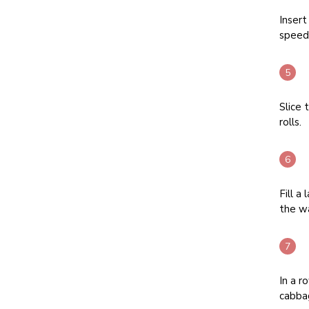
Insert
speed 
Slice 
rolls.
Fill a
the wa
In a r
cabbag