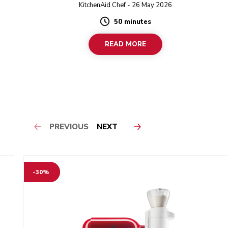
KitchenAid Chef - 26 May 2026
50 minutes
Duration
READ MORE
PREVIOUS
NEXT
-30%