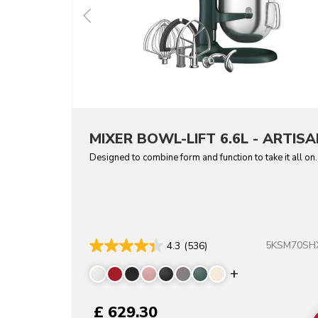
MIXER BOWL-LIFT 6.6L - ARTISA
Designed to combine form and function to take it all on.
5KSM70SH
4.3
(536)
Display more 
£ 629.30