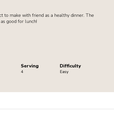
ct to make with friend as a healthy dinner. The
t as good for lunch!
achment
Serving
Difficulty
4
Easy