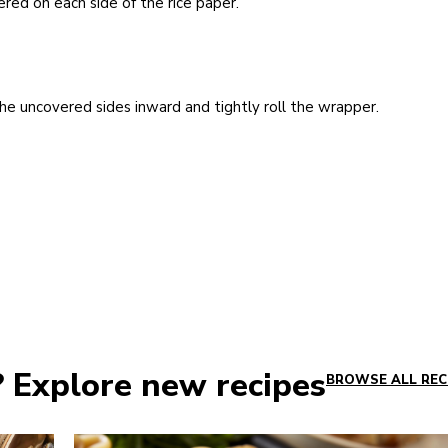
red on each side of the rice paper.
he uncovered sides inward and tightly roll the wrapper.
? Explore new recipes
BROWSE ALL REC