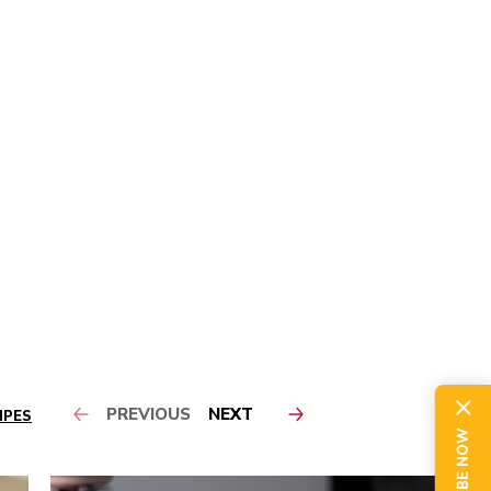
PREVIOUS
NEXT
IPES