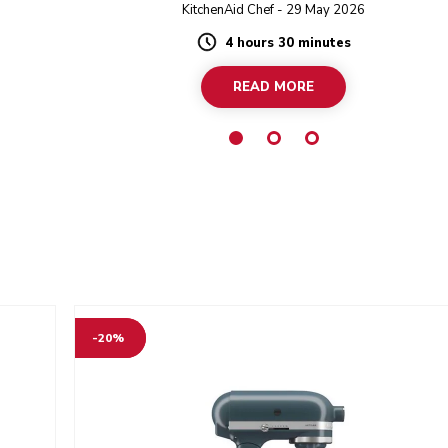
bought
Design Series Stand Mixer.
KitchenAid Chef - 29 May 2026
ings in
4 hours 30 minutes
Duration
READ MORE
-20%