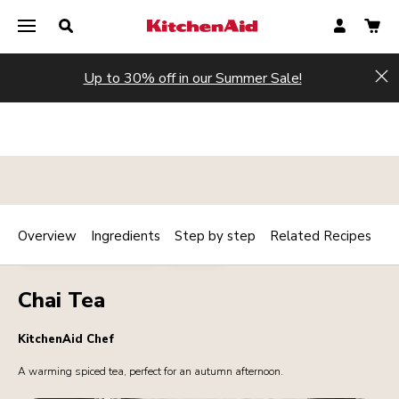
Up to 30% off in our Summer Sale!
Hi
Overview
Ingredients
Step by step
Related Recipes
Print
BREAKFAST / BRUNCH
DRINKS
Share
Chai Tea
KitchenAid Chef
A warming spiced tea, perfect for an autumn afternoon.