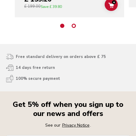
+
£ 199.00
ADD TO C
Save
£ 39.80
Free standard delivery on orders above £ 75
14 days free return
100% secure payment
Get 5% off when you sign up to
our news and offers
See our
Privacy Notice
.