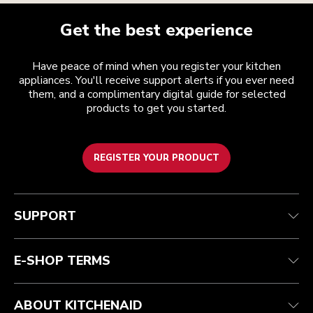
Get the best experience
Have peace of mind when you register your kitchen
appliances. You'll receive support alerts if you ever need
them, and a complimentary digital guide for selected
products to get you started.
REGISTER YOUR PRODUCT
Customer care
Terms and conditions
The brand
Find a store
Track your order
Shipping and delivery
Our history
SUPPORT
Guarantee & documents
Returns & refunds
Modern Slavery Act Statement
Contact us
Imprint
FAQ
Accessibility Statement
E-SHOP TERMS
ABOUT KITCHENAID