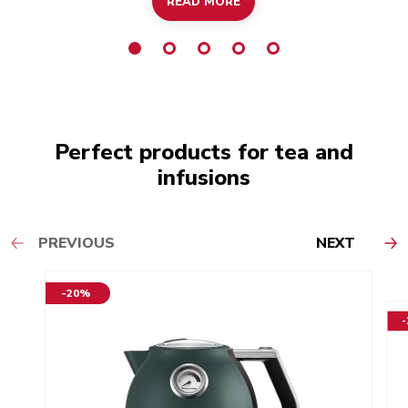
READ MORE
Perfect products for tea and
infusions
PREVIOUS
NEXT
-20%