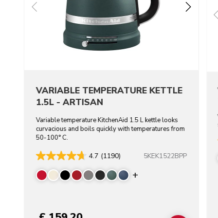
VARIABLE TEMPERATURE KETTLE
1.5L - ARTISAN
Variable temperature KitchenAid 1.5 L kettle looks
curvacious and boils quickly with temperatures from
50-100° C.
5KEK1522BPP
4.7
(1190)
Display more color
£ 159.20