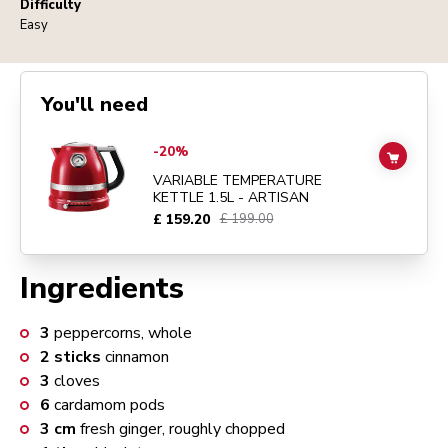
Difficulty
Easy
You'll need
Go to
Variable Temperature Kettle 1.5L - Artisan
details page
-20%
ADD TO
VARIABLE TEMPERATURE
KETTLE 1.5L - ARTISAN
£ 159.20
£ 199.00
Ingredients
3
peppercorns, whole
2
sticks
cinnamon
3
cloves
6
cardamom pods
3
cm
fresh ginger, roughly chopped