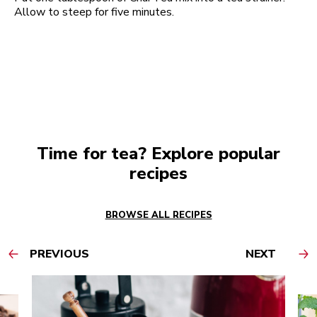
Allow to steep for five minutes.
Time for tea? Explore popular
recipes
BROWSE ALL RECIPES
PREVIOUS
NEXT