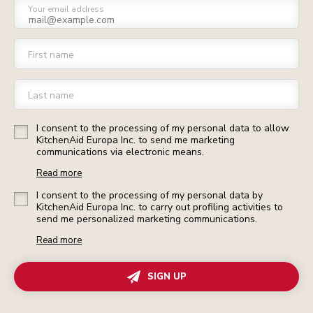
Your email address
First name
Last name
I consent to the processing of my personal data to allow
KitchenAid Europa Inc. to send me marketing
communications via electronic means.
Read more
I consent to the processing of my personal data by
KitchenAid Europa Inc. to carry out profiling activities to
send me personalized marketing communications.
Read more
SIGN UP