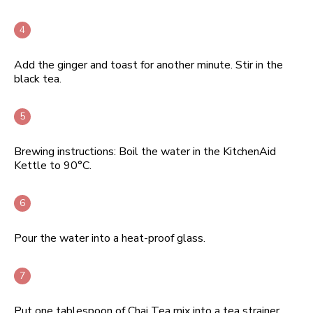
Add the ginger and toast for another minute. Stir in the
black tea.
Brewing instructions: Boil the water in the KitchenAid
Kettle to 90°C.
Pour the water into a heat-proof glass.
Put one tablespoon of Chai Tea mix into a tea strainer.