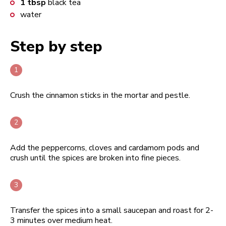
1
tbsp
black tea
water
Step by step
Crush the cinnamon sticks in the mortar and pestle.
Add the peppercorns, cloves and cardamom pods and
crush until the spices are broken into fine pieces.
Transfer the spices into a small saucepan and roast for 2-
3 minutes over medium heat.