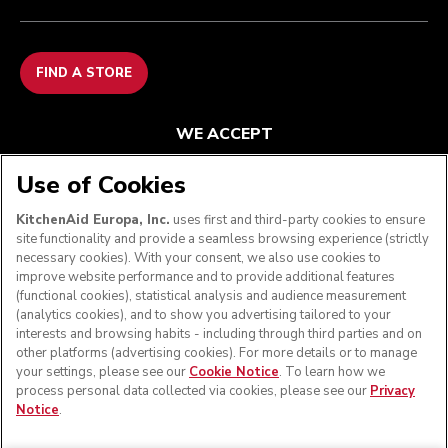
FIND A STORE
WE ACCEPT
Use of Cookies
KitchenAid Europa, Inc.
uses first and third-party cookies to ensure
FOLLOW US
site functionality and provide a seamless browsing experience (strictly
necessary cookies). With your consent, we also use cookies to
improve website performance and to provide additional features
(functional cookies), statistical analysis and audience measurement
(analytics cookies), and to show you advertising tailored to your
interests and browsing habits - including through third parties and on
other platforms (advertising cookies). For more details or to manage
your settings, please see our
Cookie Notice
. To learn how we
process personal data collected via cookies, please see our
Privacy
Notice
.