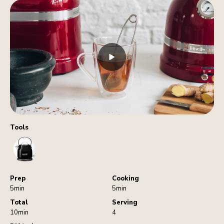
Tools
Kettle
Prep
Cooking
5min
5min
Total
Serving
10min
4