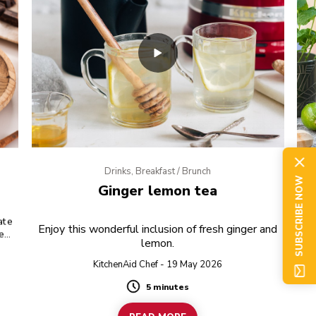
Drinks, Breakfast / Brunch
SUBSCRIBE NOW
Ginger lemon tea
ate
Re
Enjoy this wonderful inclusion of fresh ginger and
tea
lemon.
ic
KitchenAid Chef - 19 May 2026
5 minutes
Duration