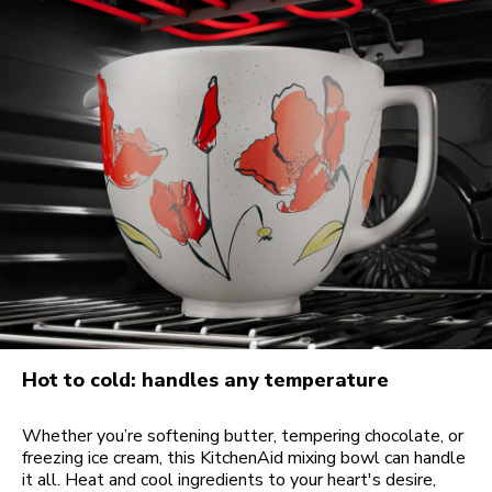
Hot to cold: handles any temperature
Whether you’re softening butter, tempering chocolate, or
freezing ice cream, this KitchenAid mixing bowl can handle
it all. Heat and cool ingredients to your heart's desire,