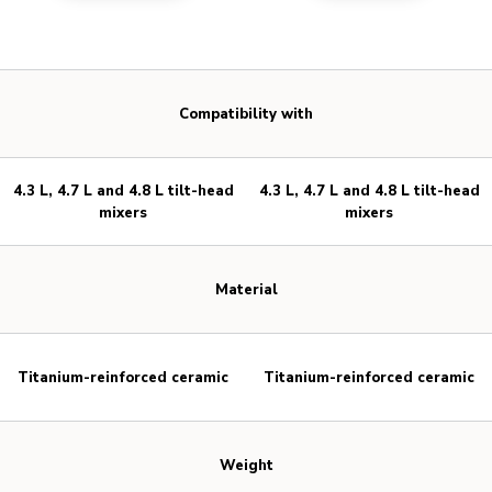
Compatibility with
4.3 L, 4.7 L and 4.8 L tilt-head
4.3 L, 4.7 L and 4.8 L tilt-head
mixers
mixers
Material
Titanium-reinforced ceramic
Titanium-reinforced ceramic
Weight