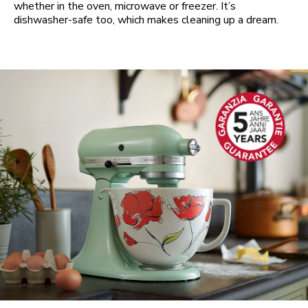
whether in the oven, microwave or freezer. It’s
dishwasher-safe too, which makes cleaning up a dream.