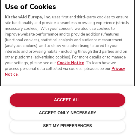
Use of Cookies
KitchenAid Europa, Inc.
uses first and third-party cookies to ensure
site functionality and provide a seamless browsing experience (strictly
necessary cookies). With your consent, we also use cookies to
improve website performance and to provide additional features
(functional cookies), statistical analysis and audience measurement
(analytics cookies), and to show you advertising tailored to your
interests and browsing habits - including through third parties and on
other platforms (advertising cookies). For more details or to manage
your settings, please see our
Cookie Notice
. To learn how we
process personal data collected via cookies, please see our
Privacy
Notice
.
ACCEPT ALL
ACCEPT ONLY NECESSARY
£ 99.00
£ 69.30
ADD TO CART
Saving Costs
£ 29.70
SET MY PREFERENCES