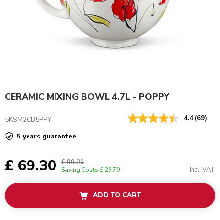
CERAMIC MIXING BOWL 4.7L - POPPY
4.4
(69)
5KSM2CB5PPY
5 years guarantee
£ 69.30
£ 99.00
Incl. VAT
Saving Costs
£ 29.70
ADD TO CART