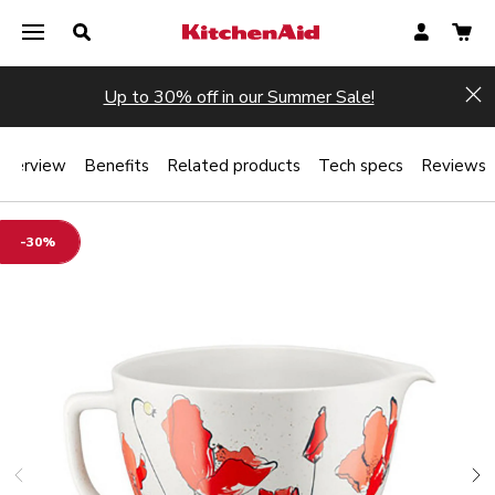
Up to 30% off in our Summer Sale!
Hi
Overview
Benefits
Related products
Tech specs
Reviews
-30%