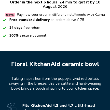
Order in the next 6 hours, 24 min to get it by 10
August 2026
Pay now your order in different installments with Klarna
Checked
Free standard delivery
on orders above £ 75
Checked
14 days
free return
Checked
100% secure
payment
Floral KitchenAid ceramic bowl
Taking inspiration from the poppy’s vivid red petals
swaying in the breeze, this versatile and hard-wearing
bowl brings a touch of spring to your kitchen space.
Fits KitchenAid 4.3 and 4.7 L tilt-head