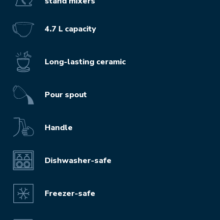
stand mixers
4.7 L capacity
Long-lasting ceramic
Pour spout
Handle
Dishwasher-safe
Freezer-safe