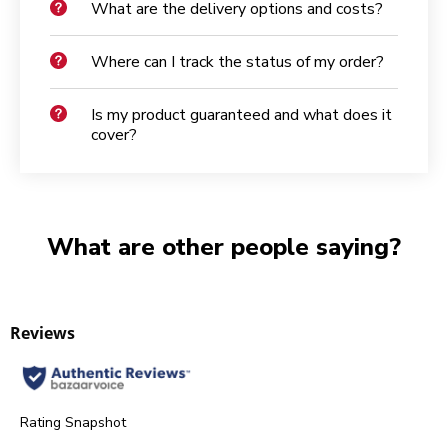
What are the delivery options and costs?
Where can I track the status of my order?
Is my product guaranteed and what does it
cover?
What are other people saying?