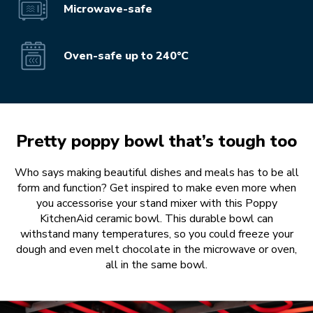
Microwave-safe
Oven-safe up to 240°C
Pretty poppy bowl that’s tough too
Who says making beautiful dishes and meals has to be all
form and function? Get inspired to make even more when
you accessorise your stand mixer with this Poppy
KitchenAid ceramic bowl. This durable bowl can
withstand many temperatures, so you could freeze your
dough and even melt chocolate in the microwave or oven,
all in the same bowl.