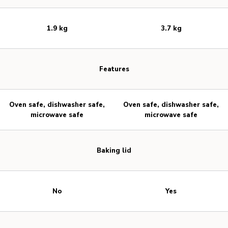
1.9 kg
3.7 kg
Features
Oven safe, dishwasher safe,
Oven safe, dishwasher safe,
microwave safe
microwave safe
Baking lid
No
Yes