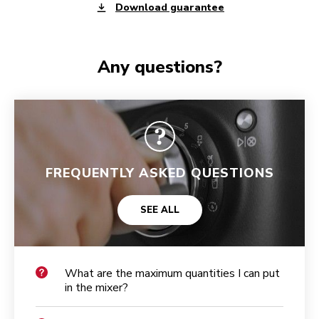
Download guarantee
Any questions?
FREQUENTLY ASKED QUESTIONS
SEE ALL
What are the maximum quantities I can put
in the mixer?