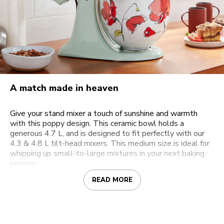
A match made in heaven
Give your stand mixer a touch of sunshine and warmth
with this poppy design. This ceramic bowl holds a
generous 4.7 L, and is designed to fit perfectly with our
4.3 & 4.8 L tilt-head mixers. This medium size is ideal for
whipping up small-to-large mixtures in your next baking
session.
READ MORE