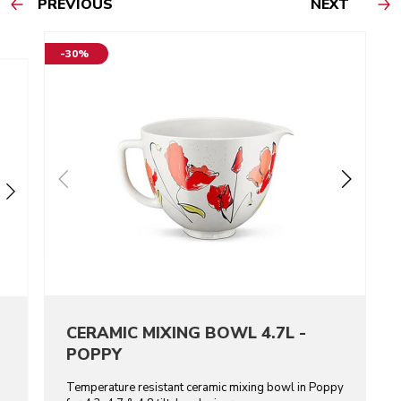
PREVIOUS
NEXT
-30%
CERAMIC MIXING BOWL 4.7L -
POPPY
Temperature resistant ceramic mixing bowl in Poppy