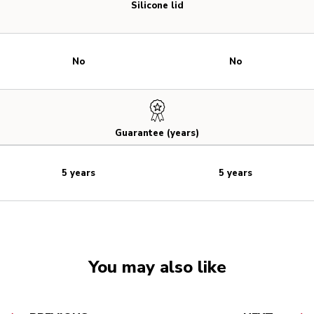
Silicone lid
No
No
Guarantee (years)
5 years
5 years
You may also like