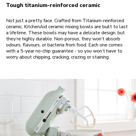
Tough titanium-reinforced ceramic
Not just a pretty face. Crafted from Titanium-reinforced
ceramic, KitchenAid ceramic mixing bowls are built to last
a lifetime. These bowls may have a delicate design, but
they’re highly durable. Non-porous, they won’t absorb
odours, flavours, or bacteria from food. Each one comes
with a 5-year no-chip guarantee - so you won’t have to
worry about chipping, cracking, crazing or staining.