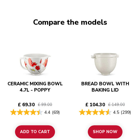
Compare the models
CERAMIC MIXING BOWL
BREAD BOWL WITH
4.7L - POPPY
BAKING LID
£ 69.30
£ 104.30
£ 99.00
£ 149.00
4.4
(69)
4.5
(299)
ADD TO CART
SHOP NOW