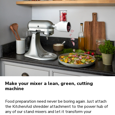
Make your mixer a lean, green, cutting
machine
Food preparation need never be boring again. Just attach
the KitchenAid shredder attachment to the power hub of
any of our stand mixers and let it transform your