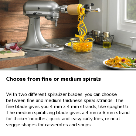
Choose from fine or medium spirals
With two different spiralizer blades, you can choose
between fine and medium thickness spiral strands. The
fine blade gives you 4 mm x 4 mm strands, like spaghetti.
The medium spiralizing blade gives a 4 mm x 6 mm strand
for thicker ‘noodles’, quick-and-easy curly fries, or neat
veggie shapes for casseroles and soups.