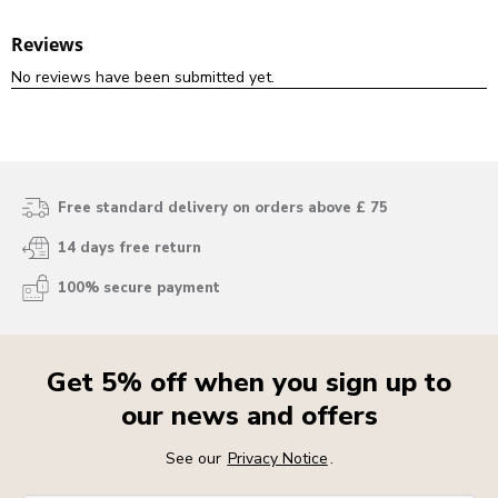
Free standard delivery on orders above £ 75
14 days free return
100% secure payment
Get 5% off when you sign up to
our news and offers
See our
Privacy Notice
.