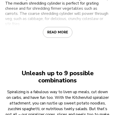
The medium shredding cylinder is perfect for grating
cheese and for shredding firmer vegetables such as
carrots. The coarse shredding cylinder will power through
veg, such as cabbage, for delicious, crunchy coleslaw or
stir fries.
READ MORE
Unleash up to 9 possible
combinations
Spiralizing is a fabulous way to liven up meals, cut down
on carbs, and have fun too. With the KitchenAid spiralizer
attachment, you can rustle up sweet potato noodles,
zucchini spaghetti, or nutritious twirly salads. But that’s
not all – our spiralizer cores, slices and peels too to make