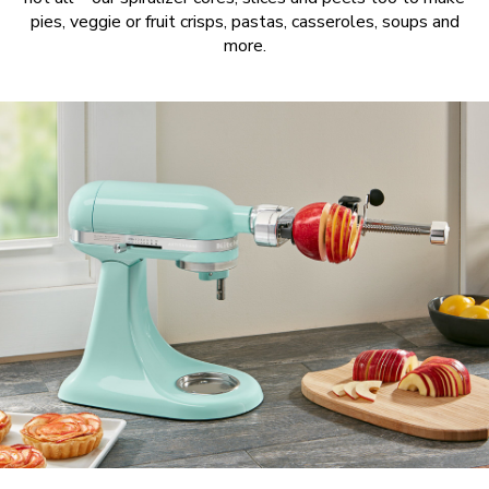
pies, veggie or fruit crisps, pastas, casseroles, soups and
more.