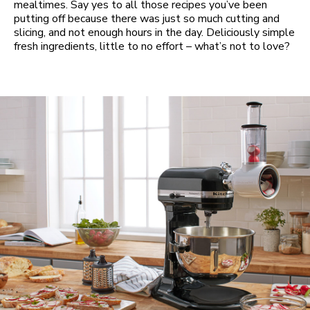
mealtimes. Say yes to all those recipes you’ve been
putting off because there was just so much cutting and
slicing, and not enough hours in the day. Deliciously simple
fresh ingredients, little to no effort – what’s not to love?