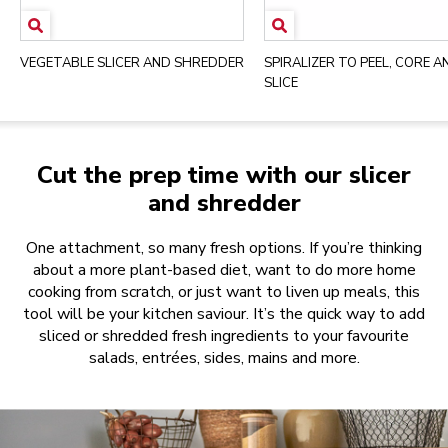
VEGETABLE SLICER AND SHREDDER
SPIRALIZER TO PEEL, CORE A
SLICE
Cut the prep time with our slicer
and shredder
One attachment, so many fresh options. If you’re thinking
about a more plant-based diet, want to do more home
cooking from scratch, or just want to liven up meals, this
tool will be your kitchen saviour. It’s the quick way to add
sliced or shredded fresh ingredients to your favourite
salads, entrées, sides, mains and more.