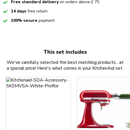
Checked
Free standard delivery
on orders above £ 75
Checked
14 days
free return
Checked
100% secure
payment
This set includes
We've carefully selected the best matching products....at
a special price! Here's what comes in your KitchenAid set.