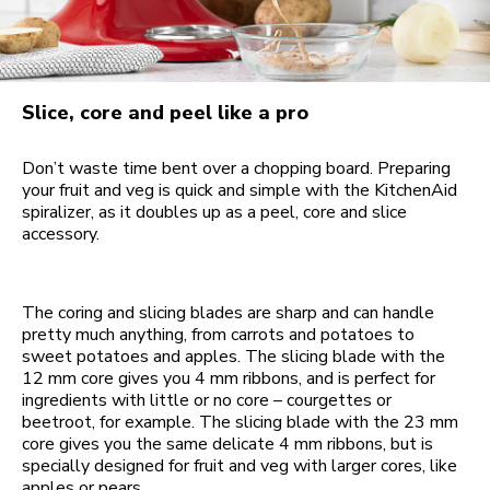
Slice, core and peel like a pro
Don’t waste time bent over a chopping board. Preparing
your fruit and veg is quick and simple with the KitchenAid
spiralizer, as it doubles up as a peel, core and slice
accessory.
The coring and slicing blades are sharp and can handle
pretty much anything, from carrots and potatoes to
sweet potatoes and apples. The slicing blade with the
12 mm core gives you 4 mm ribbons, and is perfect for
ingredients with little or no core – courgettes or
beetroot, for example. The slicing blade with the 23 mm
core gives you the same delicate 4 mm ribbons, but is
specially designed for fruit and veg with larger cores, like
apples or pears.