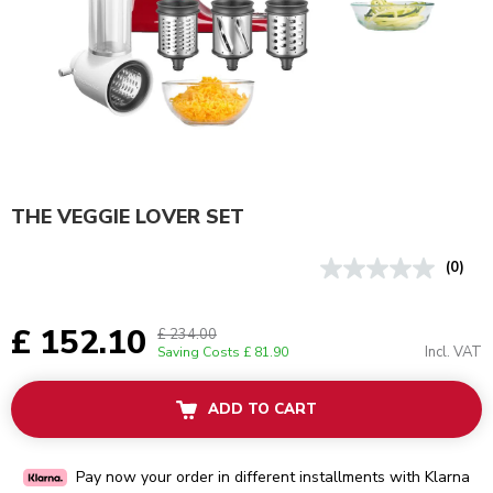
THE VEGGIE LOVER SET
(0)
£ 152.10
£ 234.00
Incl. VAT
Saving Costs
£ 81.90
ADD TO CART
Pay now your order in different installments with Klarna