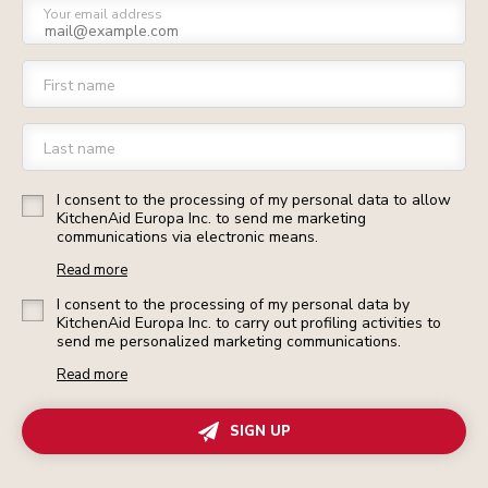
Your email address
First name
Last name
I consent to the processing of my personal data to allow
KitchenAid Europa Inc. to send me marketing
communications via electronic means.
Read more
I consent to the processing of my personal data by
KitchenAid Europa Inc. to carry out profiling activities to
send me personalized marketing communications.
Read more
SIGN UP