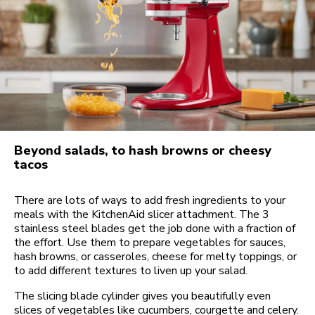
Beyond salads, to hash browns or cheesy
tacos
There are lots of ways to add fresh ingredients to your
meals with the KitchenAid slicer attachment. The 3
stainless steel blades get the job done with a fraction of
the effort. Use them to prepare vegetables for sauces,
hash browns, or casseroles, cheese for melty toppings, or
to add different textures to liven up your salad.
The slicing blade cylinder gives you beautifully even
slices of vegetables like cucumbers, courgette and celery.