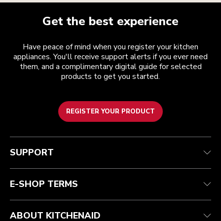
Get the best experience
Have peace of mind when you register your kitchen
appliances. You'll receive support alerts if you ever need
them, and a complimentary digital guide for selected
products to get you started.
REGISTER YOUR PRODUCT
Customer care
Terms and conditions
The brand
Find a store
Track your order
Shipping and delivery
Our history
SUPPORT
Guarantee & documents
Returns & refunds
Modern Slavery Act Statement
Contact us
Imprint
FAQ
Accessibility Statement
E-SHOP TERMS
ABOUT KITCHENAID