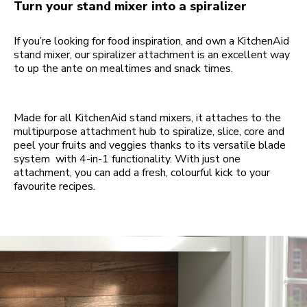
Turn your stand mixer into a spiralizer
If you’re looking for food inspiration, and own a KitchenAid
stand mixer, our spiralizer attachment is an excellent way
to up the ante on mealtimes and snack times.
Made for all KitchenAid stand mixers, it attaches to the
multipurpose attachment hub to spiralize, slice, core and
peel your fruits and veggies thanks to its versatile blade
system with 4-in-1 functionality. With just one
attachment, you can add a fresh, colourful kick to your
favourite recipes.