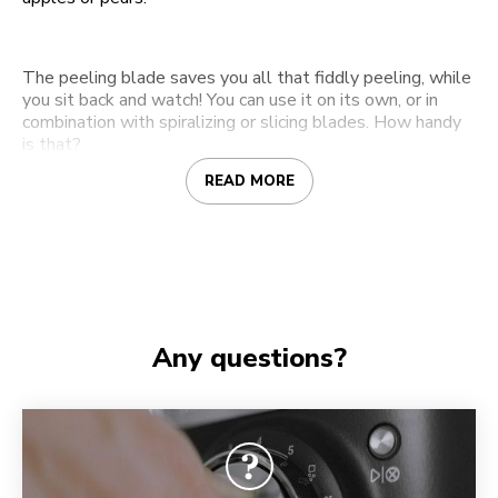
The peeling blade saves you all that fiddly peeling, while
you sit back and watch! You can use it on its own, or in
combination with spiralizing or slicing blades. How handy
is that?
READ MORE
Any questions?