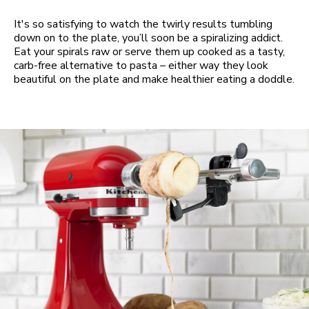
It's so satisfying to watch the twirly results tumbling
down on to the plate, you’ll soon be a spiralizing addict.
Eat your spirals raw or serve them up cooked as a tasty,
carb-free alternative to pasta – either way they look
beautiful on the plate and make healthier eating a doddle.