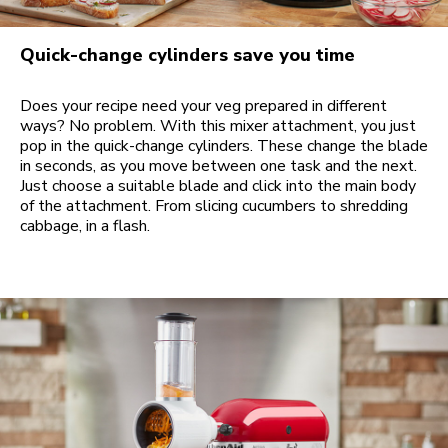
Quick-change cylinders save you time
Does your recipe need your veg prepared in different
ways? No problem. With this mixer attachment, you just
pop in the quick-change cylinders. These change the blade
in seconds, as you move between one task and the next.
Just choose a suitable blade and click into the main body
of the attachment. From slicing cucumbers to shredding
cabbage, in a flash.