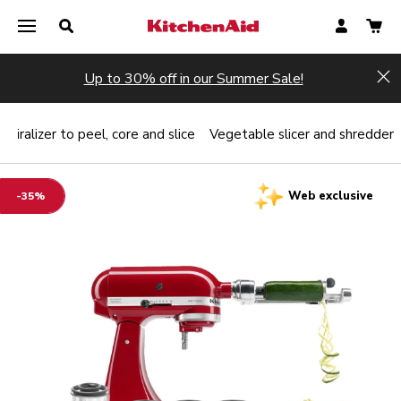
Up to 30% off in our Summer Sale!
Hi
Spiralizer to peel, core and slice
Vegetable slicer and shredder
Web exclusive
-35%