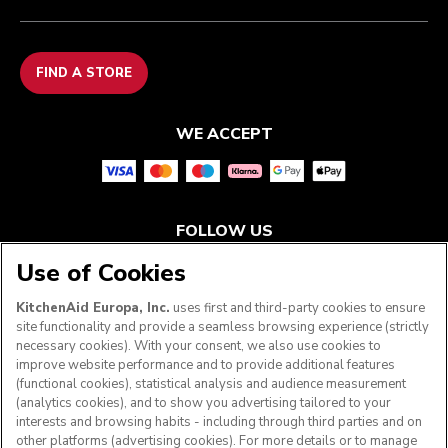
FIND A STORE
WE ACCEPT
FOLLOW US
Use of Cookies
KitchenAid Europa, Inc.
uses first and third-party cookies to ensure
site functionality and provide a seamless browsing experience (strictly
necessary cookies). With your consent, we also use cookies to
improve website performance and to provide additional features
(functional cookies), statistical analysis and audience measurement
(analytics cookies), and to show you advertising tailored to your
interests and browsing habits - including through third parties and on
other platforms (advertising cookies). For more details or to manage