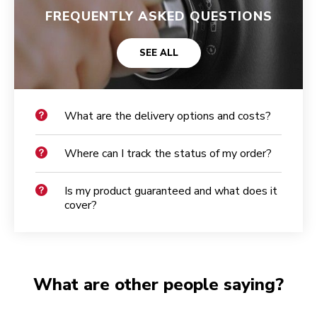
FREQUENTLY ASKED QUESTIONS
SEE ALL
What are the delivery options and costs?
Where can I track the status of my order?
Is my product guaranteed and what does it
cover?
What are other people saying?