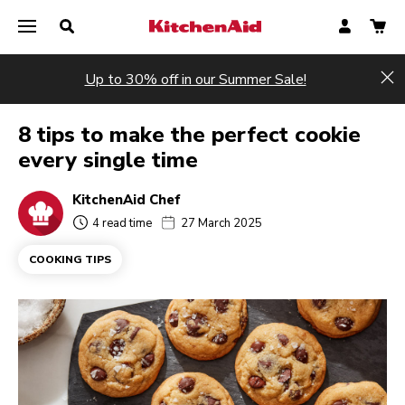
Up to 30% off in our Summer Sale!
Hi
8 tips to make the perfect cookie
every single time
KitchenAid Chef
4 read time
27 March 2025
COOKING TIPS