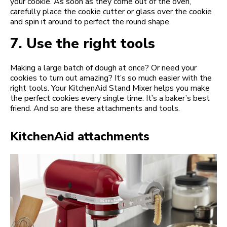
your cookie. As soon as they come out of the oven,
carefully place the cookie cutter or glass over the cookie
and spin it around to perfect the round shape.
7.
Use the right tools
Making a large batch of dough at once? Or need your
cookies to turn out amazing? It’s so much easier with the
right tools. Your KitchenAid Stand Mixer helps you make
the perfect cookies every single time. It’s a baker’s best
friend. And so are these attachments and tools.
KitchenAid attachments