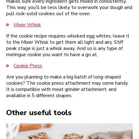
makes sure every ingredient gets mixed in consistently.
This way, you’ll be less likely to overwork your dough and
pull rock-solid cookies out of the oven.
Mixer Whisk
If the cookie recipe requires whisked egg whites, leave it
to the Mixer Whisk to get them all light and airy. Stiff
peak stage is just a whisk away. And so is any type of
meringue cookie you want to have a go at.
Cookie Press
Are you planning to make a big batch of long-shaped
cookies? The cookie press attachment may come handy.
It is compatible with meat grinder attachment, and
available in 5 different shapes.
Other useful tools