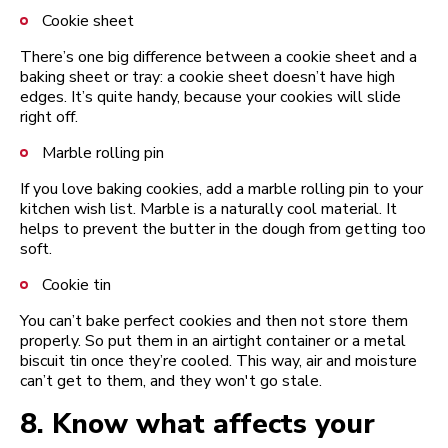
Cookie sheet
There’s one big difference between a cookie sheet and a
baking sheet or tray: a cookie sheet doesn’t have high
edges. It’s quite handy, because your cookies will slide
right off.
Marble rolling pin
If you love baking cookies, add a marble rolling pin to your
kitchen wish list. Marble is a naturally cool material. It
helps to prevent the butter in the dough from getting too
soft.
Cookie tin
You can’t bake perfect cookies and then not store them
properly. So put them in an airtight container or a metal
biscuit tin once they’re cooled. This way, air and moisture
can’t get to them, and they won't go stale.
8.
Know what affects your