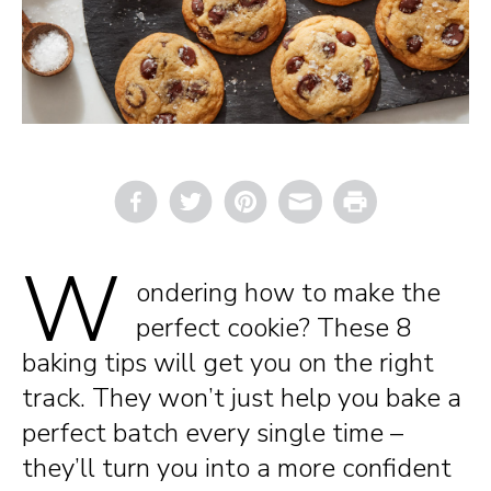
Email
Print
W
ondering how to make the
perfect cookie? These 8
baking tips will get you on the right
track. They won’t just help you bake a
perfect batch every single time –
they’ll turn you into a more confident