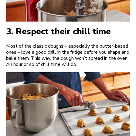
3.
Respect their chill time
Most of the classic doughs – especially the butter-based
ones – love a good chill in the fridge before you shape and
bake them. This way, the dough won’t spread in the oven.
An hour or so of chill time will do.