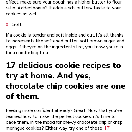
effect, make sure your dough has a higher butter to flour
ratio. Added bonus? It adds a rich, buttery taste to your
cookies as well.
Soft
If a cookie is tender and soft inside and out, it’s all thanks
to ingredients like softened butter, soft brown sugar, and
eggs. If they’re on the ingredients list, you know you’re in
for a comforting treat.
17 delicious cookie recipes to
try at home. And yes,
chocolate chip cookies are one
of them.
Feeling more confident already? Great. Now that you’ve
learned how to make the perfect cookies, it’s time to
bake them. In the mood for chewy chocolate chip or crisp
meringue cookies? Either way, try one of these
17