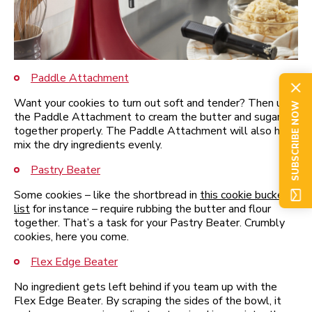
Paddle Attachment
Want your cookies to turn out soft and tender? Then use
SUBSCRIBE NOW
the Paddle Attachment to cream the butter and sugar
together properly. The Paddle Attachment will also help
mix the dry ingredients evenly.
Pastry Beater
Some cookies – like the shortbread in
this cookie bucket
list
for instance – require rubbing the butter and flour
together. That’s a task for your Pastry Beater. Crumbly
cookies, here you come.
Flex Edge Beater
No ingredient gets left behind if you team up with the
Flex Edge Beater. By scraping the sides of the bowl, it