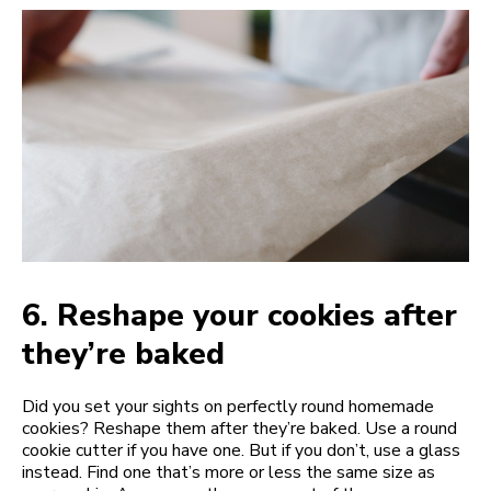
6.
Reshape your cookies after
they’re baked
Did you set your sights on perfectly round homemade
cookies? Reshape them after they’re baked. Use a round
cookie cutter if you have one. But if you don’t, use a glass
instead. Find one that’s more or less the same size as