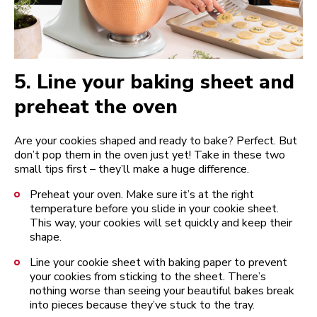
5.
Line your baking sheet and
preheat the oven
Are your cookies shaped and ready to bake? Perfect. But
don’t pop them in the oven just yet! Take in these two
small tips first – they’ll make a huge difference.
Preheat your oven. Make sure it’s at the right
temperature before you slide in your cookie sheet.
This way, your cookies will set quickly and keep their
shape.
Line your cookie sheet with baking paper to prevent
your cookies from sticking to the sheet. There’s
nothing worse than seeing your beautiful bakes break
into pieces because they’ve stuck to the tray.