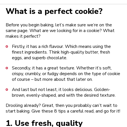
What is a perfect cookie?
Before you begin baking, let’s make sure we’re on the
same page. What are we looking for in a cookie? What
makes it perfect?
Firstly, it has a rich flavour. Which means using the
finest ingredients. Think high-quality butter, fresh
eggs, and superb chocolate.
Secondly, it has a great texture. Whether it’s soft,
crispy, crumbly, or fudgy depends on the type of cookie
of course – but more about that later on.
And last but not least, it looks delicious. Golden-
brown, evenly-shaped, and with the desired texture.
Drooling already? Great, then you probably can’t wait to
start baking. Give these 8 tips a careful read, and go for it!
1.
Use fresh, quality