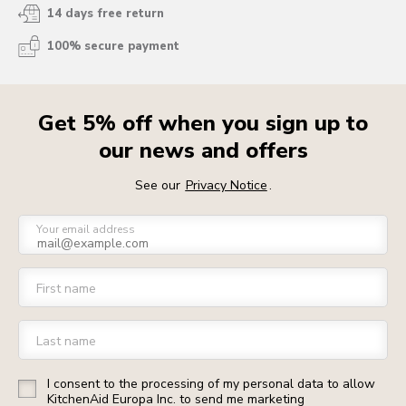
14 days free return
100% secure payment
Get 5% off when you sign up to
our news and offers
See our
Privacy Notice
.
Your email address
First name
Last name
I consent to the processing of my personal data to allow
KitchenAid Europa Inc. to send me marketing