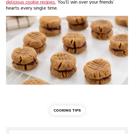
delicious cookie recipes.
You’ll win over your friends’
hearts every single time.
COOKING TIPS