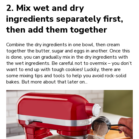
2.
Mix wet and dry
ingredients separately first,
then add them together
Combine the dry ingredients in one bowl, then cream
together the butter, sugar and eggs in another. Once this
is done, you can gradually mix in the dry ingredients with
the wet ingredients. Be careful not to overmix – you don’t
want to end up with tough cookies! Luckily, there are
some mixing tips and tools to help you avoid rock-solid
bakes. But more about that later on...