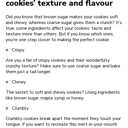
cookies’ texture and flavour
Did you know that brown sugar makes your cookies soft
and chewy, whereas coarse sugar gives them a crunch? It’s
true, some ingredients affect your cookies’ taste and
texture more than others. But if you know which ones,
you’re one step closer to making the perfect cookie.
Crispy
Are you a fan of crispy cookies and their wonderfully
crunchy texture? Make sure to use coarse sugar and bake
them just a tad longer.
Chewy
The secret to soft and chewy cookies? Using ingredients
like brown sugar, maple syrup or honey.
Crumbly
Crumbly cookies break apart the moment they touch your
tongue. If you want to recreate this melt-in-your-mouth