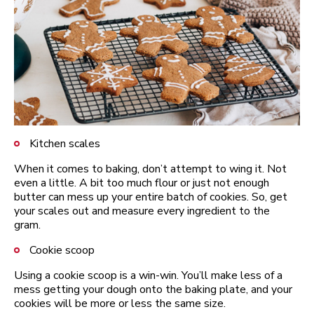
Kitchen scales
When it comes to baking, don’t attempt to wing it. Not
even a little. A bit too much flour or just not enough
butter can mess up your entire batch of cookies. So, get
your scales out and measure every ingredient to the
gram.
Cookie scoop
Using a cookie scoop is a win-win. You’ll make less of a
mess getting your dough onto the baking plate, and your
cookies will be more or less the same size.