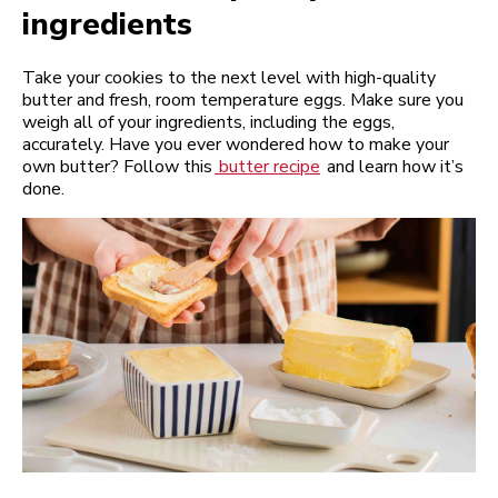
ingredients
Take your cookies to the next level with high-quality
butter and fresh, room temperature eggs. Make sure you
weigh all of your ingredients, including the eggs,
accurately. Have you ever wondered how to make your
own butter? Follow this
butter recipe
and learn how it’s
done.