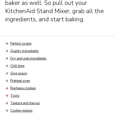
baker as well. So pull out your
KitchenAid Stand Mixer, grab all the
ingredients, and start baking.
Perfect cookie
Arrow
Quality ingredients
Arrow
Dry and wet ingredients
Arrow
Chill time
Arrow
Give space
Arrow
Preheat oven
Arrow
Reshape cookies
Arrow
Tools
Arrow
Texture and flavour
Arrow
Cookie recipes
Arrow