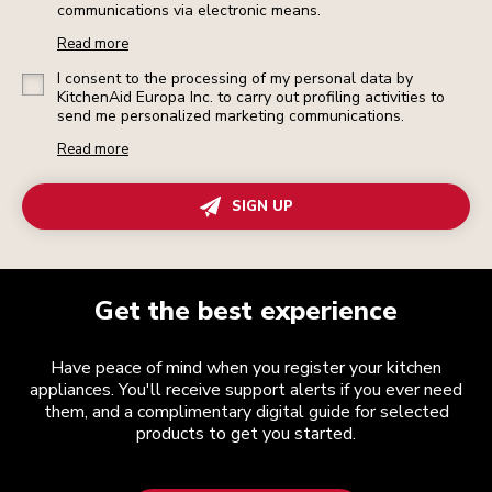
communications via electronic means.
Read more
I consent to the processing of my personal data by
KitchenAid Europa Inc. to carry out profiling activities to
send me personalized marketing communications.
Read more
SIGN UP
Get the best experience
Have peace of mind when you register your kitchen
appliances. You'll receive support alerts if you ever need
them, and a complimentary digital guide for selected
products to get you started.