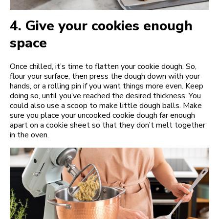
4.
Give your cookies enough
space
Once chilled, it’s time to flatten your cookie dough. So,
flour your surface, then press the dough down with your
hands, or a rolling pin if you want things more even. Keep
doing so, until you’ve reached the desired thickness. You
could also use a scoop to make little dough balls. Make
sure you place your uncooked cookie dough far enough
apart on a cookie sheet so that they don’t melt together
in the oven.