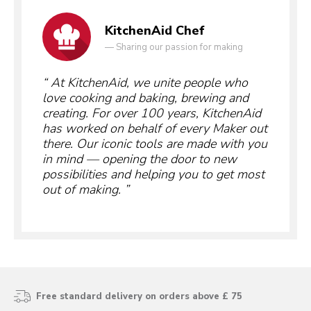
KitchenAid Chef
—
Sharing our passion for making
At KitchenAid, we unite people who
love cooking and baking, brewing and
creating. For over 100 years, KitchenAid
has worked on behalf of every Maker out
there. Our iconic tools are made with you
in mind — opening the door to new
possibilities and helping you to get most
out of making.
Free standard delivery on orders above £ 75