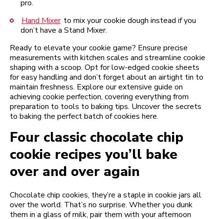
pro.
Hand Mixer
to mix your cookie dough instead if you
don’t have a Stand Mixer.
Ready to elevate your cookie game? Ensure precise
measurements with kitchen scales and streamline cookie
shaping with a scoop. Opt for low-edged cookie sheets
for easy handling and don’t forget about an airtight tin to
maintain freshness. Explore our extensive guide on
achieving cookie perfection, covering everything from
preparation to tools to baking tips. Uncover the secrets
to baking the perfect batch of cookies here.
Four classic chocolate chip
cookie recipes you’ll bake
over and over again
Chocolate chip cookies, they’re a staple in cookie jars all
over the world. That’s no surprise. Whether you dunk
them in a glass of milk, pair them with your afternoon