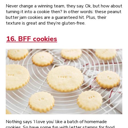
Never change a winning team, they say. Ok, but how about
turning it into a cookie then? In other words: these peanut
butter jam cookies are a guaranteed hit. Plus, their
texture is great and they’re gluten-free.
16. BFF cookies
Nothing says ‘I love you’ like a batch of homemade
cookies. So have some fun with letter stamps for food,