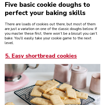
Five basic cookie doughs to
perfect your baking skills
There are loads of cookies out there, but most of them
are just a variation on one of the classic doughs below. If
you master these first, there won’t be a biscuit you can’t
bake. You’ll easily take your cookie game to the next
level.
5. Easy shortbread cookies