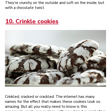
They’re crunchy on the outside and soft on the inside, but
with a chocolate twist.
10. Crinkle cookies
Crinkled, cracked or crackled. The internet has many
names for the effect that makes these cookies look so
amazing. But all you really need to know is this: