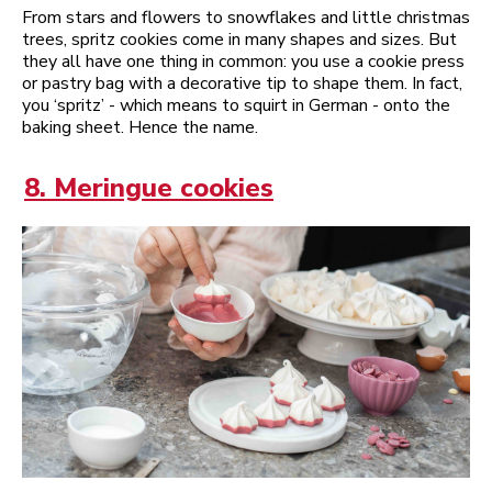
From stars and flowers to snowflakes and little christmas
trees, spritz cookies come in many shapes and sizes. But
they all have one thing in common: you use a cookie press
or pastry bag with a decorative tip to shape them. In fact,
you ‘spritz’ - which means to squirt in German - onto the
baking sheet. Hence the name.
8. Meringue cookies