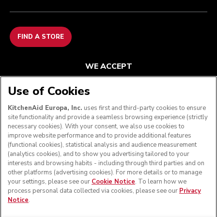
FIND A STORE
WE ACCEPT
Use of Cookies
KitchenAid Europa, Inc.
uses first and third-party cookies to ensure
FOLLOW US
site functionality and provide a seamless browsing experience (strictly
necessary cookies). With your consent, we also use cookies to
improve website performance and to provide additional features
(functional cookies), statistical analysis and audience measurement
(analytics cookies), and to show you advertising tailored to your
interests and browsing habits - including through third parties and on
other platforms (advertising cookies). For more details or to manage
your settings, please see our
Cookie Notice
. To learn how we
process personal data collected via cookies, please see our
Privacy
Notice
.