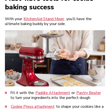
baking success
With your
KitchenAid Stand Mixer
, you’ll have the
ultimate baking buddy by your side.
Fit it with the
Paddle Attachment
or
Pastry Beater
to turn your ingredients into the perfect dough.
Cookie Press attachment
to shape your cookies like a