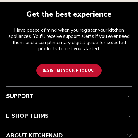
Get the best experience
Have peace of mind when you register your kitchen
appliances. You'll receive support alerts if you ever need
them, and a complimentary digital guide for selected
products to get you started.
REGISTER YOUR PRODUCT
Customer care
Terms and conditions
The brand
Find a store
Track your order
Shipping and delivery
Our history
SUPPORT
Guarantee & documents
Returns & refunds
Modern Slavery Act Statement
Contact us
Imprint
FAQ
Accessibility Statement
E-SHOP TERMS
ABOUT KITCHENAID