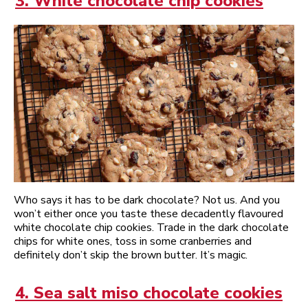
3. White chocolate chip cookies
Who says it has to be dark chocolate? Not us. And you
won’t either once you taste these decadently flavoured
white chocolate chip cookies. Trade in the dark chocolate
chips for white ones, toss in some cranberries and
definitely don’t skip the brown butter. It’s magic.
4. Sea salt miso chocolate cookies