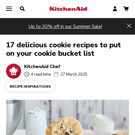
Up to 30% off in our Summer Sale!
Hi
17 delicious cookie recipes to put
on your cookie bucket list
KitchenAid Chef
4 read time
27 March 2025
RECIPE INSPIRATIONS