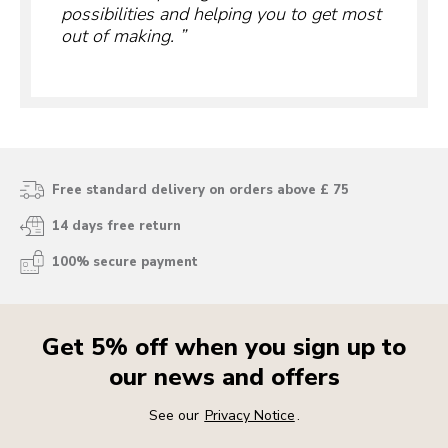
possibilities and helping you to get most
out of making.
Free standard delivery on orders above £ 75
14 days free return
100% secure payment
Get 5% off when you sign up to
our news and offers
See our
Privacy Notice
.