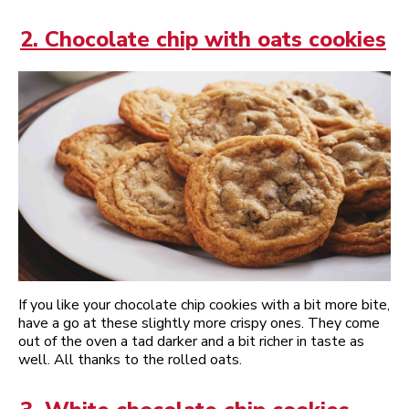
2. Chocolate chip with oats cookies
If you like your chocolate chip cookies with a bit more bite,
have a go at these slightly more crispy ones. They come
out of the oven a tad darker and a bit richer in taste as
well. All thanks to the rolled oats.