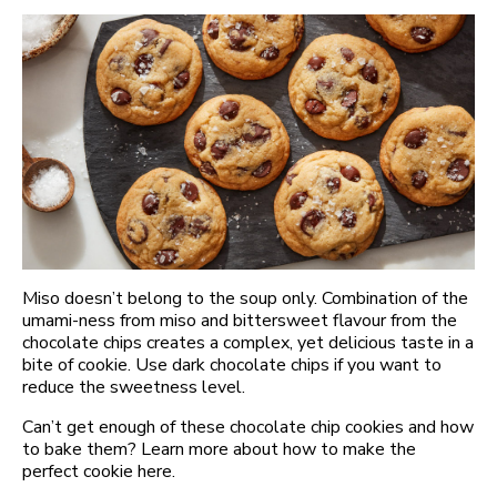
Miso doesn’t belong to the soup only. Combination of the
umami-ness from miso and bittersweet flavour from the
chocolate chips creates a complex, yet delicious taste in a
bite of cookie. Use dark chocolate chips if you want to
reduce the sweetness level.
Can’t get enough of these chocolate chip cookies and how
to bake them? Learn more about how to make the
perfect cookie here.