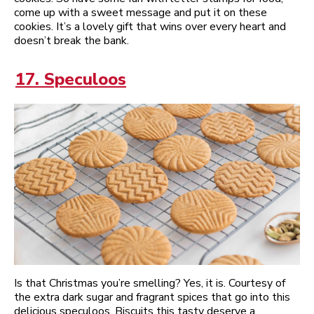
come up with a sweet message and put it on these
cookies. It’s a lovely gift that wins over every heart and
doesn’t break the bank.
17. Speculoos
Is that Christmas you’re smelling? Yes, it is. Courtesy of
the extra dark sugar and fragrant spices that go into this
delicious speculoos. Biscuits this tasty deserve a