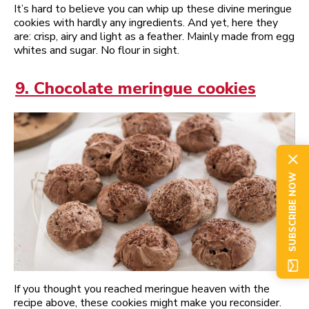
It’s hard to believe you can whip up these divine meringue
cookies with hardly any ingredients. And yet, here they
are: crisp, airy and light as a feather. Mainly made from egg
whites and sugar. No flour in sight.
9. Chocolate meringue cookies
SUBSCRIBE NOW
If you thought you reached meringue heaven with the
recipe above, these cookies might make you reconsider.