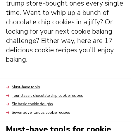
trump store-bought ones every single
time. Want to whip up a bunch of
chocolate chip cookies in a jiffy? Or
looking for your next cookie baking
challenge? Either way, here are 17
delicious cookie recipes you’ll enjoy
baking.
Must-have tools
Arrow
Four classic chocolate chip cookie recipes
Arrow
Six basic cookie doughs
Arrow
Seven adventurous cookie recipes
Arrow
Must-have tools for cookie