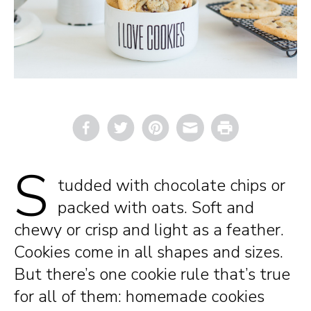
Email
Print
S
tudded with chocolate chips or
packed with oats. Soft and
chewy or crisp and light as a feather.
Cookies come in all shapes and sizes.
But there’s one cookie rule that’s true
for all of them: homemade cookies