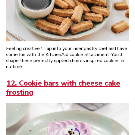
Feeling creative? Tap into your inner pastry chef and have
some fun with the KitchenAid cookie attachment. You’ll
shape these perfectly rippled churros inspired cookies in
no time.
12. Cookie bars with cheese cake
frosting