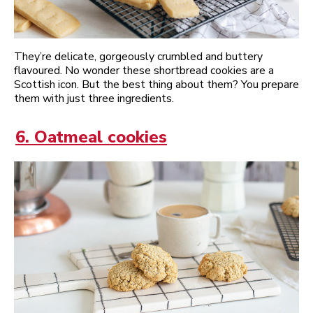
They’re delicate, gorgeously crumbled and buttery
flavoured. No wonder these shortbread cookies are a
Scottish icon. But the best thing about them? You prepare
them with just three ingredients.
6. Oatmeal cookies