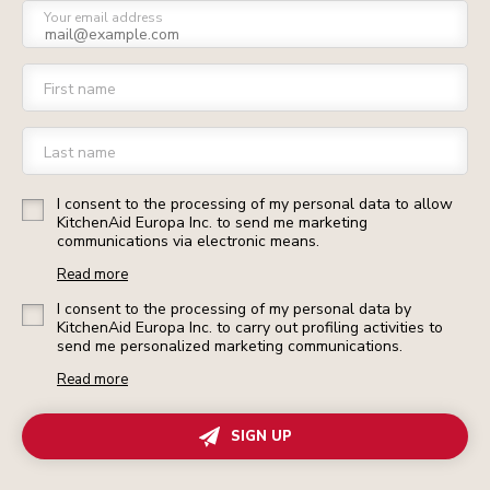
Your email address
First name
Last name
I consent to the processing of my personal data to allow
KitchenAid Europa Inc. to send me marketing
communications via electronic means.
Read more
I consent to the processing of my personal data by
KitchenAid Europa Inc. to carry out profiling activities to
send me personalized marketing communications.
Read more
SIGN UP