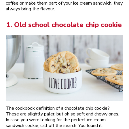
coffee or make them part of your ice cream sandwich, they
always bring the flavour.
1. Old school chocolate chip cookie
The cookbook definition of a chocolate chip cookie?
These are slightly paler, but oh so soft and chewy ones.
In case you were looking for the perfect ice cream
sandwich cookie, call off the search. You found it.