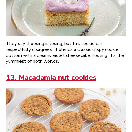
They say choosing is losing, but this cookie bar
respectfully disagrees. It blends a classic crispy cookie
bottom with a creamy violet cheesecake frosting. It’s the
yummiest of both worlds.
13. Macadamia nut cookies