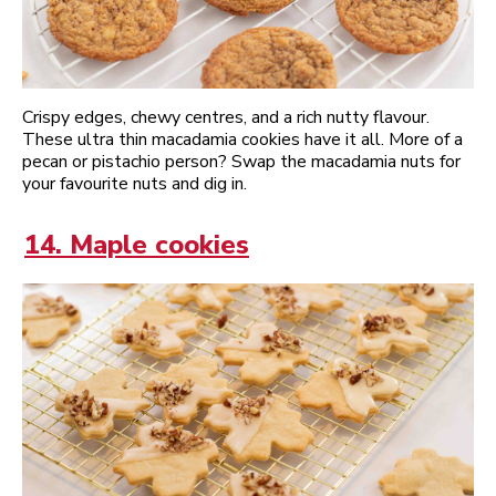
Crispy edges, chewy centres, and a rich nutty flavour.
These ultra thin macadamia cookies have it all. More of a
pecan or pistachio person? Swap the macadamia nuts for
your favourite nuts and dig in.
14. Maple cookies