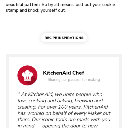
beautiful pattern. So by all means, pull out your cookie
stamp and knock yourself out.
RECIPE INSPIRATIONS
KitchenAid Chef
—
Sharing our passion for making
At KitchenAid, we unite people who
love cooking and baking, brewing and
creating. For over 100 years, KitchenAid
has worked on behalf of every Maker out
there. Our iconic tools are made with you
in mind — opening the door to new