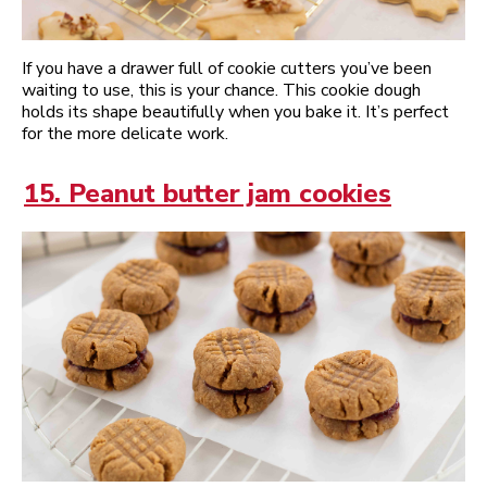
If you have a drawer full of cookie cutters you’ve been
waiting to use, this is your chance. This cookie dough
holds its shape beautifully when you bake it. It’s perfect
for the more delicate work.
15. Peanut butter jam cookies