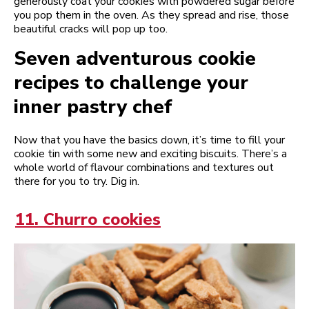
generously coat your cookies with powdered sugar before
you pop them in the oven. As they spread and rise, those
beautiful cracks will pop up too.
Seven adventurous cookie
recipes to challenge your
inner pastry chef
Now that you have the basics down, it’s time to fill your
cookie tin with some new and exciting biscuits. There’s a
whole world of flavour combinations and textures out
there for you to try. Dig in.
11. Churro cookies