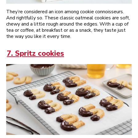
They’re considered an icon among cookie connoisseurs.
And rightfully so. These classic oatmeal cookies are soft,
chewy and a little rough around the edges. With a cup of
tea or coffee, at breakfast or as a snack, they taste just
the way you like it every time.
7. Spritz cookies