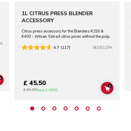
1L CITRUS PRESS BLENDER
ACCESSORY
Citrus press accessory for the Blenders K150 &
K400 - Artisan. Extract citrus juices without the pulp.
BA
5KSB1CPA
4.7
(117)
+
£ 45.50
ADD TO CART
+
£ 65.00
ADD TO C
Save
£ 19.50