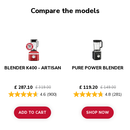
Compare the models
BLENDER K400 - ARTISAN
PURE POWER BLENDER
£ 287.10
£ 119.20
£ 319.00
£ 149.00
4.6
(900)
4.8
(281)
ADD TO CART
SHOP NOW