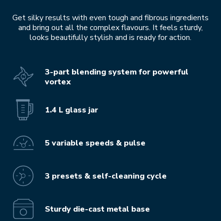
Get silky results with even tough and fibrous ingredients
and bring out all the complex flavours. It feels sturdy,
looks beautifully stylish and is ready for action.
3-part blending system for powerful
vortex
1.4 L glass jar
5 variable speeds & pulse
3 presets & self-cleaning cycle
Sturdy die-cast metal base