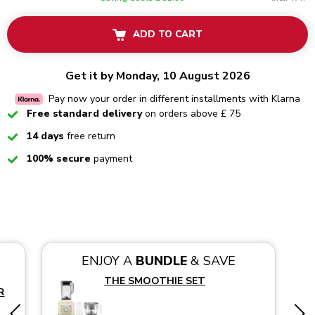
ADD TO CART
Get it by Monday, 10 August 2026
Pay now your order in different installments with Klarna
Checked
Free standard delivery
on orders above £ 75
Checked
14 days
free return
Checked
100% secure
payment
ENJOY A
BUNDLE
& SAVE
THE SMOOTHIE SET
R