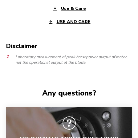
Use & Care
USE AND CARE
Disclaimer
Laboratory measurement of peak horsepower output of motor,
not the operational output at the blade.
Any questions?