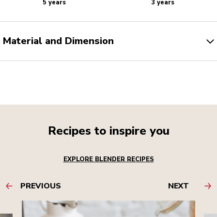
5 years
3 years
Material and Dimension
Recipes to inspire you
EXPLORE BLENDER RECIPES
PREVIOUS
NEXT