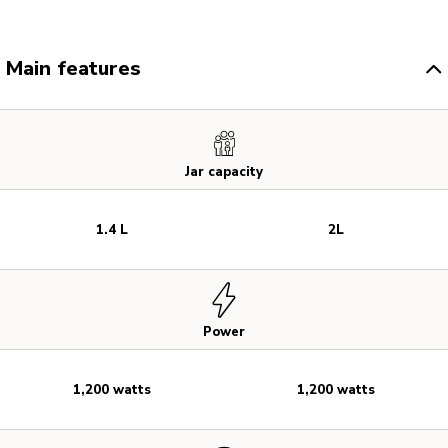
Main features
Jar capacity
1.4 L
2L
Power
1,200 watts
1,200 watts