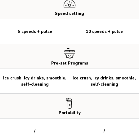
Speed setting
5 speeds + pulse
10 speeds + pulse
Pre-set Programs
Ice crush, icy drinks, smoothie,
Ice crush, icy drinks, smoothie,
self-cleaning
self-cleaning
Portability
/
/