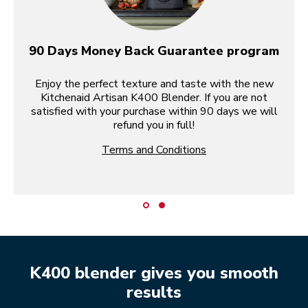
90 Days Money Back Guarantee program
Enjoy the perfect texture and taste with the new
Kitchenaid Artisan K400 Blender. If you are not
satisfied with your purchase within 90 days we will
refund you in full!
Terms and Conditions
K400 blender gives you smooth
results