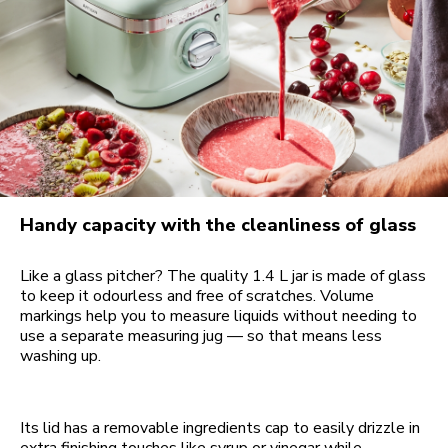
Handy capacity with the cleanliness of glass
Like a glass pitcher? The quality 1.4 L jar is made of glass
to keep it odourless and free of scratches. Volume
markings help you to measure liquids without needing to
use a separate measuring jug — so that means less
washing up.
Its lid has a removable ingredients cap to easily drizzle in