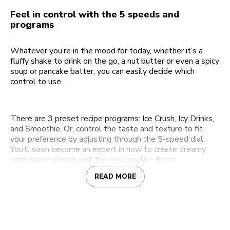
Feel in control with the 5 speeds and
programs
Whatever you’re in the mood for today, whether it’s a
fluffy shake to drink on the go, a nut butter or even a spicy
soup or pancake batter, you can easily decide which
control to use.
There are 3 preset recipe programs: Ice Crush, Icy Drinks,
and Smoothie. Or, control the taste and texture to fit
your preference by adjusting through the 5-speed dial.
You’ll soon become an expert in how to create dreamy
homemade blends just the way you like them.
READ MORE