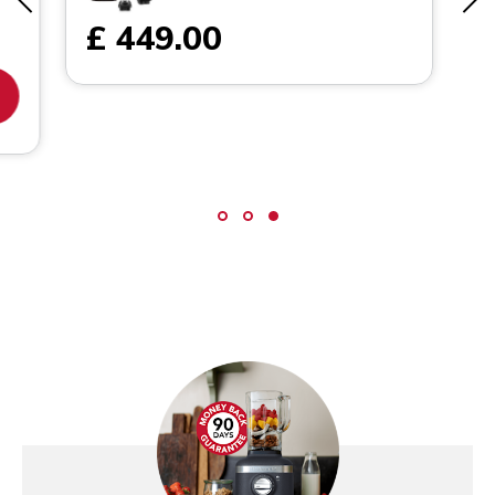
£ 449.00