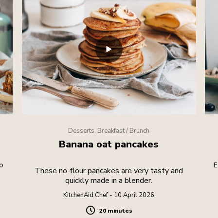
Desserts, Breakfast / Brunch
Banana oat pancakes
o
E
These no-flour pancakes are very tasty and
quickly made in a blender.
KitchenAid Chef - 10 April 2026
20 minutes
Duration