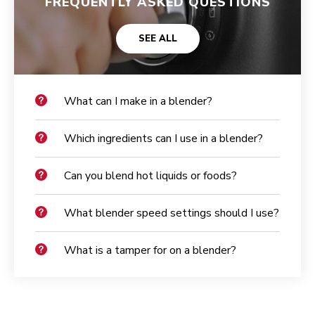
FREQUENTLY ASKED QUESTIONS
SEE ALL
What can I make in a blender?
Which ingredients can I use in a blender?
Can you blend hot liquids or foods?
What blender speed settings should I use?
What is a tamper for on a blender?