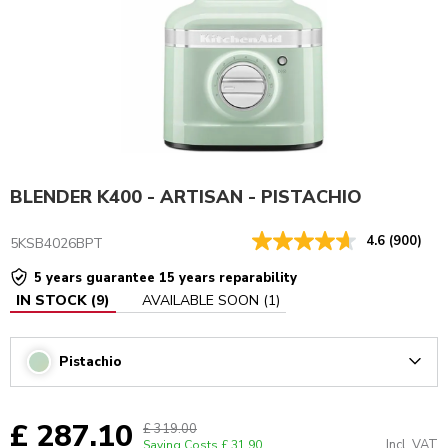
BLENDER K400 - ARTISAN - PISTACHIO
4.6
(900)
5KSB4026BPT
5 years guarantee 15 years reparability
IN STOCK
(
9
)
AVAILABLE SOON
(
1
)
Pistachio
Arrow
£ 287.10
£ 319.00
Incl. VAT
Saving Costs
£ 31.90