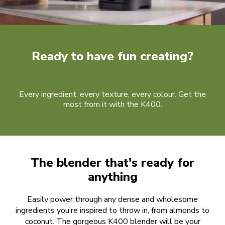
Ready to have fun creating?
Every ingredient, every texture, every colour. Get the
most from it with the K400.
The blender that's ready for
anything
Easily power through any dense and wholesome
ingredients you’re inspired to throw in, from almonds to
coconut. The gorgeous K400 blender will be your