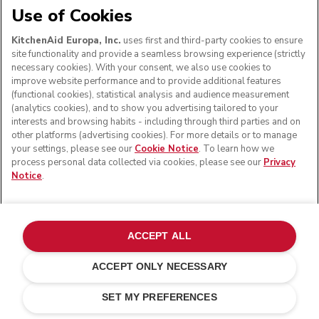
Use of Cookies
KitchenAid Europa, Inc.
uses first and third-party cookies to ensure
site functionality and provide a seamless browsing experience (strictly
necessary cookies). With your consent, we also use cookies to
improve website performance and to provide additional features
(functional cookies), statistical analysis and audience measurement
(analytics cookies), and to show you advertising tailored to your
interests and browsing habits - including through third parties and on
other platforms (advertising cookies). For more details or to manage
your settings, please see our
Cookie Notice
. To learn how we
process personal data collected via cookies, please see our
Privacy
Notice
.
ACCEPT ALL
ACCEPT ONLY NECESSARY
Pistachio
ADD TO CART
£ 319.00
£ 287.10
SET MY PREFERENCES
Saving Costs
£ 31.90