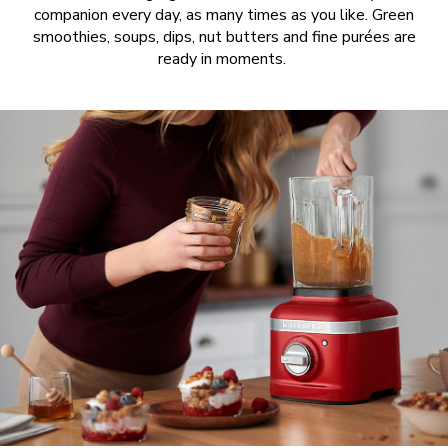
companion every day, as many times as you like. Green
smoothies, soups, dips, nut butters and fine purées are
ready in moments.