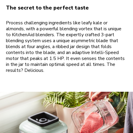
The secret to the perfect taste
Process challenging ingredients like leafy kale or
almonds, with a powerful blending vortex that is unique
to KitchenAid blenders. The expertly crafted 3-part
blending system uses a unique asymmetric blade that
blends at four angles, a ribbed jar design that folds
contents into the blade, and an adaptive Intelli-Speed
motor that peaks at 1.5 HP. It even senses the contents
in the jar to maintain optimal speed at all times. The
results? Delicious.