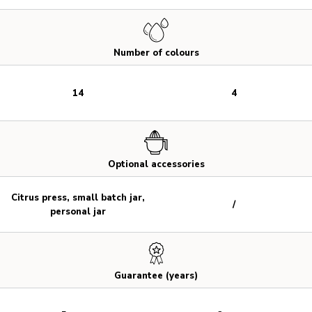
Number of colours
14
4
Optional accessories
Citrus press, small batch jar,
/
personal jar
Guarantee (years)