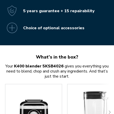
5 years guarantee + 15 repairability
Choice of optional accessories
What's in the box?
Your
K400 blender 5KSB4026
gives you everything you
need to blend, chop and crush any ingredients. And that’s
just the start.