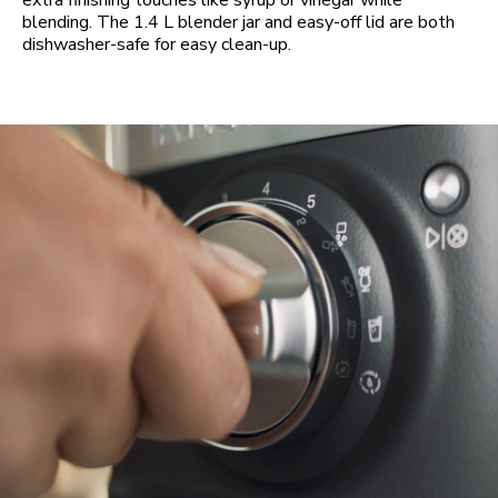
extra finishing touches like syrup or vinegar while
blending. The 1.4 L blender jar and easy-off lid are both
dishwasher-safe for easy clean-up.