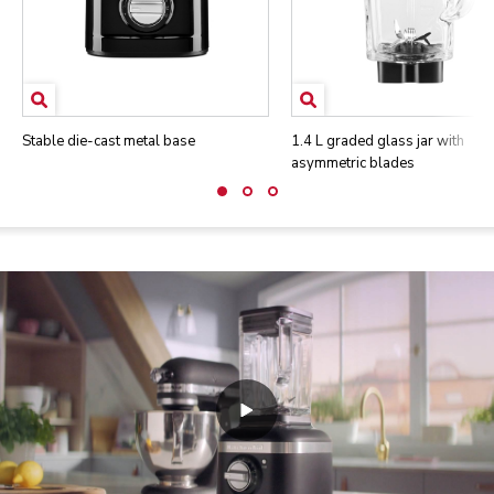
Stable die-cast metal base
1.4 L graded glass jar with
asymmetric blades