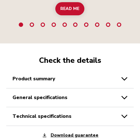
READ ME
Check the details
product summary
general specifications
technical specifications
Download guarantee