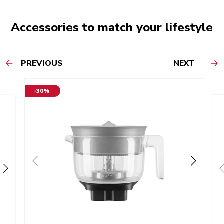
Accessories to match your lifestyle
PREVIOUS
NEXT
-30%