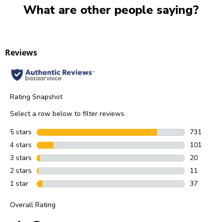
What are other people saying?