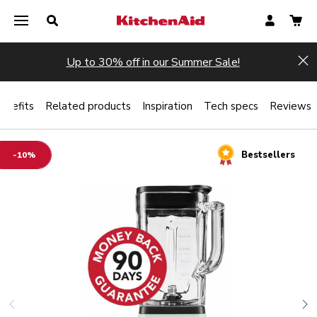
Up to 30% off in our Summer Sale!
Hi
enefits
Related products
Inspiration
Tech specs
Reviews
Bestsellers
-10%