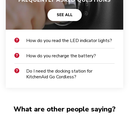
SEE ALL
How do you read the LED indicator lights?
How do you recharge the battery?
Do I need the docking station for
KitchenAid Go Cordless?
What are other people saying?