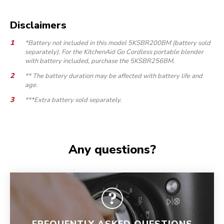
Disclaimers
*Battery not included in this model 5KSBR200BM (battery sold
separately). For the KitchenAid Go Cordless portable blender
with battery included, purchase the 5KSBR256BM.
** The battery duration may be affected with battery life and
age.
***Extra battery sold separately.
Any questions?
FREQUENTLY ASKED QUESTIONS