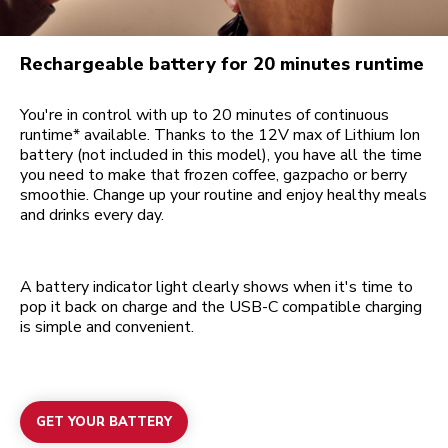
Rechargeable battery for 20 minutes runtime
You're in control with up to 20 minutes of continuous
runtime* available. Thanks to the 12V max of Lithium Ion
battery (not included in this model), you have all the time
you need to make that frozen coffee, gazpacho or berry
smoothie. Change up your routine and enjoy healthy meals
and drinks every day.
A battery indicator light clearly shows when it's time to
pop it back on charge and the USB-C compatible charging
is simple and convenient.
GET YOUR BATTERY