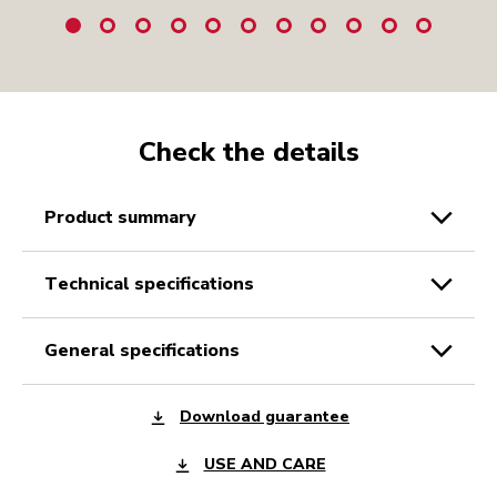
Check the details
product summary
technical specifications
general specifications
Download guarantee
USE AND CARE