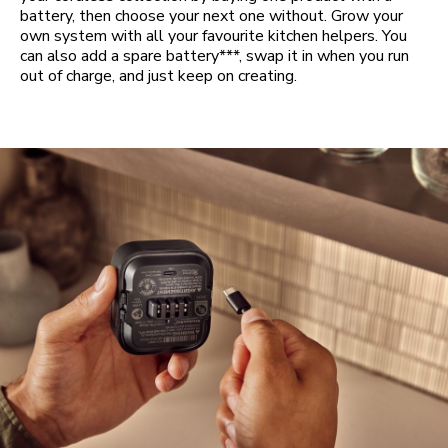
battery, then choose your next one without. Grow your
own system with all your favourite kitchen helpers. You
can also add a spare battery***, swap it in when you run
out of charge, and just keep on creating.