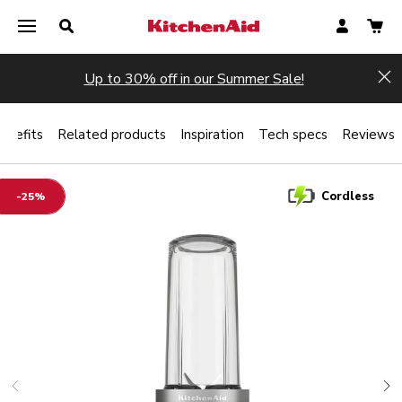
Up to 30% off in our Summer Sale!
Hi
enefits
Related products
Inspiration
Tech specs
Reviews
Cordless
-25%