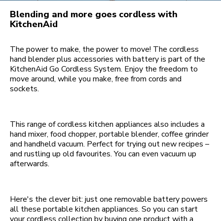
Blending and more goes cordless with
KitchenAid
The power to make, the power to move! The cordless
hand blender plus accessories with battery is part of the
KitchenAid Go Cordless System. Enjoy the freedom to
move around, while you make, free from cords and
sockets.
This range of cordless kitchen appliances also includes a
hand mixer, food chopper, portable blender, coffee grinder
and handheld vacuum. Perfect for trying out new recipes –
and rustling up old favourites. You can even vacuum up
afterwards.
Here's the clever bit: just one removable battery powers
all these portable kitchen appliances. So you can start
your cordless collection by buying one product with a