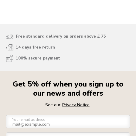
Free standard delivery on orders above £ 75
14 days free return
100% secure payment
Get 5% off when you sign up to
our news and offers
See our
Privacy Notice
.
Your email address