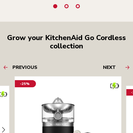
Grow your KitchenAid Go Cordless
collection
PREVIOUS
NEXT
-25%