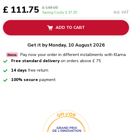
£ 111.75
£ 149.00
Incl. VAT
Saving Costs
£ 37.25
ADD TO CART
Get it by Monday, 10 August 2026
Pay now your order in different installments with Klarna
Checked
Free standard delivery
on orders above £ 75
Checked
14 days
free return
Checked
100% secure
payment