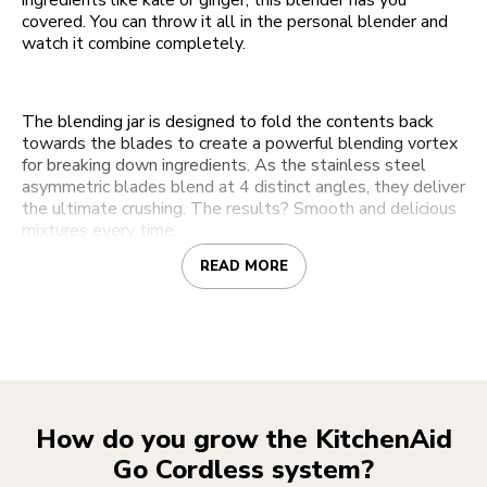
ingredients like kale or ginger, this blender has you
covered. You can throw it all in the personal blender and
watch it combine completely.
The blending jar is designed to fold the contents back
towards the blades to create a powerful blending vortex
for breaking down ingredients. As the stainless steel
asymmetric blades blend at 4 distinct angles, they deliver
the ultimate crushing. The results? Smooth and delicious
mixtures every time.
READ MORE
How do you grow the KitchenAid
Go Cordless system?