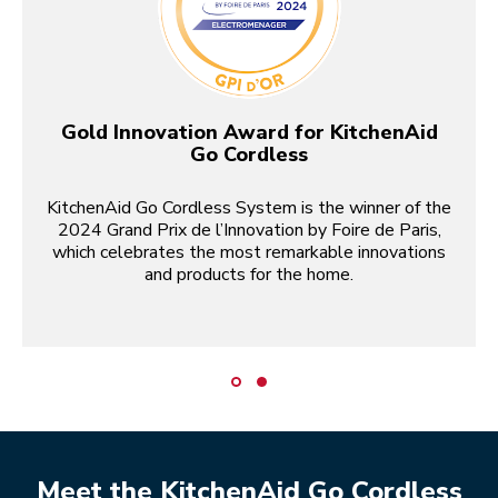
Gold Innovation Award for KitchenAid
Go Cordless
KitchenAid Go Cordless System is the winner of the
2024 Grand Prix de l’Innovation by Foire de Paris,
which celebrates the most remarkable innovations
and products for the home.
Meet the KitchenAid Go Cordless