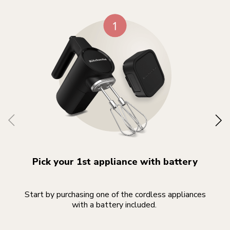
Pick your 1st appliance with battery
Start by purchasing one of the cordless appliances
Yo
with a battery included.