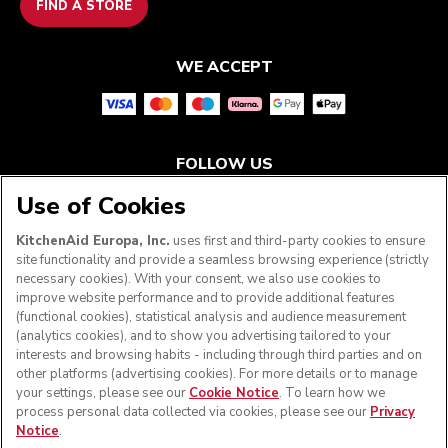
FIND A STORE
WE ACCEPT
FOLLOW US
Use of Cookies
KitchenAid Europa, Inc.
uses first and third-party cookies to ensure
site functionality and provide a seamless browsing experience (strictly
necessary cookies). With your consent, we also use cookies to
improve website performance and to provide additional features
(functional cookies), statistical analysis and audience measurement
(analytics cookies), and to show you advertising tailored to your
interests and browsing habits - including through third parties and on
other platforms (advertising cookies). For more details or to manage
your settings, please see our
Cookie Notice
. To learn how we
© KitchenAid 2026 - All rights reserved. KitchenAid and
process personal data collected via cookies, please see our
Privacy
the Design of the Stand Mixer are trademarks in the U.S.
Notice
.
and elsewhere.