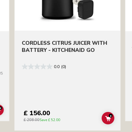
CORDLESS CITRUS JUICER WITH
BATTERY - KITCHENAID GO
0.0
(0)
35
+
£ 156.00
ADD TO CART
+
£ 208.00
ADD TO C
Save
£ 52.00