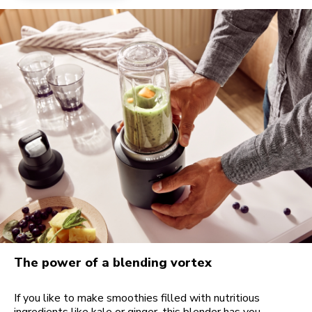
The power of a blending vortex
If you like to make smoothies filled with nutritious