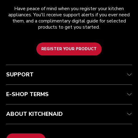
Have peace of mind when you register your kitchen
appliances. You'll receive support alerts if you ever need
them, and a complimentary digital guide for selected
products to get you started.
REGISTER YOUR PRODUCT
Customer care
Terms and conditions
The brand
Find a store
Track your order
Shipping and delivery
Our history
SUPPORT
Guarantee & documents
Returns & refunds
Modern Slavery Act Statement
Contact us
Imprint
FAQ
Accessibility Statement
E-SHOP TERMS
ABOUT KITCHENAID