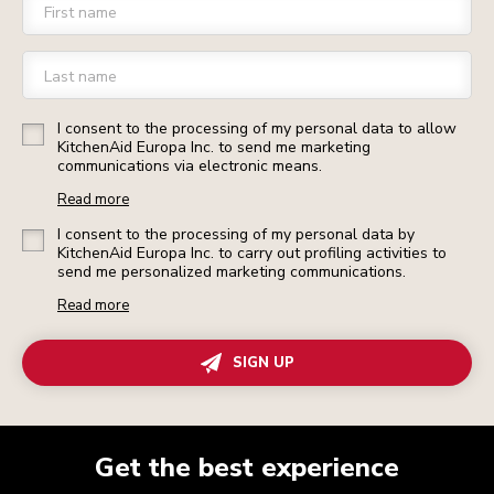
First name
Last name
I consent to the processing of my personal data to allow
KitchenAid Europa Inc. to send me marketing
communications via electronic means.
Read more
I consent to the processing of my personal data by
KitchenAid Europa Inc. to carry out profiling activities to
send me personalized marketing communications.
Read more
SIGN UP
Get the best experience