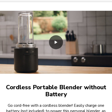
Cordless Portable Blender without
Battery
Go cord-free with a cordless blender! Easily charge one
battery (not included) to power this personal blender, as