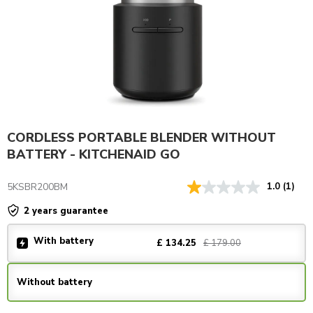
CORDLESS PORTABLE BLENDER WITHOUT
BATTERY - KITCHENAID GO
5KSBR200BM
1.0
(1)
2 years guarantee
With battery
£ 179.00
£ 134.25
Without battery