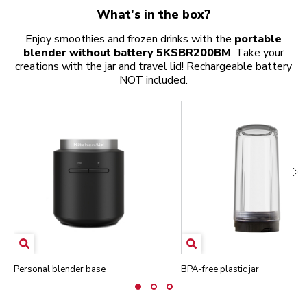
What's in the box?
Enjoy smoothies and frozen drinks with the
portable
blender without battery 5KSBR200BM
. Take your
creations with the jar and travel lid! Rechargeable battery
NOT included.
Personal blender base
BPA-free plastic jar