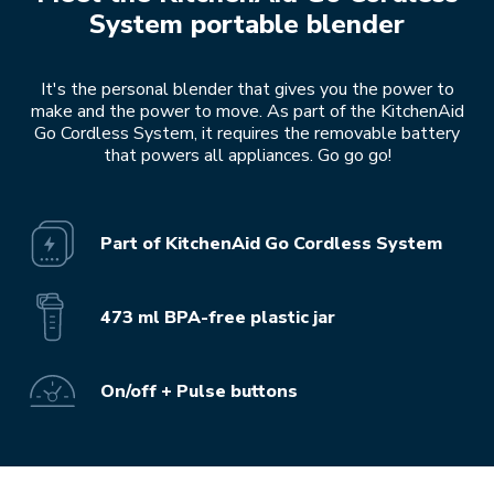
System portable blender
It's the personal blender that gives you the power to
make and the power to move. As part of the KitchenAid
Go Cordless System, it requires the removable battery
that powers all appliances. Go go go!
Part of KitchenAid Go Cordless System
473 ml BPA-free plastic jar
On/off + Pulse buttons