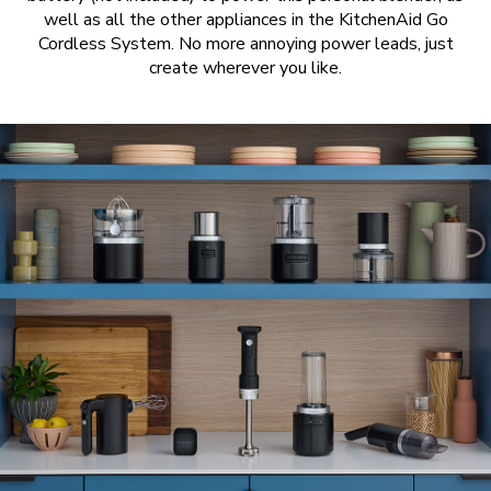
well as all the other appliances in the KitchenAid Go
Cordless System. No more annoying power leads, just
create wherever you like.