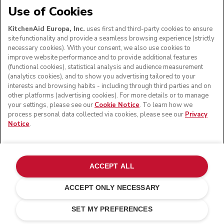
Use of Cookies
KitchenAid Europa, Inc.
uses first and third-party cookies to ensure
FOLLOW US
site functionality and provide a seamless browsing experience (strictly
necessary cookies). With your consent, we also use cookies to
improve website performance and to provide additional features
(functional cookies), statistical analysis and audience measurement
(analytics cookies), and to show you advertising tailored to your
interests and browsing habits - including through third parties and on
other platforms (advertising cookies). For more details or to manage
your settings, please see our
Cookie Notice
. To learn how we
process personal data collected via cookies, please see our
Privacy
Notice
.
© KitchenAid 2026 - All rights reserved. KitchenAid and
the Design of the Stand Mixer are trademarks in the U.S.
ACCEPT ALL
and elsewhere.
ACCEPT ONLY NECESSARY
Manage my cookies
Privacy notice
Cookie policy
Other countries
Online Dispute Resolution
SET MY PREFERENCES