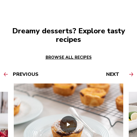
Dreamy desserts? Explore tasty
recipes
BROWSE ALL RECIPES
PREVIOUS
NEXT