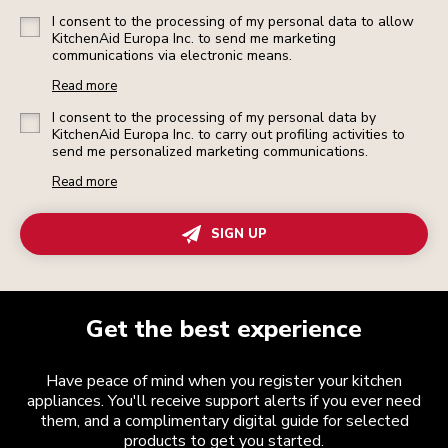
I consent to the processing of my personal data to allow
KitchenAid Europa Inc. to send me marketing
communications via electronic means.
Read more
I consent to the processing of my personal data by
KitchenAid Europa Inc. to carry out profiling activities to
send me personalized marketing communications.
Read more
SIGN UP
Get the best experience
Have peace of mind when you register your kitchen
appliances. You'll receive support alerts if you ever need
them, and a complimentary digital guide for selected
products to get you started.