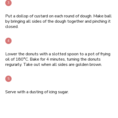
Put a dollop of custard on each round of dough. Make ball
by bringing all sides of the dough together and pinching it
closed.
Lower the donuts with a slotted spoon to a pot of frying
oil of 180°C. Bake for 4 minutes, turning the donuts
regurarly. Take out when all sides are golden brown.
Serve with a dusting of icing sugar.