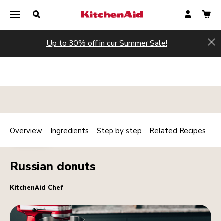
Up to 30% off in our Summer Sale!
Hi
Overview
Ingredients
Step by step
Related Recipes
Print
DESSERTS
Share
Russian donuts
KitchenAid Chef