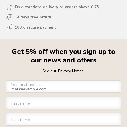
Free standard delivery on orders above £ 75
14 days free return
100% secure payment
Get 5% off when you sign up to
our news and offers
See our
Privacy Notice
.
Your email address
First name
Last name