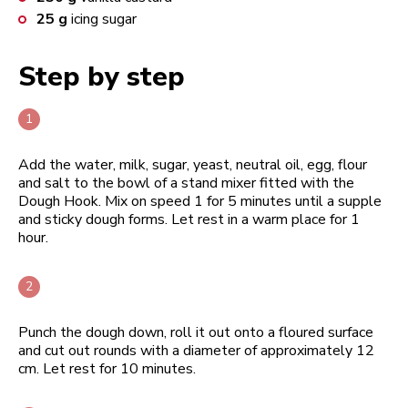
25
g
icing sugar
Step by step
Add the water, milk, sugar, yeast, neutral oil, egg, flour
and salt to the bowl of a stand mixer fitted with the
Dough Hook. Mix on speed 1 for 5 minutes until a supple
and sticky dough forms. Let rest in a warm place for 1
hour.
Punch the dough down, roll it out onto a floured surface
and cut out rounds with a diameter of approximately 12
cm. Let rest for 10 minutes.