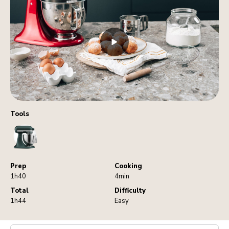
Tools
StandMixer
Prep
Cooking
1h40
4min
Total
Difficulty
1h44
Easy