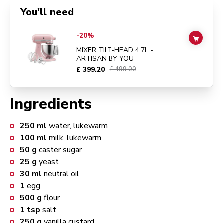
You'll need
Go to
MIXER TILT-HEAD 4.7L - ARTISAN BY YOU
details page
-20%
ADD TO
MIXER TILT-HEAD 4.7L -
ARTISAN BY YOU
£ 399.20
£ 499.00
Ingredients
250
ml
water, lukewarm
100
ml
milk, lukewarm
50
g
caster sugar
25
g
yeast
30
ml
neutral oil
1
egg
500
g
flour
1
tsp
salt
250
g
vanilla custard