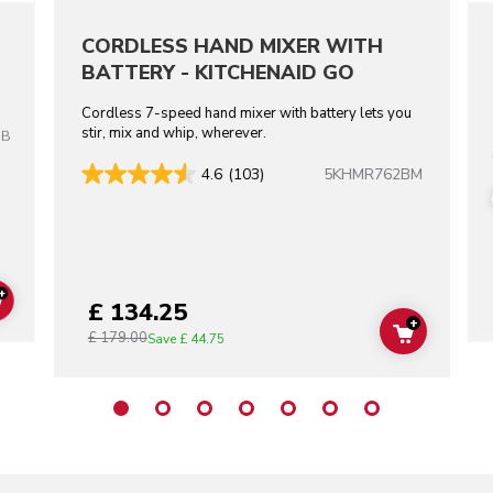
CORDLESS HAND MIXER WITH
BATTERY - KITCHENAID GO
Cordless 7-speed hand mixer with battery lets you
stir, mix and whip, wherever.
OB
5KHMR762BM
4.6
(103)
+
£ 134.25
ADD TO CART
+
£ 179.00
ADD TO C
Save
£ 44.75