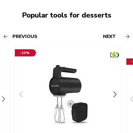
Popular tools for desserts
PREVIOUS
NEXT
-25%