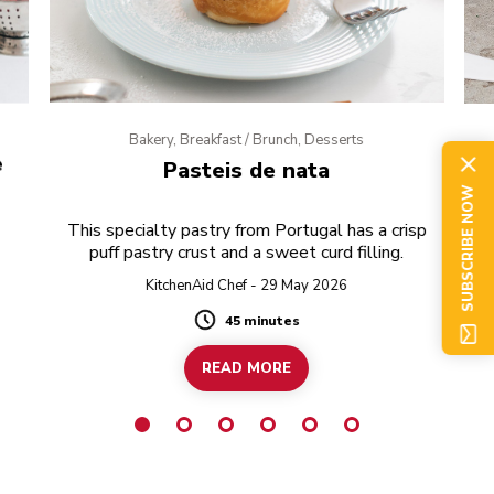
Bakery, Breakfast / Brunch, Desserts
e
Pasteis de nata
SUBSCRIBE NOW
This specialty pastry from Portugal has a crisp
puff pastry crust and a sweet curd filling.
KitchenAid Chef - 29 May 2026
45 minutes
Duration
READ MORE