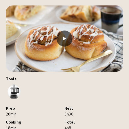
Tools
FoodProcessor
Prep
Rest
20min
3h30
Cooking
Total
18min
4h8