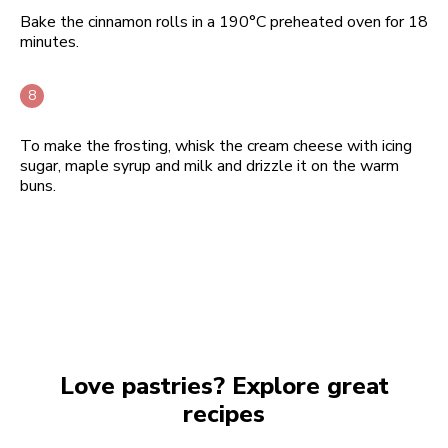
Bake the cinnamon rolls in a 190°C preheated oven for 18
minutes.
To make the frosting, whisk the cream cheese with icing
sugar, maple syrup and milk and drizzle it on the warm
buns.
Love pastries? Explore great
recipes