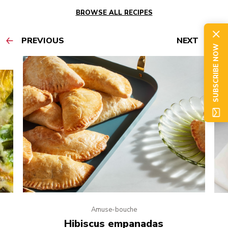
BROWSE ALL RECIPES
PREVIOUS
NEXT
SUBSCRIBE NOW
Amuse-bouche
e
Hibiscus empanadas