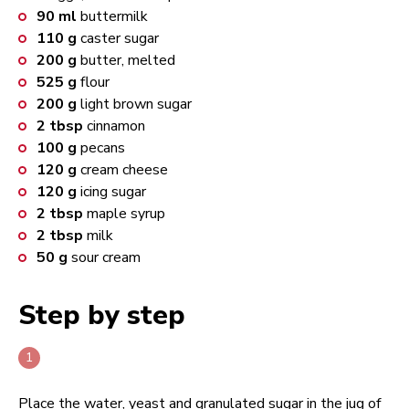
90
ml
buttermilk
110
g
caster sugar
200
g
butter, melted
525
g
flour
200
g
light brown sugar
2
tbsp
cinnamon
100
g
pecans
120
g
cream cheese
120
g
icing sugar
2
tbsp
maple syrup
2
tbsp
milk
50
g
sour cream
Step by step
Place the water, yeast and granulated sugar in the jug of