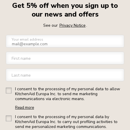
Get 5% off when you sign up to
our news and offers
See our
Privacy Notice
.
Your email address
First name
Last name
I consent to the processing of my personal data to allow
KitchenAid Europa Inc. to send me marketing
communications via electronic means.
Read more
I consent to the processing of my personal data by
KitchenAid Europa Inc. to carry out profiling activities to
send me personalized marketing communications.