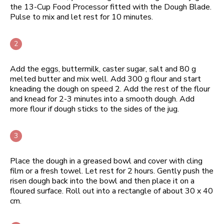
the 13-Cup Food Processor fitted with the Dough Blade.
Pulse to mix and let rest for 10 minutes.
Add the eggs, buttermilk, caster sugar, salt and 80 g
melted butter and mix well. Add 300 g flour and start
kneading the dough on speed 2. Add the rest of the flour
and knead for 2-3 minutes into a smooth dough. Add
more flour if dough sticks to the sides of the jug.
Place the dough in a greased bowl and cover with cling
film or a fresh towel. Let rest for 2 hours. Gently push the
risen dough back into the bowl and then place it on a
floured surface. Roll out into a rectangle of about 30 x 40
cm.