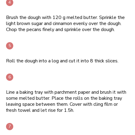
Brush the dough with 120 g melted butter. Sprinkle the
light brown sugar and cinnamon evenly over the dough.
Chop the pecans finely and sprinkle over the dough.
Roll the dough into a log and cut it into 8 thick slices.
Line a baking tray with parchment paper and brush it with
some melted butter. Place the rolls on the baking tray
leaving space between them. Cover with cling film or
fresh towel and let rise for 1.5h.