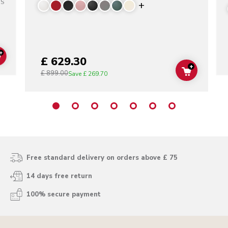
SS
Display more color
+
£ 629.30
ADD TO CART
+
£ 899.00
ADD TO C
Save
£ 269.70
Free standard delivery on orders above £ 75
14 days free return
100% secure payment