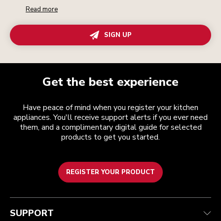
Read more
SIGN UP
Get the best experience
Have peace of mind when you register your kitchen
appliances. You'll receive support alerts if you ever need
them, and a complimentary digital guide for selected
products to get you started.
REGISTER YOUR PRODUCT
Customer care
Terms and conditions
The brand
Find a store
Track your order
Shipping and delivery
Our history
SUPPORT
Guarantee & documents
Returns & refunds
Modern Slavery Act Statement
Contact us
Imprint