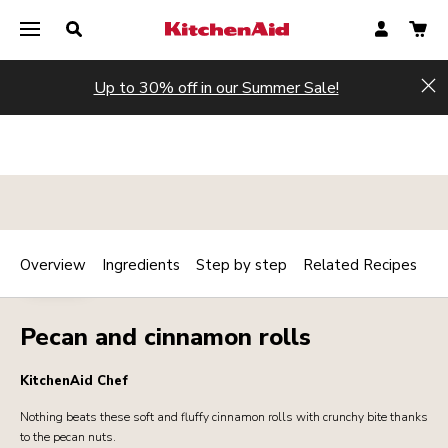
Up to 30% off in our Summer Sale!
Hi
Overview
Ingredients
Step by step
Related Recipes
Print
BAKERY
Share
Pecan and cinnamon rolls
KitchenAid Chef
Nothing beats these soft and fluffy cinnamon rolls with crunchy bite thanks
to the pecan nuts.