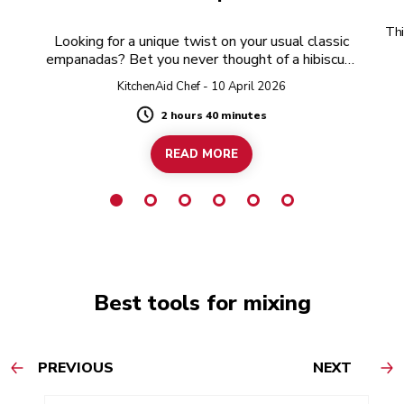
Thi
Looking for a unique twist on your usual classic
empanadas? Bet you never thought of a hibiscus-
twist!
KitchenAid Chef - 10 April 2026
2 hours 40 minutes
Duration
READ MORE
Best tools for mixing
PREVIOUS
NEXT