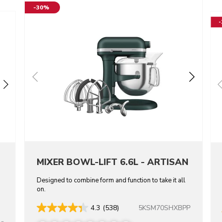
-30%
MIXER BOWL-LIFT 6.6L - ARTISAN
Designed to combine form and function to take it all
on.
5KSM70SHXBPP
4.3
(538)