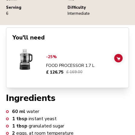
Serving
Difficulty
6
Intermediate
You'll need
Go to
FOOD PROCESSOR 1.7 L
details page
-25%
ADD TO
FOOD PROCESSOR 1.7 L
£ 126.75
£ 169.00
Ingredients
60
ml
water
1
tbsp
instant yeast
1
tbsp
granulated sugar
2
eggs, at room temperature