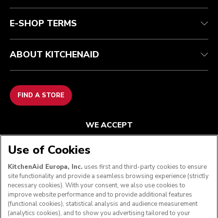
FAQ
Accessibility Statement
E-SHOP TERMS
ABOUT KITCHENAID
FIND A STORE
WE ACCEPT
Use of Cookies
KitchenAid Europa, Inc.
uses first and third-party cookies to ensure
FOLLOW US
site functionality and provide a seamless browsing experience (strictly
necessary cookies). With your consent, we also use cookies to
improve website performance and to provide additional features
(functional cookies), statistical analysis and audience measurement
(analytics cookies), and to show you advertising tailored to your