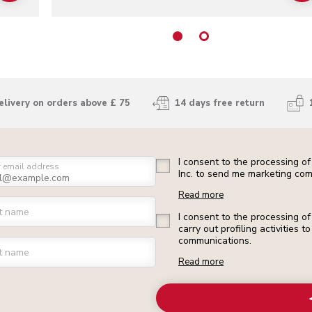
elivery on orders above £ 75
14 days free return
I consent to the processing o
r email address
Inc. to send me marketing com
Read more
st name
I consent to the processing o
carry out profiling activities
communications.
t name
Read more