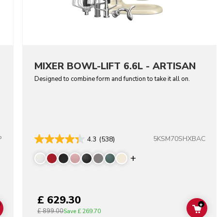
MIXER BOWL-LIFT 6.6L - ARTISAN
Designed to combine form and function to take it all on.
P
5KSM70SHXBAC
4.3
(538)
lors
Display more color
£ 629.30
+
£ 899.00
ADD TO CART
ADD
Save
£ 269.70