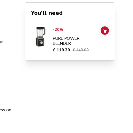
You'll need
Go to
Pure Power Blender
details page
-20%
ADD TO CAR
PURE POWER
er
BLENDER
£ 119.20
£ 149.00
ess on