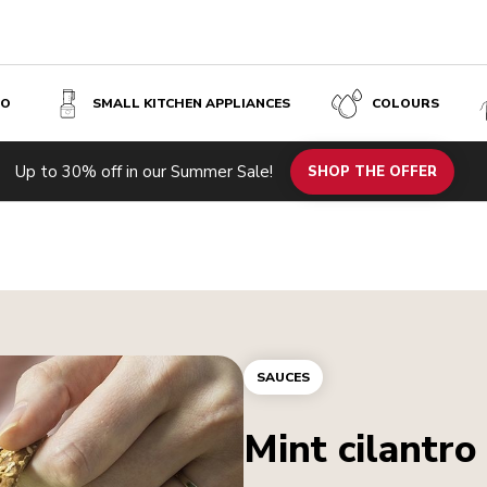
SO
SMALL KITCHEN APPLIANCES
COLOURS
Up to 30% off in our Summer Sale!
SHOP THE OFFER
SAUCES
Mint cilantro