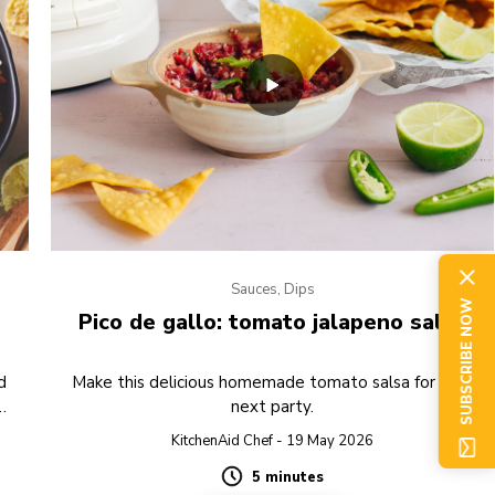
Sauces, Dips
SUBSCRIBE NOW
Pico de gallo: tomato jalapeno salsa
d
Make this delicious homemade tomato salsa for your
next party.
g.
KitchenAid Chef - 19 May 2026
5 minutes
Duration