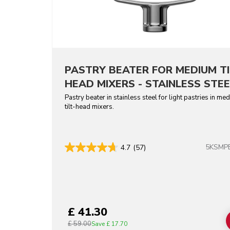
PASTRY BEATER FOR MEDIUM TI
HEAD MIXERS - STAINLESS STEE
Pastry beater in stainless steel for light pastries in me
tilt-head mixers.
5KSMP
4.7
(57)
£ 41.30
£ 59.00
Save
£ 17.70