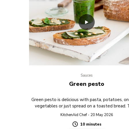
Sauces
Green pesto
Green pesto is delicious with pasta, potatoes, on 
vegetables or just spread on a toasted bread.
PREVIEW
KitchenAid Chef - 20 May 2026
10 minutes
Duration