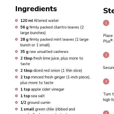
Ingredients
St
120
ml
filtered water
56
g
firmly packed cilantro leaves (2
large bunches)
Place 
28
g
firmly packed mint leaves (1 large
®
Plus
bunch or 1 small)
35
g
raw unsalted cashews
2
tbsp
fresh lime juice, plus more to
taste
Secure
2
tbsp
diced red onion (1 thin slice)
2
tsp
minced fresh ginger (1-inch piece),
plus more to taste
1
tsp
apple cider vinegar
Turn t
1
tsp
sea salt
high f
1/2
ground cumin
1
small
green chile (ribbed and