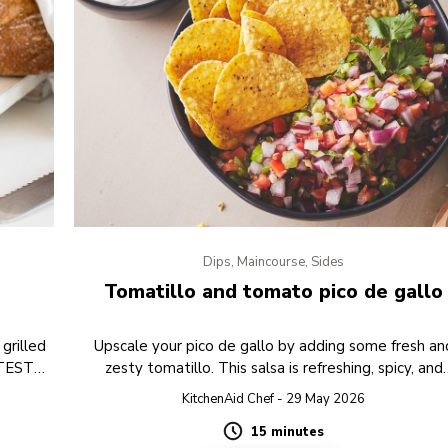
Dips, Maincourse, Sides
Tomatillo and tomato pico de gallo
grilled
Upscale your pico de gallo by adding some fresh an
 TEST
zesty tomatillo. This salsa is refreshing, spicy, and
perfect to serve with some tortilla chips as a toppin
KitchenAid Chef - 29 May 2026
15 minutes
Duration