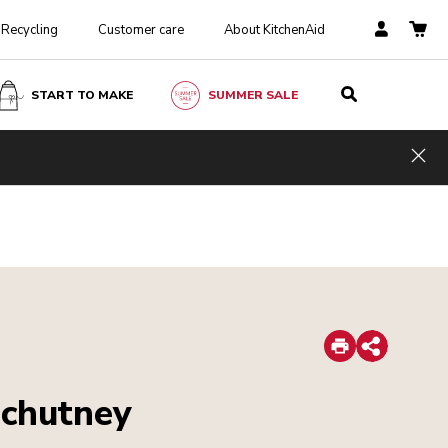
Recycling
Customer care
About KitchenAid
START TO MAKE
SUMMER SALE
Hid
Print
Share
 chutney