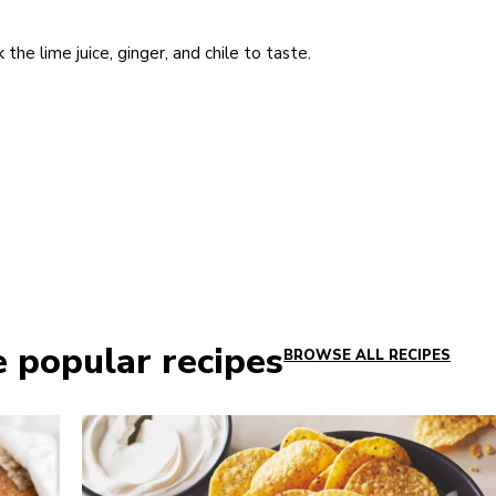
the lime juice, ginger, and chile to taste.
e popular recipes
BROWSE ALL RECIPES