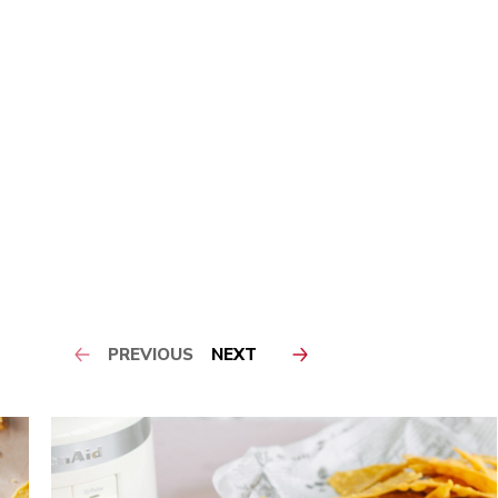
PREVIOUS
NEXT