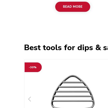
READ MORE
Best tools for dips & 
-30%