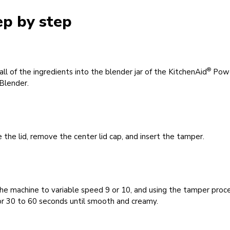
ep by step
®
all of the ingredients into the blender jar of the KitchenAid
Pow
Blender.
 the lid, remove the center lid cap, and insert the tamper.
he machine to variable speed 9 or 10, and using the tamper proc
or 30 to 60 seconds until smooth and creamy.