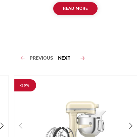
READ MORE
PREVIOUS
NEXT
-30%