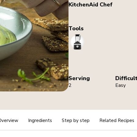
KitchenAid Chef
Tools
Blender
Serving
Difficul
2
Easy
Overview
Ingredients
Step by step
Related Recipes