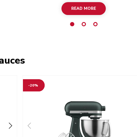
READ MORE
sauces
-20%