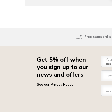
Free standard d
Get 5% off when
You
you sign up to our
news and offers
Fir
See our
Privacy Notice
.
Las