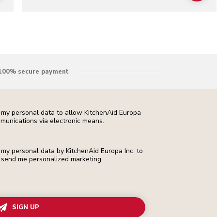
100% secure payment
f my personal data to allow KitchenAid Europa
munications via electronic means.
f my personal data by KitchenAid Europa Inc. to
 to send me personalized marketing
SIGN UP