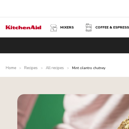
MIXERS
COFFEE & ESPRES
Home
Recipes
All recipes
>
>
>
Mint cilantro chutney