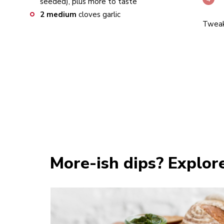
seeded), plus more to taste
2
medium
cloves garlic
Tweak 
More-ish dips? Explor