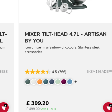
LT-
MIXER TILT-HEAD 4.7L - ARTISAN
L
BY YOU
dium
Iconic mixer in a rainbow of colours. Stainless steel
accessories.
B5SS
5KSM193ADBP
4.5
(766)
Display more co
£ 399.20
+
+
£ 499.00
ADD TO CART
Save
£ 99.80