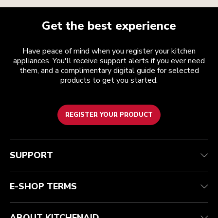
Get the best experience
Have peace of mind when you register your kitchen
appliances. You'll receive support alerts if you ever need
them, and a complimentary digital guide for selected
products to get you started.
REGISTER YOUR PRODUCT
Customer care
Terms and conditions
The brand
Find a store
Track your order
Shipping and delivery
Our history
SUPPORT
Guarantee & documents
Returns & refunds
Modern Slavery Act Statement
Contact us
Imprint
FAQ
Accessibility Statement
E-SHOP TERMS
ABOUT KITCHENAID