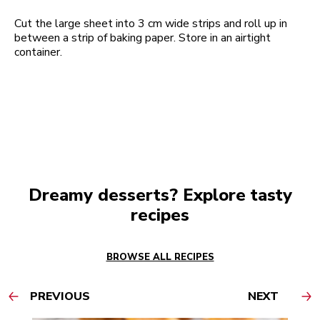
Cut the large sheet into 3 cm wide strips and roll up in
between a strip of baking paper. Store in an airtight
container.
Dreamy desserts? Explore tasty
recipes
BROWSE ALL RECIPES
PREVIOUS
NEXT