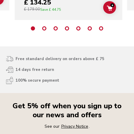
£ 134.25
ADD TO CART
+
£ 179.00
ADD TO C
Save
£ 44.75
Free standard delivery on orders above £ 75
14 days free return
100% secure payment
Get 5% off when you sign up to
our news and offers
See our
Privacy Notice
.