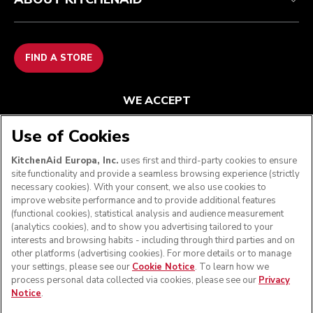
FIND A STORE
WE ACCEPT
Use of Cookies
KitchenAid Europa, Inc.
uses first and third-party cookies to ensure
FOLLOW US
site functionality and provide a seamless browsing experience (strictly
necessary cookies). With your consent, we also use cookies to
improve website performance and to provide additional features
(functional cookies), statistical analysis and audience measurement
(analytics cookies), and to show you advertising tailored to your
interests and browsing habits - including through third parties and on
other platforms (advertising cookies). For more details or to manage
your settings, please see our
Cookie Notice
. To learn how we
process personal data collected via cookies, please see our
Privacy
Notice
.