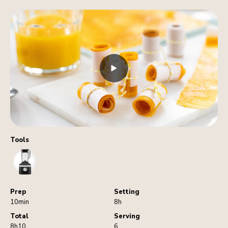
Tools
Blender
Prep
Setting
10min
8h
Total
Serving
8h10
6