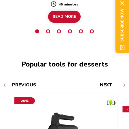
45 minutes
Duration
SUBSCRIBE NOW
READ MORE
Popular tools for desserts
PREVIOUS
NEXT
-25%