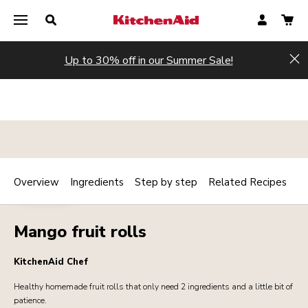
Up to 30% off in our Summer Sale!
Hi
Overview
Ingredients
Step by step
Related Recipes
Print
DESSERTS
Share
Mango fruit rolls
KitchenAid Chef
Healthy homemade fruit rolls that only need 2 ingredients and a little bit of
patience.