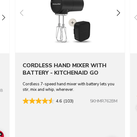
CORDLESS HAND MIXER WITH
BATTERY - KITCHENAID GO
Cordless 7-speed hand mixer with battery lets you
stir, mix and whip, wherever.
OB
5KHMR762BM
4.6
(103)
+