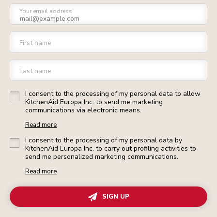
Your email address
First name
Last name
I consent to the processing of my personal data to allow
KitchenAid Europa Inc. to send me marketing
communications via electronic means.
Read more
I consent to the processing of my personal data by
KitchenAid Europa Inc. to carry out profiling activities to
send me personalized marketing communications.
Read more
SIGN UP