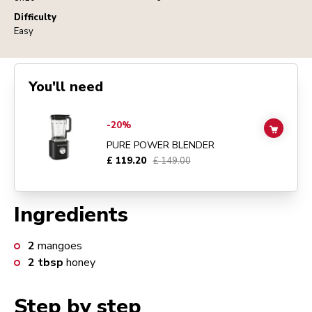
Difficulty
Easy
You'll need
Go to
Pure Power Blender
details page
-20%
ADD TO
PURE POWER BLENDER
£ 119.20
£ 149.00
Ingredients
2
mangoes
2
tbsp
honey
Step by step