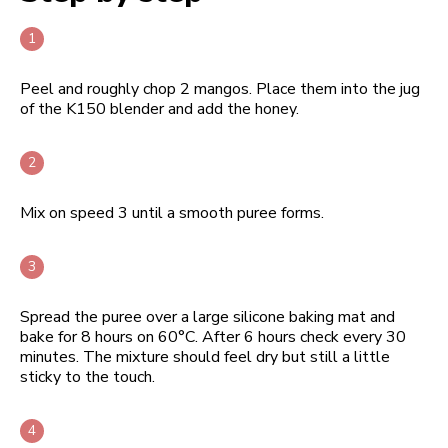
Peel and roughly chop 2 mangos. Place them into the jug
of the K150 blender and add the honey.
Mix on speed 3 until a smooth puree forms.
Spread the puree over a large silicone baking mat and
bake for 8 hours on 60°C. After 6 hours check every 30
minutes. The mixture should feel dry but still a little
sticky to the touch.