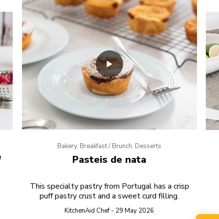
Bakery, Breakfast / Brunch, Desserts
e
Pasteis de nata
This specialty pastry from Portugal has a crisp
puff pastry crust and a sweet curd filling.
KitchenAid Chef - 29 May 2026