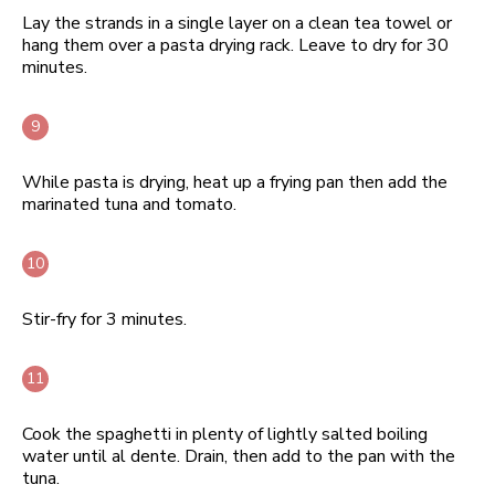
Lay the strands in a single layer on a clean tea towel or
hang them over a pasta drying rack. Leave to dry for 30
minutes.
While pasta is drying, heat up a frying pan then add the
marinated tuna and tomato.
Stir-fry for 3 minutes.
Cook the spaghetti in plenty of lightly salted boiling
water until al dente. Drain, then add to the pan with the
tuna.