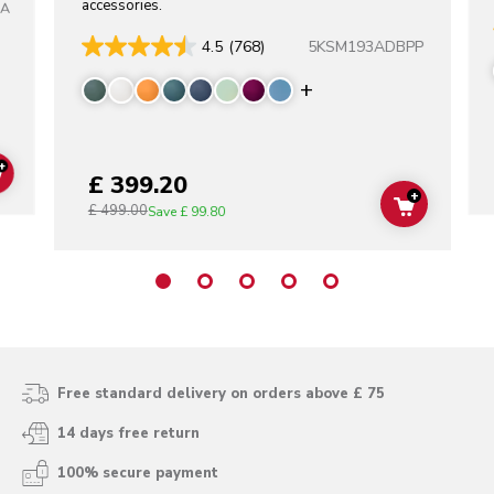
accessories.
TA
5KSM193ADBPP
4.5
(768)
Display more color
+
£ 399.20
ADD TO CART
+
£ 499.00
ADD TO C
Save
£ 99.80
Free standard delivery on orders above £ 75
14 days free return
100% secure payment