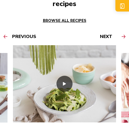
recipes
BROWSE ALL RECIPES
PREVIOUS
NEXT