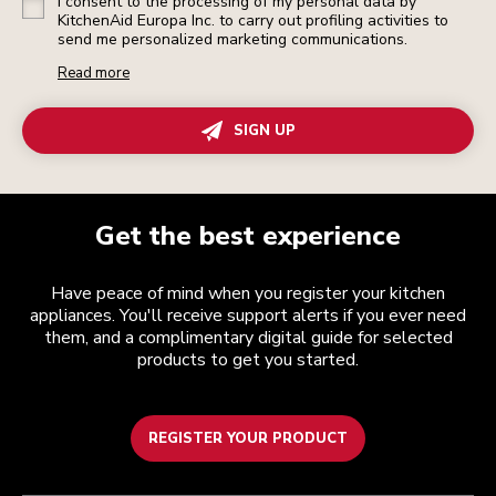
I consent to the processing of my personal data by
KitchenAid Europa Inc. to carry out profiling activities to
send me personalized marketing communications.
Read more
SIGN UP
Get the best experience
Have peace of mind when you register your kitchen
appliances. You'll receive support alerts if you ever need
them, and a complimentary digital guide for selected
products to get you started.
REGISTER YOUR PRODUCT