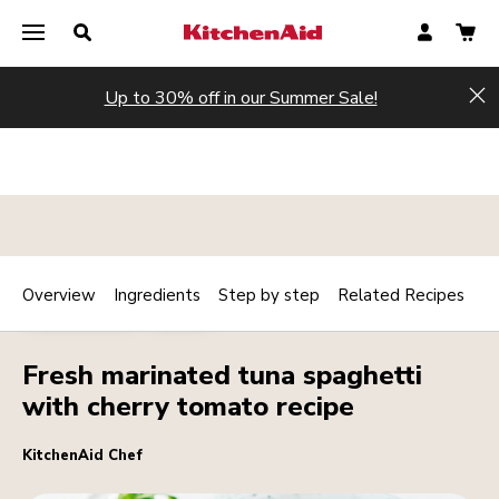
Up to 30% off in our Summer Sale!
Hi
Overview
Ingredients
Step by step
Related Recipes
Print
MAINCOURSE
PASTA
Share
Fresh marinated tuna spaghetti
with cherry tomato recipe
KitchenAid Chef