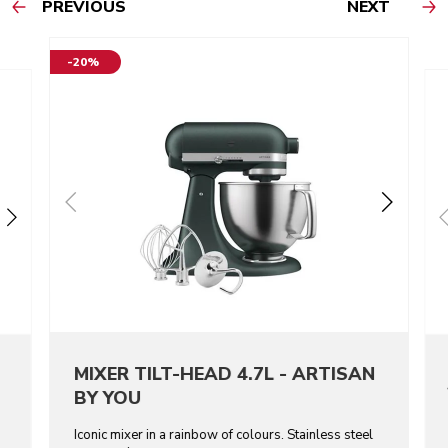
PREVIOUS
NEXT
-20%
MIXER TILT-HEAD 4.7L - ARTISAN
BY YOU
Iconic mixer in a rainbow of colours. Stainless steel