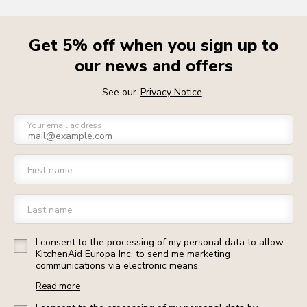
Get 5% off when you sign up to
our news and offers
See our
Privacy Notice
.
Your email address
First name
Last name
I consent to the processing of my personal data to allow
KitchenAid Europa Inc. to send me marketing
communications via electronic means.
Read more