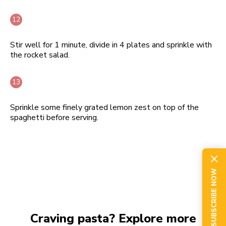
Stir well for 1 minute, divide in 4 plates and sprinkle with
the rocket salad.
Sprinkle some finely grated lemon zest on top of the
spaghetti before serving.
SUBSCRIBE NOW
Craving pasta? Explore more