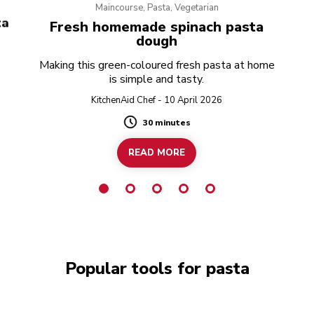
Maincourse, Pasta, Vegetarian
ta
Fresh homemade spinach pasta
dough
Making this green-coloured fresh pasta at home
is simple and tasty.
KitchenAid Chef - 10 April 2026
30 minutes
Duration
READ MORE
Popular tools for pasta