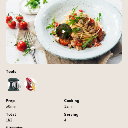
Tools
StandMixer
PastaCutters
Prep
Cooking
50min
12min
Total
Serving
1h2
4