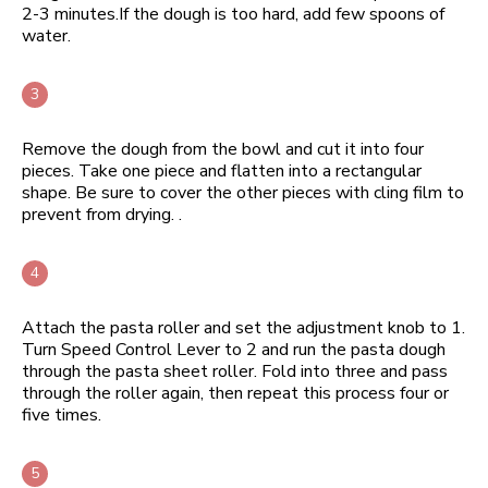
2-3 minutes.If the dough is too hard, add few spoons of
water.
Remove the dough from the bowl and cut it into four
pieces. Take one piece and flatten into a rectangular
shape. Be sure to cover the other pieces with cling film to
prevent from drying. .
Attach the pasta roller and set the adjustment knob to 1.
Turn Speed Control Lever to 2 and run the pasta dough
through the pasta sheet roller. Fold into three and pass
through the roller again, then repeat this process four or
five times.