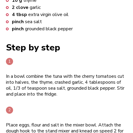
10
g
thyme
2
clove
garlic
4
tbsp
extra virgin olive oil
pinch
sea salt
pinch
grounded black pepper
Step by step
In a bowl combine the tuna with the cherry tomatoes cut
into halves, the thyme, crashed garlic, 4 tablespoons of
oil, 1/3 of teaspoon sea salt, grounded black pepper. Stir
and place into the fridge.
Place eggs, flour and salt in the mixer bowl. Attach the
dough hook to the stand mixer and knead on speed 2 for