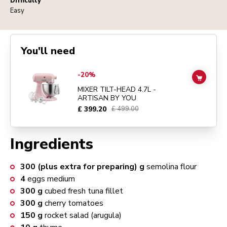
Difficulty
Easy
You'll need
Go to
MIXER TILT-HEAD 4.7L - ARTISAN BY YOU
details page
-20%
ADD TO
MIXER TILT-HEAD 4.7L -
ARTISAN BY YOU
£ 399.20
£ 499.00
Ingredients
300 (plus extra for preparing)
g
semolina flour
4
eggs medium
300
g
cubed fresh tuna fillet
300
g
cherry tomatoes
150
g
rocket salad (arugula)