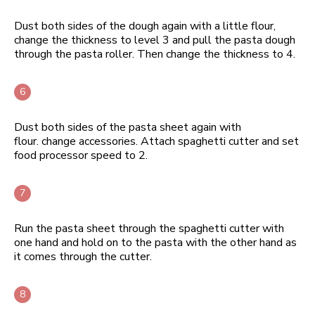
Dust both sides of the dough again with a little flour,
change the thickness to level 3 and pull the pasta dough
through the pasta roller. Then change the thickness to 4.
Dust both sides of the pasta sheet again with
flour. change accessories. Attach spaghetti cutter and set
food processor speed to 2.
Run the pasta sheet through the spaghetti cutter with
one hand and hold on to the pasta with the other hand as
it comes through the cutter.