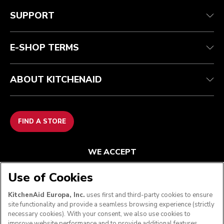
Customer care
Terms and conditions
The brand
Find a store
Track your order
Shipping and delivery
Our history
SUPPORT
Guarantee & documents
Returns & refunds
Modern Slavery Act Statement
Contact us
Imprint
FAQ
Accessibility Statement
E-SHOP TERMS
ABOUT KITCHENAID
FIND A STORE
WE ACCEPT
Use of Cookies
KitchenAid Europa, Inc.
uses first and third-party cookies to ensure
FOLLOW US
site functionality and provide a seamless browsing experience (strictly
necessary cookies). With your consent, we also use cookies to
improve website performance and to provide additional features