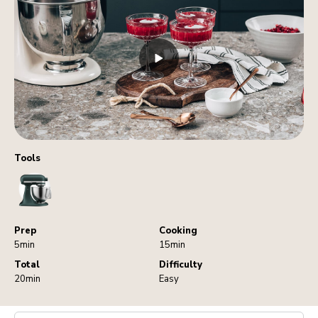
Tools
StandMixer
Prep
Cooking
5min
15min
Total
Difficulty
20min
Easy