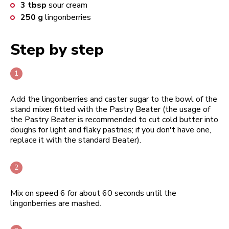
3
tbsp
sour cream
250
g
lingonberries
Step by step
Add the lingonberries and caster sugar to the bowl of the
stand mixer fitted with the Pastry Beater (the usage of
the Pastry Beater is recommended to cut cold butter into
doughs for light and flaky pastries; if you don't have one,
replace it with the standard Beater).
Mix on speed 6 for about 60 seconds until the
lingonberries are mashed.