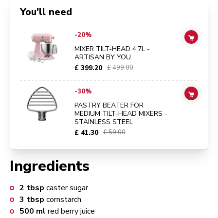
You'll need
Go to
MIXER TILT-HEAD 4.7L - ARTISAN BY YOU
details page
-20%
ADD TO
MIXER TILT-HEAD 4.7L -
ARTISAN BY YOU
£ 399.20
£ 499.00
Go to
PASTRY BEATER FOR MEDIUM TILT-HEAD MIXERS - STAINLE
-30%
ADD TO
PASTRY BEATER FOR
MEDIUM TILT-HEAD MIXERS -
STAINLESS STEEL
£ 41.30
£ 59.00
Ingredients
2
tbsp
caster sugar
3
tbsp
cornstarch
500
ml
red berry juice