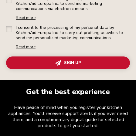
KitchenAid Europa Inc. to send me marketing
communications via electronic means.
Read more
I consent to the processing of my personal data by
KitchenAid Europa Inc. to carry out profiling activities to
send me personalized marketing communications.
Read more
SIGN UP
Get the best experience
Have peace of mind when you register your kitchen
appliances. You'll receive support alerts if you ever need
them, and a complimentary digital guide for selected
products to get you started.