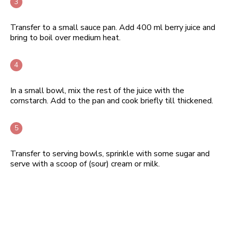
Transfer to a small sauce pan. Add 400 ml berry juice and
bring to boil over medium heat.
In a small bowl, mix the rest of the juice with the
cornstarch. Add to the pan and cook briefly till thickened.
Transfer to serving bowls, sprinkle with some sugar and
serve with a scoop of (sour) cream or milk.