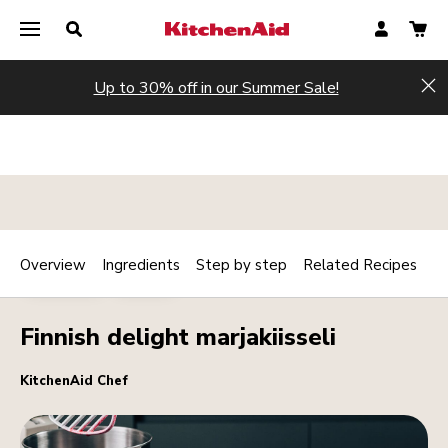
Up to 30% off in our Summer Sale!
Hi
Overview
Ingredients
Step by step
Related Recipes
Print
DESSERTS
DRINKS
Share
Finnish delight marjakiisseli
KitchenAid Chef