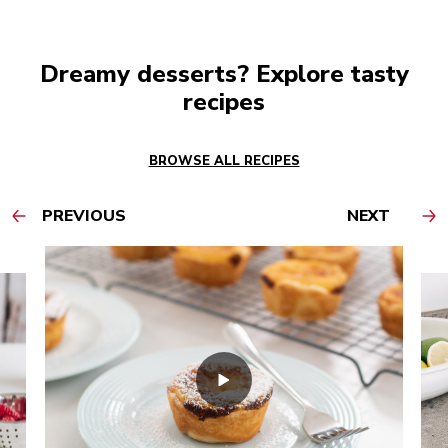
Dreamy desserts? Explore tasty
recipes
BROWSE ALL RECIPES
PREVIOUS
NEXT