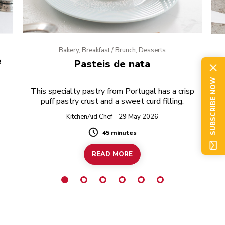
Bakery, Breakfast / Brunch, Desserts
e
Pasteis de nata
SUBSCRIBE NOW
This specialty pastry from Portugal has a crisp
puff pastry crust and a sweet curd filling.
KitchenAid Chef - 29 May 2026
45 minutes
Duration
READ MORE