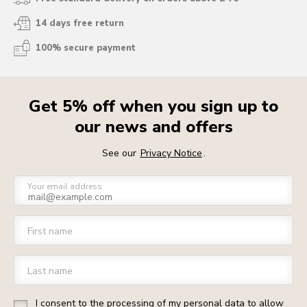
14 days free return
100% secure payment
Get 5% off when you sign up to
our news and offers
See our
Privacy Notice
.
Your email address
First name
Last name
I consent to the processing of my personal data to allow