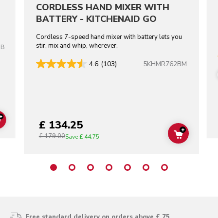
CORDLESS HAND MIXER WITH
BATTERY - KITCHENAID GO
Cordless 7-speed hand mixer with battery lets you
stir, mix and whip, wherever.
OB
5KHMR762BM
4.6
(103)
+
£ 134.25
ADD TO CART
+
£ 179.00
ADD TO C
Save
£ 44.75
Free standard delivery on orders above £ 75