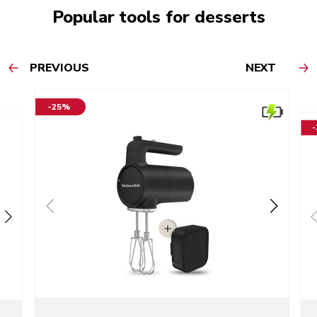
Popular tools for desserts
PREVIOUS
NEXT
-25%