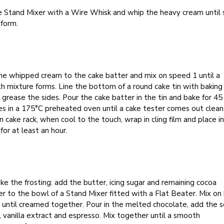
e Stand Mixer with a Wire Whisk and whip the heavy cream until 
 form.
he whipped cream to the cake batter and mix on speed 1 until a
 mixture forms. Line the bottom of a round cake tin with baking
 grease the sides. Pour the cake batter in the tin and bake for 45
s in a 175°C preheated oven until a cake tester comes out clean
n cake rack, when cool to the touch, wrap in cling film and place i
 for at least an hour.
e the frosting: add the butter, icing sugar and remaining cocoa
 to the bowl of a Stand Mixer fitted with a Flat Beater. Mix on 
until creamed together. Pour in the melted chocolate, add the s
 vanilla extract and espresso. Mix together until a smooth