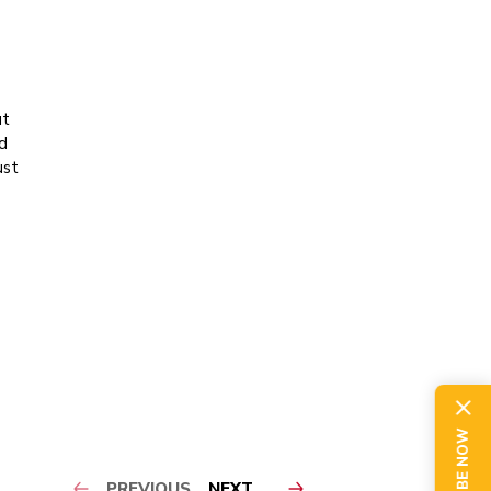
ut
d
ust
PREVIOUS
NEXT