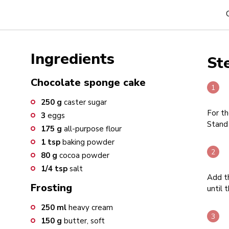
Ingredients
St
Chocolate sponge cake
250
g
caster sugar
For th
3
eggs
Stand 
175
g
all-purpose flour
1
tsp
baking powder
80
g
cocoa powder
1/4
tsp
salt
Add th
Frosting
until 
250
ml
heavy cream
150
g
butter, soft