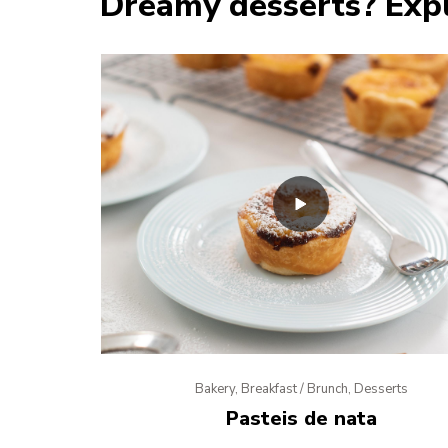
Dreamy desserts? Expl
Bakery, Breakfast / Brunch, Desserts
Pasteis de nata