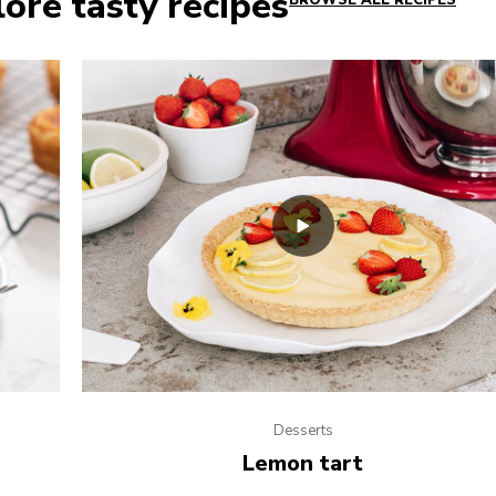
ore tasty recipes
BROWSE ALL RECIPES
Desserts
Lemon tart