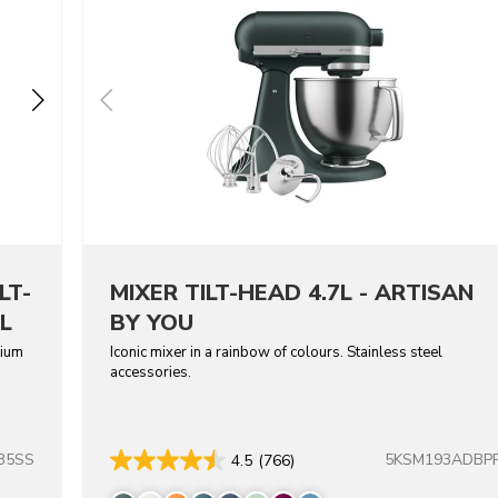
LT-
MIXER TILT-HEAD 4.7L - ARTISAN
L
BY YOU
dium
Iconic mixer in a rainbow of colours. Stainless steel
accessories.
B5SS
5KSM193ADBP
4.5
(766)