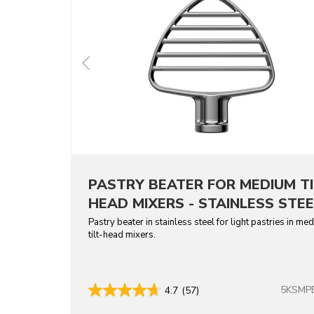
PASTRY BEATER FOR MEDIUM TI
HEAD MIXERS - STAINLESS STEE
Pastry beater in stainless steel for light pastries in me
tilt-head mixers.
5KSMP
4.7
(57)