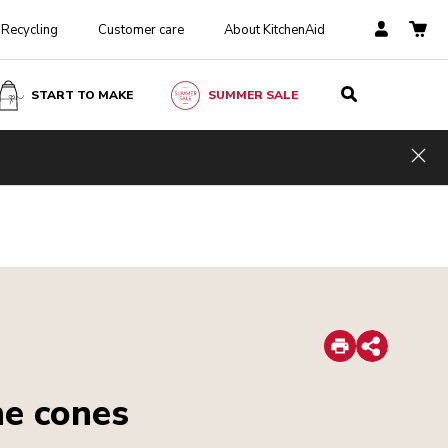
Recycling
Customer care
About KitchenAid
START TO MAKE
SUMMER SALE
Hid
Print
Share
ne cones