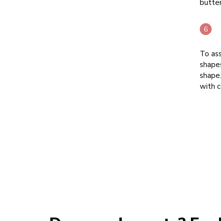
butte
To ass
shapes
shape.
with 