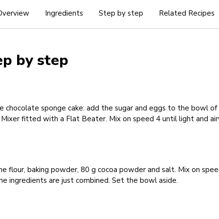
Overview
Ingredients
Step by step
Related Recipes
ep by step
e chocolate sponge cake: add the sugar and eggs to the bowl of
Mixer fitted with a Flat Beater. Mix on speed 4 until light and air
e flour, baking powder, 80 g cocoa powder and salt. Mix on spee
the ingredients are just combined. Set the bowl aside.