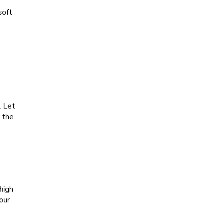
soft
. Let
n the
high
our