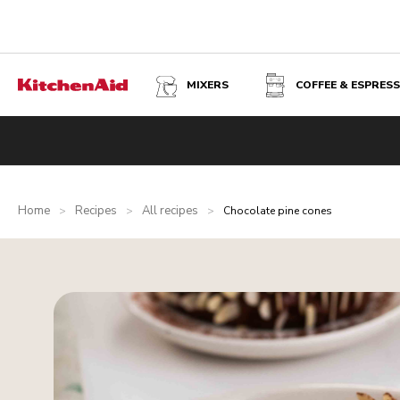
MIXERS
COFFEE & ESPRES
Home
Recipes
All recipes
>
>
>
Chocolate pine cones