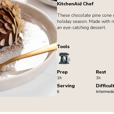
KitchenAid Chef
These chocolate pine cone ca
holiday season. Made with ri
an eye-catching dessert.
Tools
StandMixer
Prep
Rest
1h
1h
Serving
Difficul
6
Intermedi