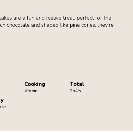
kes are a fun and festive treat, perfect for the
ch chocolate and shaped like pine cones, they’re
Cooking
Total
45min
2h45
ty
ate