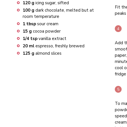
120
g
icing sugar, sifted
Fit th
100
g
dark chocolate, melted but at
peaks
room temperature
1
tbsp
sour cream
15
g
cocoa powder
1/4
tsp
vanilla extract
Add t
20
ml
espresso, freshly brewed
smooth
125
g
almond slices
paper,
minute
cool o
fridge
To mak
powder
speed 
cream,