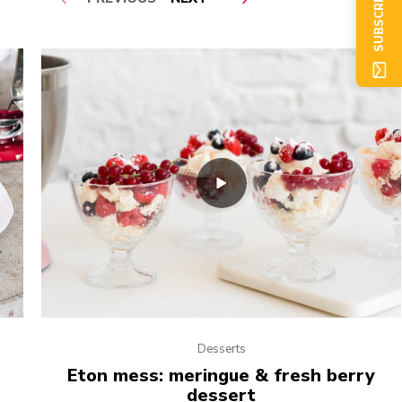
SUBSCRIBE NOW
Desserts
Eton mess: meringue & fresh berry
dessert