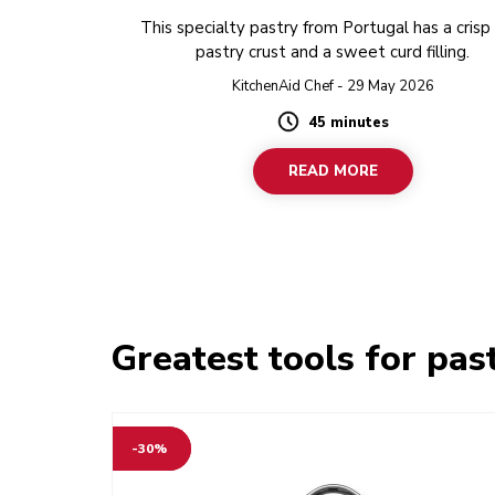
This specialty pastry from Portugal has a crisp
pastry crust and a sweet curd filling.
KitchenAid Chef - 29 May 2026
45 minutes
Duration
READ MORE
Greatest tools for pas
-30%