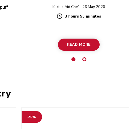
 puff
KitchenAid Chef - 26 May 2026
3 hours 55 minutes
Duration
READ MORE
try
-20%