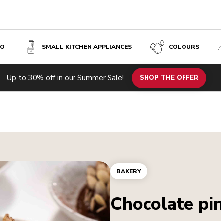
SO
SMALL KITCHEN APPLIANCES
COLOURS
Up to 30% off in our Summer Sale!
SHOP THE OFFER
BAKERY
Chocolate pi