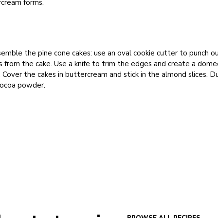
rcream forms.
emble the pine cone cakes: use an oval cookie cutter to punch o
 from the cake. Use a knife to trim the edges and create a dome
 Cover the cakes in buttercream and stick in the almond slices. D
cocoa powder.