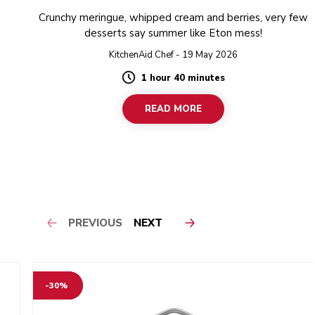
Crunchy meringue, whipped cream and berries, very few
desserts say summer like Eton mess!
KitchenAid Chef - 19 May 2026
1 hour 40 minutes
Duration
READ MORE
PREVIOUS
NEXT
-30%