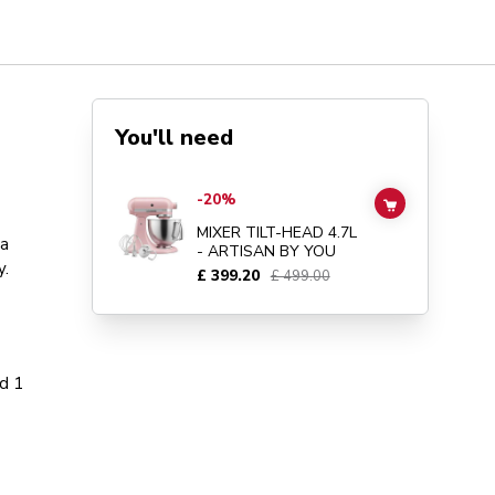
You'll need
Go to
MIXER TILT-HEAD 4.7L - ARTISAN BY YOU
details 
-20%
ADD TO CAR
MIXER TILT-HEAD 4.7L
 a
- ARTISAN BY YOU
y.
£ 399.20
£ 499.00
d 1