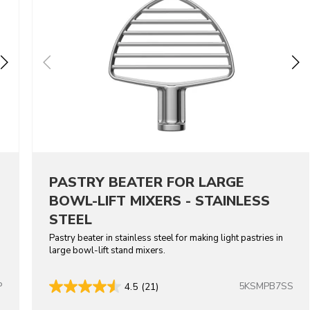
PASTRY BEATER FOR LARGE
BOWL-LIFT MIXERS - STAINLESS
STEEL
Pastry beater in stainless steel for making light pastries in
large bowl-lift stand mixers.
P
5KSMPB7SS
4.5
(21)