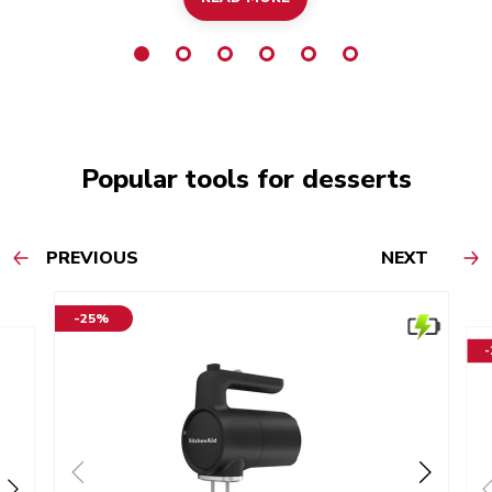
Popular tools for desserts
PREVIOUS
NEXT
-25%