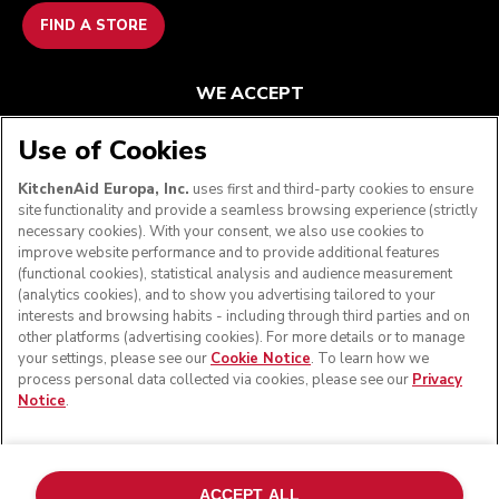
FIND A STORE
WE ACCEPT
Use of Cookies
KitchenAid Europa, Inc.
uses first and third-party cookies to ensure
FOLLOW US
site functionality and provide a seamless browsing experience (strictly
necessary cookies). With your consent, we also use cookies to
improve website performance and to provide additional features
(functional cookies), statistical analysis and audience measurement
(analytics cookies), and to show you advertising tailored to your
interests and browsing habits - including through third parties and on
other platforms (advertising cookies). For more details or to manage
your settings, please see our
Cookie Notice
. To learn how we
process personal data collected via cookies, please see our
Privacy
Notice
.
© KitchenAid 2026 - All rights reserved. KitchenAid and
the Design of the Stand Mixer are trademarks in the U.S.
ACCEPT ALL