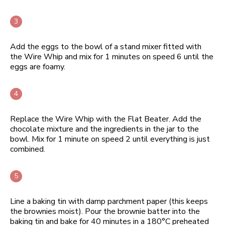
Add the eggs to the bowl of a stand mixer fitted with
the Wire Whip and mix for 1 minutes on speed 6 until the
eggs are foamy.
Replace the Wire Whip with the Flat Beater. Add the
chocolate mixture and the ingredients in the jar to the
bowl. Mix for 1 minute on speed 2 until everything is just
combined.
Line a baking tin with damp parchment paper (this keeps
the brownies moist). Pour the brownie batter into the
baking tin and bake for 40 minutes in a 180°C preheated