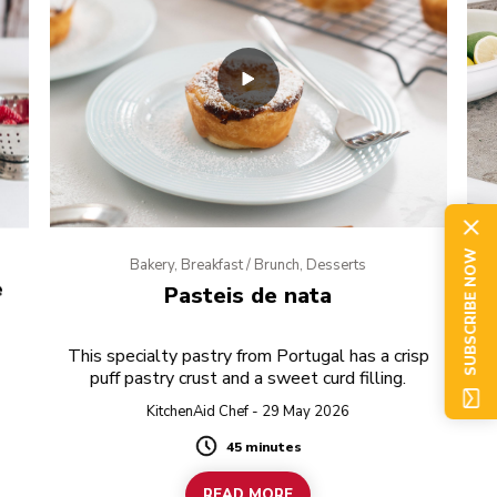
SUBSCRIBE NOW
Bakery, Breakfast / Brunch, Desserts
e
Pasteis de nata
This specialty pastry from Portugal has a crisp
puff pastry crust and a sweet curd filling.
KitchenAid Chef - 29 May 2026
45 minutes
Duration
READ MORE