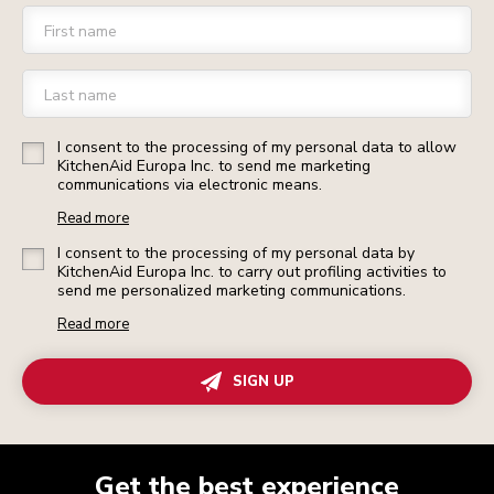
First name
Last name
I consent to the processing of my personal data to allow
KitchenAid Europa Inc. to send me marketing
communications via electronic means.
Read more
I consent to the processing of my personal data by
KitchenAid Europa Inc. to carry out profiling activities to
send me personalized marketing communications.
Read more
SIGN UP
Get the best experience