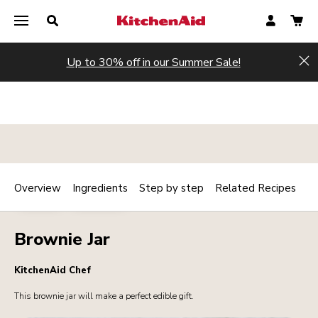
Up to 30% off in our Summer Sale!
Hi
Overview
Ingredients
Step by step
Related Recipes
Print
BAKERY
DESSERTS
Share
Brownie Jar
KitchenAid Chef
This brownie jar will make a perfect edible gift.