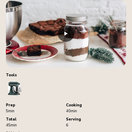
Tools
StandMixer
Prep
Cooking
5min
40min
Total
Serving
45min
6