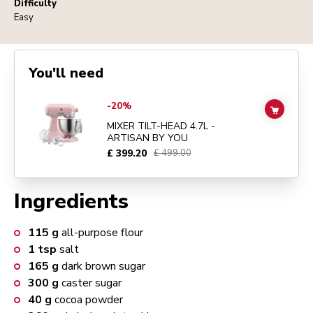
Difficulty
Easy
You'll need
Go to
MIXER TILT-HEAD 4.7L - ARTISAN BY YOU
details page
-20%
ADD TO
MIXER TILT-HEAD 4.7L -
ARTISAN BY YOU
£ 399.20
£ 499.00
Ingredients
115
g
all-purpose flour
1
tsp
salt
165
g
dark brown sugar
300
g
caster sugar
40
g
cocoa powder