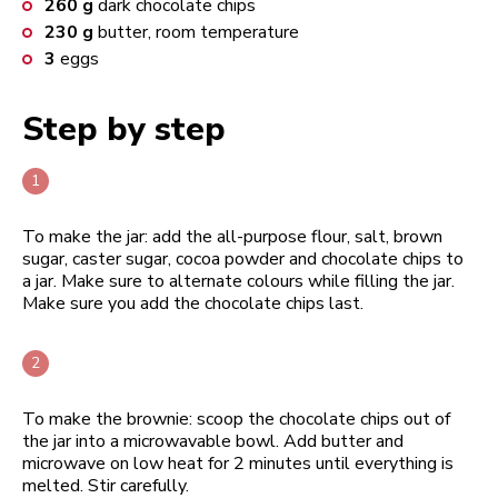
260
g
dark chocolate chips
230
g
butter, room temperature
3
eggs
Step by step
To make the jar: add the all-purpose flour, salt, brown
sugar, caster sugar, cocoa powder and chocolate chips to
a jar. Make sure to alternate colours while filling the jar.
Make sure you add the chocolate chips last.
To make the brownie: scoop the chocolate chips out of
the jar into a microwavable bowl. Add butter and
microwave on low heat for 2 minutes until everything is
melted. Stir carefully.