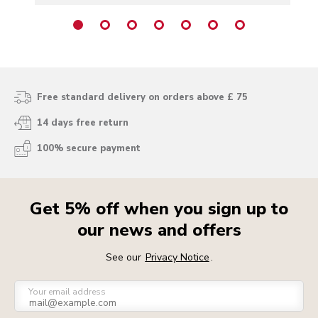
Free standard delivery on orders above £ 75
14 days free return
100% secure payment
Get 5% off when you sign up to
our news and offers
See our
Privacy Notice
.
Your email address