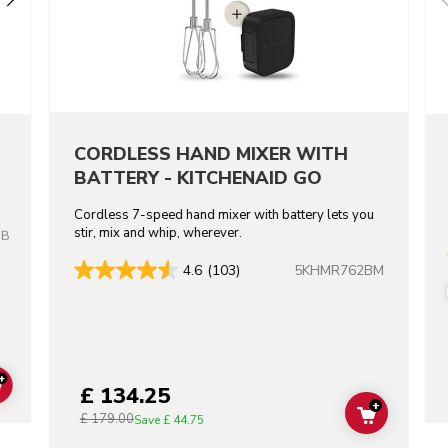
CORDLESS HAND MIXER WITH
BATTERY - KITCHENAID GO
Cordless 7-speed hand mixer with battery lets you
stir, mix and whip, wherever.
OB
5KHMR762BM
4.6
(103)
+
£ 134.25
ADD TO CART
+
£ 179.00
ADD TO C
Save
£ 44.75