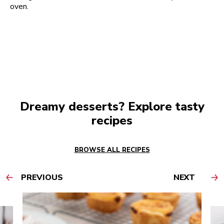
oven.
Dreamy desserts? Explore tasty
recipes
BROWSE ALL RECIPES
PREVIOUS
NEXT