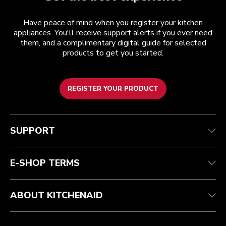
Have peace of mind when you register your kitchen
appliances. You'll receive support alerts if you ever need
them, and a complimentary digital guide for selected
products to get you started.
REGISTER YOUR PRODUCT
Customer care
Terms and conditions
The brand
Find a store
Track your order
Shipping and delivery
Our history
SUPPORT
Guarantee & documents
Returns & refunds
Modern Slavery Act Statement
Contact us
Imprint
FAQ
Accessibility Statement
E-SHOP TERMS
ABOUT KITCHENAID