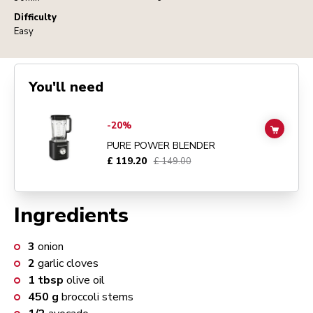
Difficulty
Easy
You'll need
Go to
Pure Power Blender
details page
-20%
ADD TO
PURE POWER BLENDER
£ 119.20
£ 149.00
Ingredients
3
onion
2
garlic cloves
1
tbsp
olive oil
450
g
broccoli stems