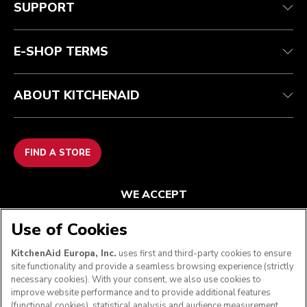
SUPPORT
Guarantee & documents
Returns & refunds
Modern Slavery Act Statement
Contact us
Imprint
FAQ
Accessibility Statement
E-SHOP TERMS
ABOUT KITCHENAID
FIND A STORE
WE ACCEPT
Use of Cookies
KitchenAid Europa, Inc.
uses first and third-party cookies to ensure
FOLLOW US
site functionality and provide a seamless browsing experience (strictly
necessary cookies). With your consent, we also use cookies to
improve website performance and to provide additional features
(functional cookies), statistical analysis and audience measurement