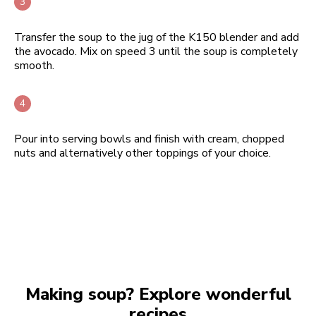
Transfer the soup to the jug of the K150 blender and add
the avocado. Mix on speed 3 until the soup is completely
smooth.
Pour into serving bowls and finish with cream, chopped
nuts and alternatively other toppings of your choice.
Making soup? Explore wonderful
recipes