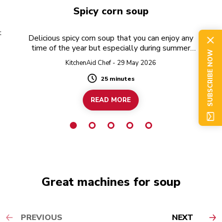
Spicy corn soup
t
Delicious spicy corn soup that you can enjoy any
time of the year but especially during summer
SUBSCRIBE NOW
when fresh corn is in season!
KitchenAid Chef - 29 May 2026
25 minutes
Duration
READ MORE
Great machines for soup
PREVIOUS
NEXT