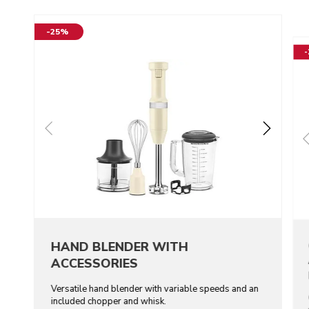
-25%
HAND BLENDER WITH
ACCESSORIES
Versatile hand blender with variable speeds and an
included chopper and whisk.