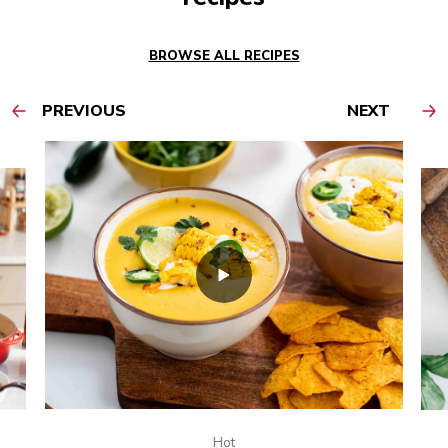
BROWSE ALL RECIPES
PREVIOUS
NEXT
Hot