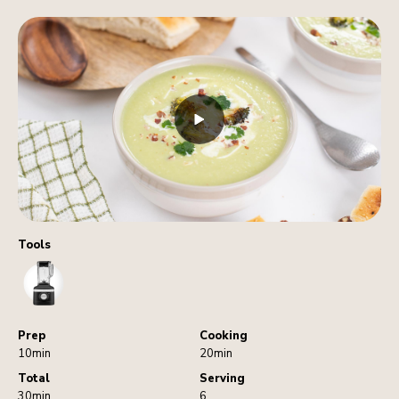
Tools
Blender
Prep
Cooking
10min
20min
Total
Serving
30min
6