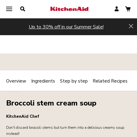
Up to 30% off in our Summer Sale!
Hi
Overview
Ingredients
Step by step
Related Recipes
Print
HOT
Share
Broccoli stem cream soup
KitchenAid Chef
Don't discard broccoli stems but turn them into a delicious creamy soup
instead!