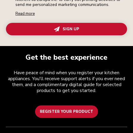
send me personalized marketing communications.
Read more
SIGN UP
Get the best experience
Have peace of mind when you register your kitchen
appliances. You'll receive support alerts if you ever need
them, and a complimentary digital guide for selected
products to get you started.
REGISTER YOUR PRODUCT
Customer care
Terms and conditions
The brand
Find a store
Track your order
Shipping and delivery
Our history