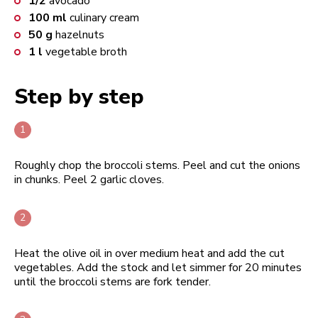
1/2
avocado
100
ml
culinary cream
50
g
hazelnuts
1
l
vegetable broth
Step by step
Roughly chop the broccoli stems. Peel and cut the onions
in chunks. Peel 2 garlic cloves.
Heat the olive oil in over medium heat and add the cut
vegetables. Add the stock and let simmer for 20 minutes
until the broccoli stems are fork tender.