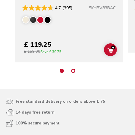
5KHBV83BAC
4.7
(395)
£ 119.25
+
£ 159.00
ADD TO C
Save
£ 39.75
Free standard delivery on orders above £ 75
14 days free return
100% secure payment