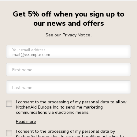
Get 5% off when you sign up to
our news and offers
See our
Privacy Notice
.
Your email address
First name
Last name
I consent to the processing of my personal data to allow
KitchenAid Europa Inc. to send me marketing
communications via electronic means.
Read more
I consent to the processing of my personal data by
KitchenAid Europa Inc. to carry out profiling activities to