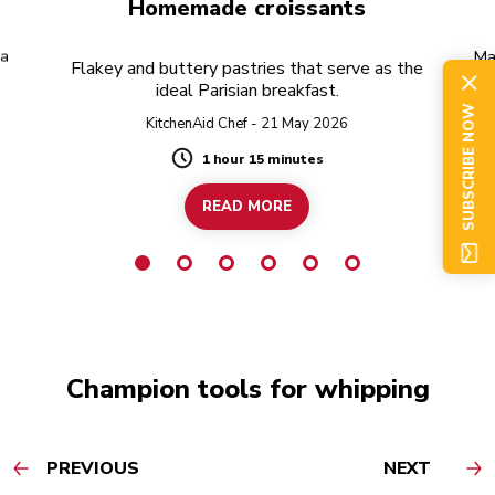
Homemade croissants
 a
Ma
Flakey and buttery pastries that serve as the
of
ideal Parisian breakfast.
SUBSCRIBE NOW
KitchenAid Chef - 21 May 2026
1 hour 15 minutes
Duration
READ MORE
Champion tools for whipping
PREVIOUS
NEXT