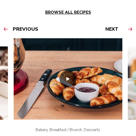
BROWSE ALL RECIPES
PREVIOUS
NEXT
Bakery, Breakfast / Brunch, Desserts