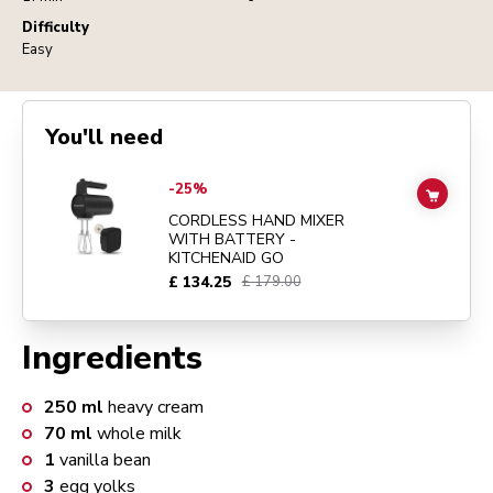
Difficulty
Easy
You'll need
Go to
CORDLESS HAND MIXER WITH BATTERY - KITCHENAID GO
d
-25%
ADD TO
CORDLESS HAND MIXER
WITH BATTERY -
KITCHENAID GO
£ 134.25
£ 179.00
Ingredients
250
ml
heavy cream
70
ml
whole milk
1
vanilla bean
3
egg yolks