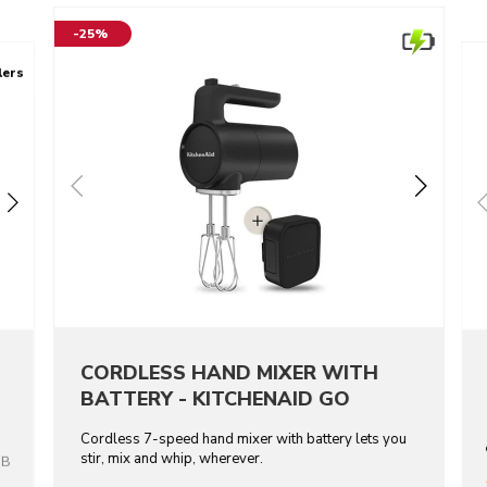
-25%
lers
CORDLESS HAND MIXER WITH
BATTERY - KITCHENAID GO
Cordless 7-speed hand mixer with battery lets you
stir, mix and whip, wherever.
OB