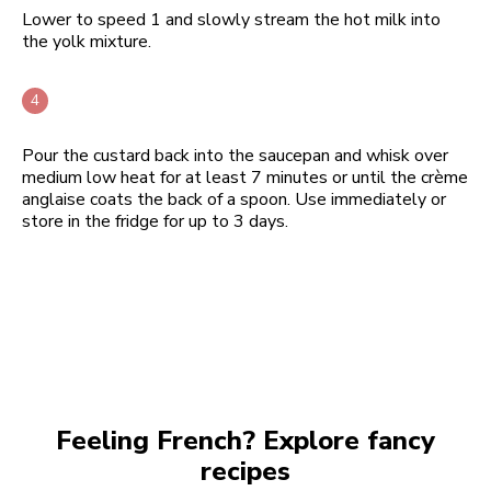
Lower to speed 1 and slowly stream the hot milk into
the yolk mixture.
Pour the custard back into the saucepan and whisk over
medium low heat for at least 7 minutes or until the crème
anglaise coats the back of a spoon. Use immediately or
store in the fridge for up to 3 days.
Feeling French? Explore fancy
recipes