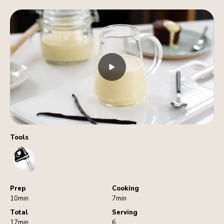
Tools
HandMixer
Prep
Cooking
10min
7min
Total
Serving
17min
6