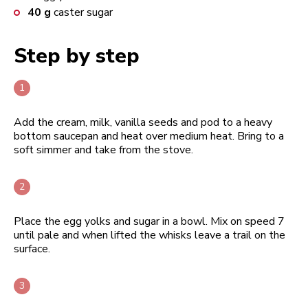
40
g
caster sugar
Step by step
Add the cream, milk, vanilla seeds and pod to a heavy
bottom saucepan and heat over medium heat. Bring to a
soft simmer and take from the stove.
Place the egg yolks and sugar in a bowl. Mix on speed 7
until pale and when lifted the whisks leave a trail on the
surface.