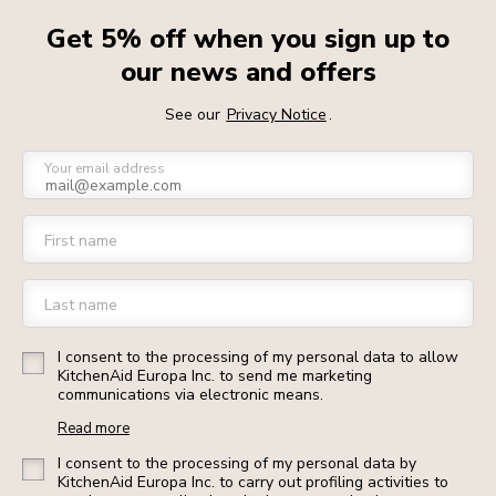
Get 5% off when you sign up to
our news and offers
See our
Privacy Notice
.
Your email address
First name
Last name
I consent to the processing of my personal data to allow
KitchenAid Europa Inc. to send me marketing
communications via electronic means.
Read more
I consent to the processing of my personal data by
KitchenAid Europa Inc. to carry out profiling activities to