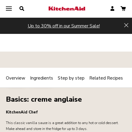
Up to 30% off in our Summer Sale!
Hi
Overview
Ingredients
Step by step
Related Recipes
Print
BAKERY
DESSERTS
Share
Basics: creme anglaise
KitchenAid Chef
This classic vanilla sauce is a great addition to any hot or cold dessert.
Make ahead and store in the fridge for up to 3 days.