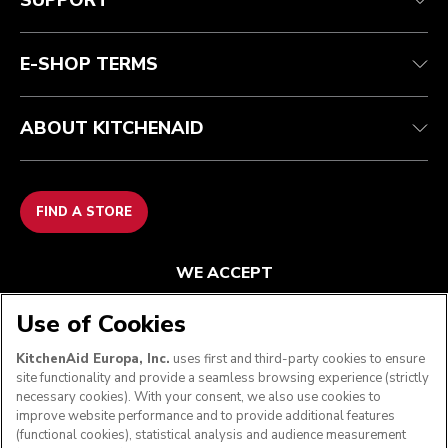
SUPPORT
Contact us
Imprint
FAQ
Accessibility Statement
E-SHOP TERMS
ABOUT KITCHENAID
FIND A STORE
WE ACCEPT
Use of Cookies
KitchenAid Europa, Inc.
uses first and third-party cookies to ensure
FOLLOW US
site functionality and provide a seamless browsing experience (strictly
necessary cookies). With your consent, we also use cookies to
improve website performance and to provide additional features
(functional cookies), statistical analysis and audience measurement