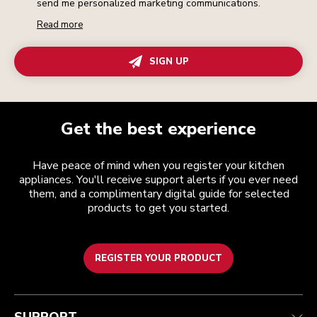
send me personalized marketing communications.
Read more
SIGN UP
Get the best experience
Have peace of mind when you register your kitchen
appliances. You'll receive support alerts if you ever need
them, and a complimentary digital guide for selected
products to get you started.
REGISTER YOUR PRODUCT
Customer care
Terms and conditions
The brand
Find a store
Track your order
Shipping and delivery
Our history
Guarantee & documents
Returns & refunds
Modern Slavery Act Statement