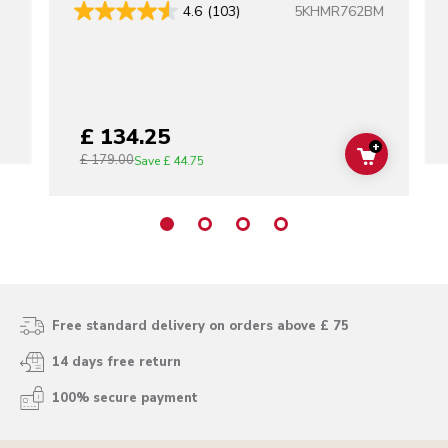
5KHMR762BM
4.6
(103)
£ 134.25
+
£ 179.00
ADD TO C
Save
£ 44.75
Free standard delivery on orders above £ 75
14 days free return
100% secure payment