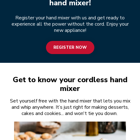
hand mixer!
Register your hand mixer with us and get ready to
experience all the power without the cord. Enjoy your
new appliance!
REGISTER NOW
Get to know your cordless hand
mixer
Set yourself free with the hand mixer that lets you mix
and whip anywhere. It’s just right for making desserts,
cakes and cookies... and won't tie you down.