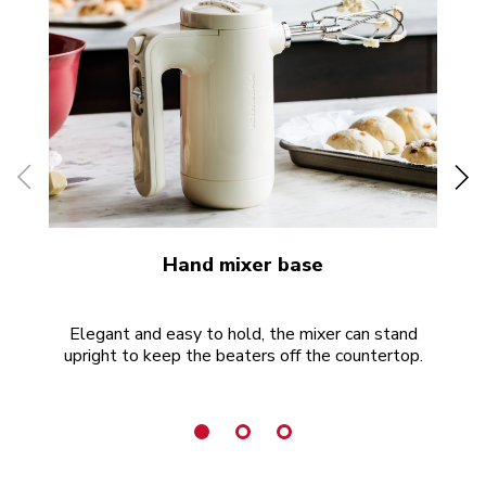
Hand mixer base
Elegant and easy to hold, the mixer can stand
P
upright to keep the beaters off the countertop.