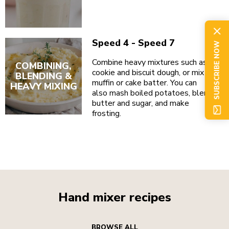
Speed 4 - Speed 7
SUBSCRIBE NOW
Combine heavy mixtures such as
COMBINING,
cookie and biscuit dough, or mix
BLENDING &
muffin or cake batter. You can
HEAVY MIXING
also mash boiled potatoes, blend
butter and sugar, and make
frosting.
Hand mixer recipes
BROWSE ALL