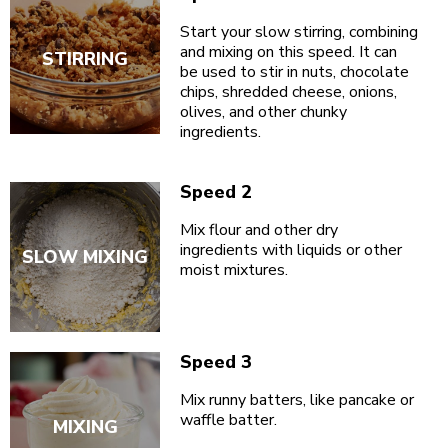
Start your slow stirring, combining
and mixing on this speed. It can
STIRRING
be used to stir in nuts, chocolate
chips, shredded cheese, onions,
olives, and other chunky
ingredients.
Speed 2
Mix flour and other dry
ingredients with liquids or other
SLOW MIXING
moist mixtures.
Speed 3
Mix runny batters, like pancake or
waffle batter.
MIXING