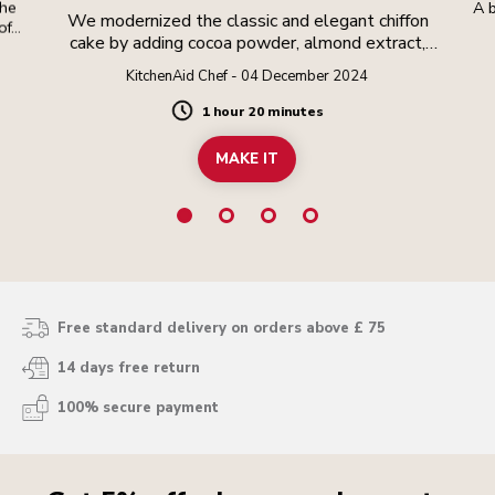
the
A b
We modernized the classic and elegant chiffon
oft
cake by adding cocoa powder, almond extract,
and finishing it with a cocoa amaretto whipped
KitchenAid Chef - 04 December 2024
cream and crunchy cocoa nibs. The result is a
delicate and moist crumb that has the height and
1 hour 20 minutes
Duration
lightness of angel food cake, but the richness of
pound cake.
MAKE IT
Free standard delivery on orders above £ 75
14 days free return
100% secure payment