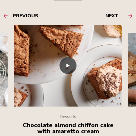
PREVIOUS
NEXT
Desserts
Chocolate almond chiffon cake
with amaretto cream