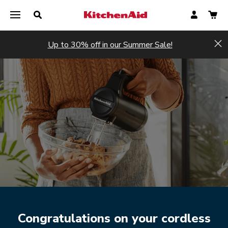
Up to 30% off in our Summer Sale!
Hi
Register now
Register now
Congratulations on your cordless