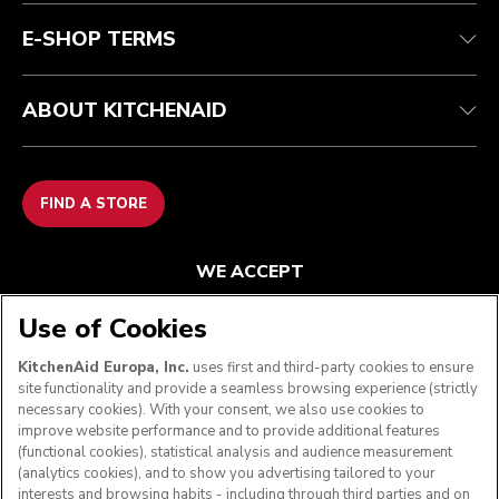
E-SHOP TERMS
ABOUT KITCHENAID
FIND A STORE
WE ACCEPT
Use of Cookies
KitchenAid Europa, Inc.
uses first and third-party cookies to ensure
FOLLOW US
site functionality and provide a seamless browsing experience (strictly
necessary cookies). With your consent, we also use cookies to
improve website performance and to provide additional features
(functional cookies), statistical analysis and audience measurement
(analytics cookies), and to show you advertising tailored to your
interests and browsing habits - including through third parties and on