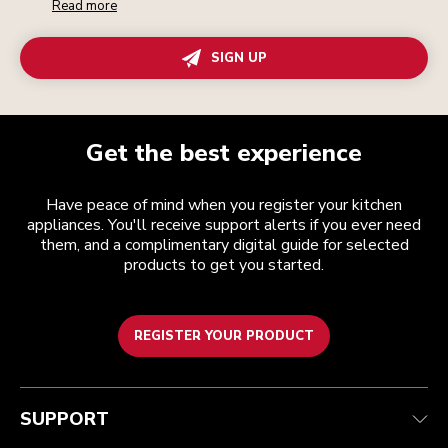
Read more
SIGN UP
Get the best experience
Have peace of mind when you register your kitchen
appliances. You'll receive support alerts if you ever need
them, and a complimentary digital guide for selected
products to get you started.
REGISTER YOUR PRODUCT
Customer care
Terms and conditions
The brand
Find a store
Track your order
Shipping and delivery
Our history
SUPPORT
Guarantee & documents
Returns & refunds
Modern Slavery Act Statement
Contact us
Imprint
FAQ
Accessibility Statement