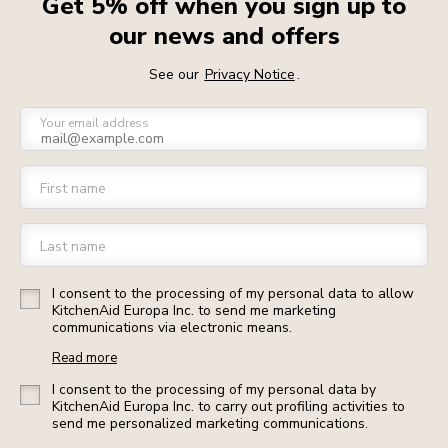
Get 5% off when you sign up to
our news and offers
See our
Privacy Notice
.
Your email address
First name
Last name
I consent to the processing of my personal data to allow
KitchenAid Europa Inc. to send me marketing
communications via electronic means.
Read more
I consent to the processing of my personal data by
KitchenAid Europa Inc. to carry out profiling activities to
send me personalized marketing communications.