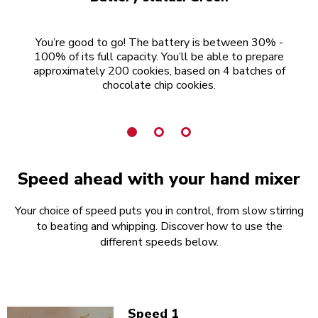
You’re good to go! The battery is between 30% -
100% of its full capacity. You’ll be able to prepare
15
approximately 200 cookies, based on 4 batches of
chocolate chip cookies.
Speed ahead with your hand mixer
Your choice of speed puts you in control, from slow stirring
to beating and whipping. Discover how to use the
different speeds below.
Speed 1