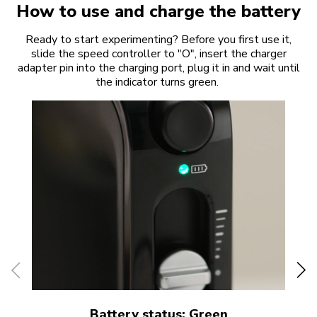
How to use and charge the battery
Ready to start experimenting? Before you first use it,
slide the speed controller to "O", insert the charger
adapter pin into the charging port, plug it in and wait until
the indicator turns green.
Battery status: Green