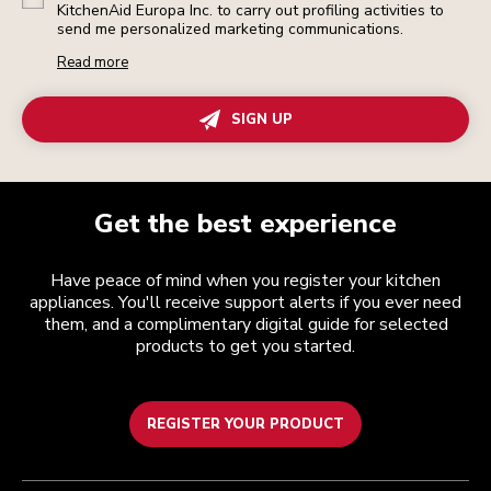
KitchenAid Europa Inc. to carry out profiling activities to
send me personalized marketing communications.
Read more
SIGN UP
Get the best experience
Have peace of mind when you register your kitchen
appliances. You'll receive support alerts if you ever need
them, and a complimentary digital guide for selected
products to get you started.
REGISTER YOUR PRODUCT
Customer care
Terms and conditions
The brand
Find a store