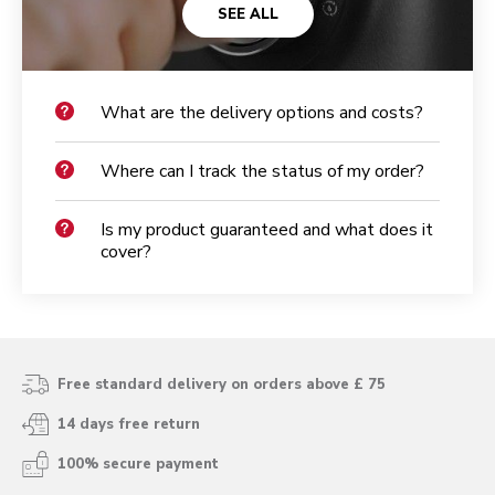
SEE ALL
What are the delivery options and costs?
Where can I track the status of my order?
Is my product guaranteed and what does it
cover?
Free standard delivery on orders above £ 75
14 days free return
100% secure payment