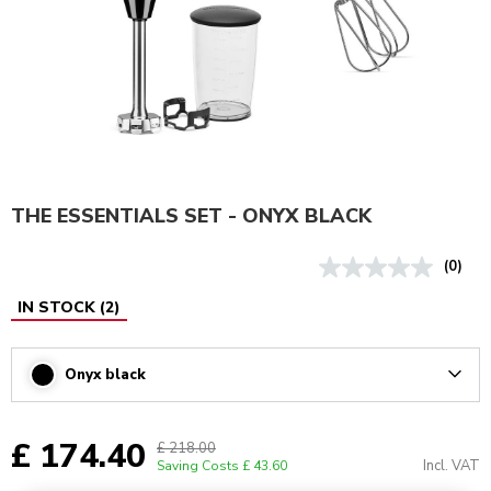
THE ESSENTIALS SET - ONYX BLACK
(0)
IN STOCK
(
2
)
Onyx black
Arrow
£ 174.40
£ 218.00
Incl. VAT
Saving Costs
£ 43.60