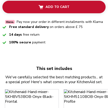
ADD TO CART
Pay now your order in different installments with Klarna
Checked
Free standard delivery
on orders above £ 75
Checked
14 days
free return
Checked
100% secure
payment
This set includes
We've carefully selected the best matching products... at
a special price! Here's what comes in your KitchenAid set.