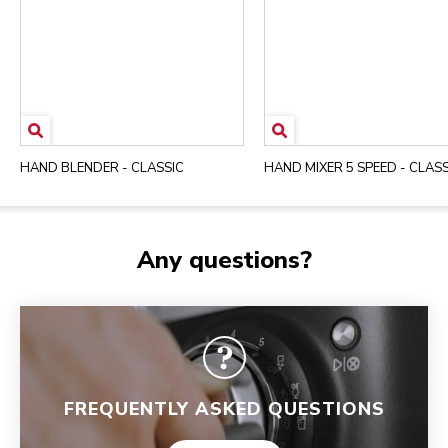
HAND BLENDER - CLASSIC
HAND MIXER 5 SPEED - CLASS
Any questions?
FREQUENTLY ASKED QUESTIONS