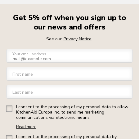
Get 5% off when you sign up to
our news and offers
See our
Privacy Notice
.
Your email address
First name
Last name
I consent to the processing of my personal data to allow
KitchenAid Europa Inc. to send me marketing
communications via electronic means.
Read more
I consent to the processing of my personal data by