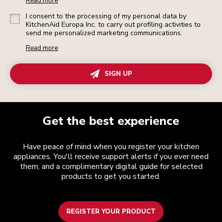
Read more
I consent to the processing of my personal data by
KitchenAid Europa Inc. to carry out profiling activities to
send me personalized marketing communications.
Read more
SIGN UP
Get the best experience
Have peace of mind when you register your kitchen
appliances. You'll receive support alerts if you ever need
them, and a complimentary digital guide for selected
products to get you started.
REGISTER YOUR PRODUCT