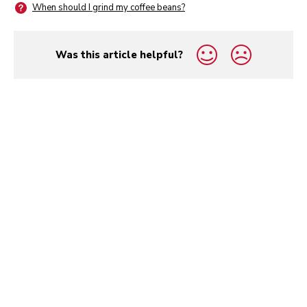
When should I grind my coffee beans?
Was this article helpful?
yes
no