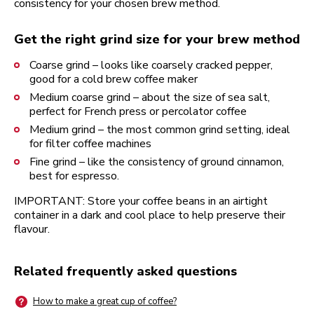
consistency for your chosen brew method.
Get the right grind size for your brew method
Coarse grind – looks like coarsely cracked pepper,
good for a cold brew coffee maker
Medium coarse grind – about the size of sea salt,
perfect for French press or percolator coffee
Medium grind – the most common grind setting, ideal
for filter coffee machines
Fine grind – like the consistency of ground cinnamon,
best for espresso.
IMPORTANT: Store your coffee beans in an airtight
container in a dark and cool place to help preserve their
flavour.
Related frequently asked questions
How to make a great cup of coffee?