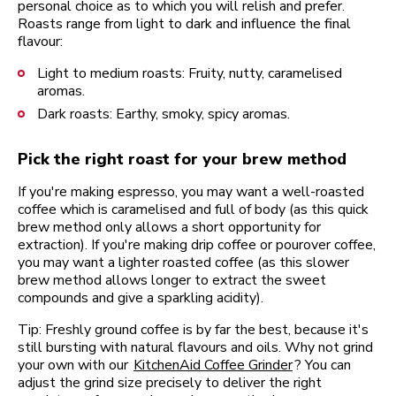
personal choice as to which you will relish and prefer.
Roasts range from light to dark and influence the final
flavour:
Light to medium roasts: Fruity, nutty, caramelised
aromas.
Dark roasts: Earthy, smoky, spicy aromas.
Pick the right roast for your brew method
If you're making espresso, you may want a well-roasted
coffee which is caramelised and full of body (as this quick
brew method only allows a short opportunity for
extraction). If you're making drip coffee or pourover coffee,
you may want a lighter roasted coffee (as this slower
brew method allows longer to extract the sweet
compounds and give a sparkling acidity).
Tip: Freshly ground coffee is by far the best, because it's
still bursting with natural flavours and oils. Why not grind
your own with our
KitchenAid Coffee Grinder
? You can
adjust the grind size precisely to deliver the right