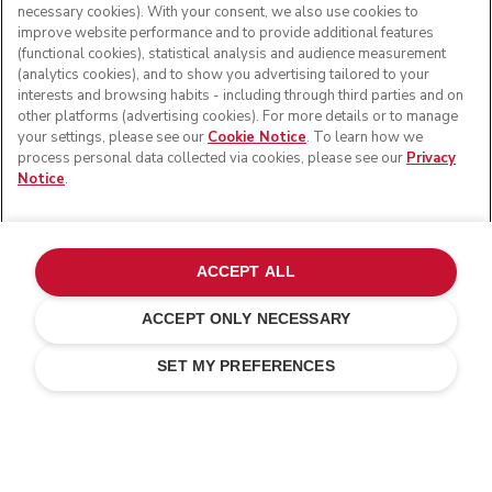
necessary cookies). With your consent, we also use cookies to
improve website performance and to provide additional features
(functional cookies), statistical analysis and audience measurement
(analytics cookies), and to show you advertising tailored to your
interests and browsing habits - including through third parties and on
other platforms (advertising cookies). For more details or to manage
your settings, please see our
Cookie Notice
. To learn how we
process personal data collected via cookies, please see our
Privacy
Notice
.
© KitchenAid 2026 - All rights reserved. KitchenAid and
the Design of the Stand Mixer are trademarks in the U.S.
ACCEPT ALL
and elsewhere.
ACCEPT ONLY NECESSARY
Manage my cookies
Privacy notice
Cookie policy
Other countries
Online Dispute Resolution
SET MY PREFERENCES
Free standard delivery on orders above £ 75
14 days free return