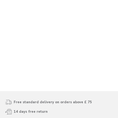
Free standard delivery on orders above £ 75
14 days free return