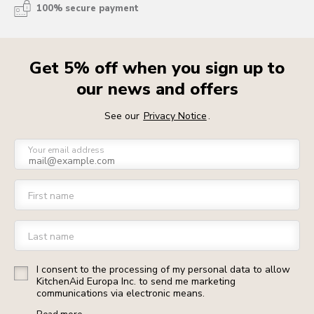
100% secure payment
Get 5% off when you sign up to
our news and offers
See our
Privacy Notice
.
Your email address
First name
Last name
I consent to the processing of my personal data to allow
KitchenAid Europa Inc. to send me marketing
communications via electronic means.