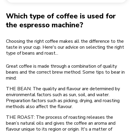
Returning an order
Coffee grinder
My Account
Which type of coffee is used for
the espresso machine?
Choosing the right coffee makes all the difference to the
taste in your cup. Here's our advice on selecting the right
type of beans and roast...
Great coffee is made through a combination of quality
beans and the correct brew method. Some tips to bear in
mind:
THE BEAN: The quality and flavour are determined by
environmental factors such as sun, soil, and water.
Preparation factors such as picking, drying, and roasting
methods also affect the flavour.
THE ROAST: The process of roasting releases the
bean’s natural oils and gives the coffee an aroma and
flavour unique to its region or origin. It's a matter of