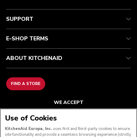
Customer care
Terms and conditions
The brand
Find a store
Track your order
Shipping and delivery
Our history
SUPPORT
Guarantee & documents
Returns & refunds
Modern Slavery Act Statement
Contact us
Imprint
FAQ
Accessibility Statement
E-SHOP TERMS
ABOUT KITCHENAID
FIND A STORE
WE ACCEPT
Use of Cookies
KitchenAid Europa, Inc.
uses first and third-party cookies to ensure
FOLLOW US
site functionality and provide a seamless browsing experience (strictly