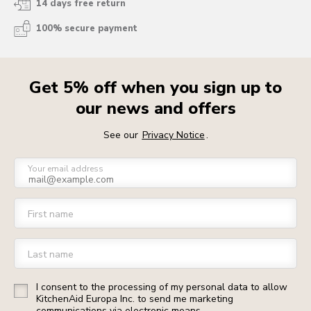
14 days free return
100% secure payment
Get 5% off when you sign up to
our news and offers
See our
Privacy Notice
.
Your email address
First name
Last name
I consent to the processing of my personal data to allow
KitchenAid Europa Inc. to send me marketing
communications via electronic means.