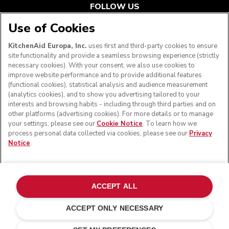
FOLLOW US
Use of Cookies
KitchenAid Europa, Inc.
uses first and third-party cookies to ensure
site functionality and provide a seamless browsing experience (strictly
necessary cookies). With your consent, we also use cookies to
improve website performance and to provide additional features
(functional cookies), statistical analysis and audience measurement
(analytics cookies), and to show you advertising tailored to your
interests and browsing habits - including through third parties and on
other platforms (advertising cookies). For more details or to manage
your settings, please see our
Cookie Notice
. To learn how we
© KitchenAid 2026 - All rights reserved. KitchenAid and
process personal data collected via cookies, please see our
Privacy
the Design of the Stand Mixer are trademarks in the U.S.
Notice
.
and elsewhere.
Manage my cookies
Privacy notice
Cookie policy
Other countries
Online Dispute Resolution
ACCEPT ALL
ACCEPT ONLY NECESSARY
Stainless steel
ADD TO CART
£ 878.00
£ 658.50