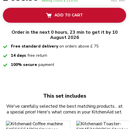
Incl. VAT
Saving Costs
£ 219.50
ADD TO CART
Order in the next 0 hours, 23 min to get it by 10
August 2026
Checked
Free standard delivery
on orders above £ 75
Checked
14 days
free return
Checked
100% secure
payment
This set includes
We've carefully selected the best matching products... at
a special price! Here's what comes in your KitchenAid set.