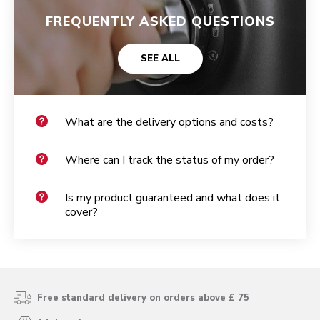
FREQUENTLY ASKED QUESTIONS
SEE ALL
What are the delivery options and costs?
Where can I track the status of my order?
Is my product guaranteed and what does it
cover?
Free standard delivery on orders above £ 75