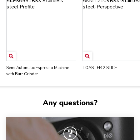
Semi Automatic Espresso Machine
TOASTER 2 SLICE
with Burr Grinder
Any questions?