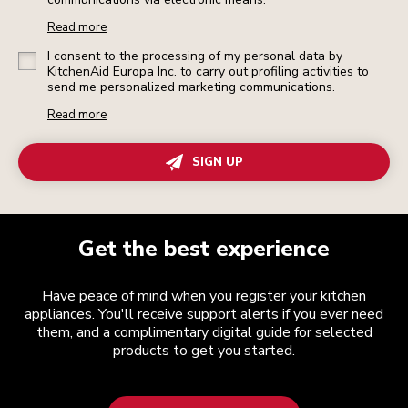
Read more
I consent to the processing of my personal data by
KitchenAid Europa Inc. to carry out profiling activities to
send me personalized marketing communications.
Read more
SIGN UP
Get the best experience
Have peace of mind when you register your kitchen
appliances. You'll receive support alerts if you ever need
them, and a complimentary digital guide for selected
products to get you started.