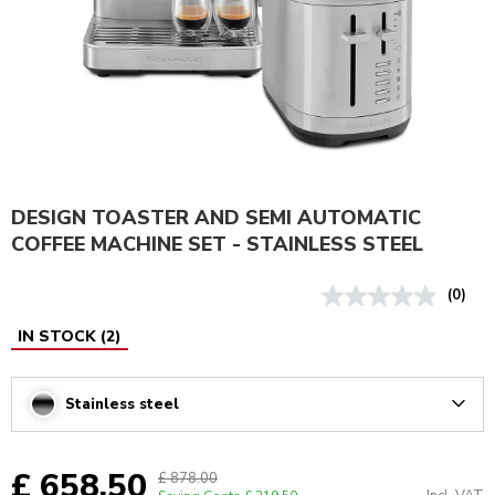
DESIGN TOASTER AND SEMI AUTOMATIC
COFFEE MACHINE SET - STAINLESS STEEL
(0)
IN STOCK
(
2
)
Stainless steel
Arrow
£ 658.50
£ 878.00