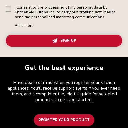
I consent to the processing of my personal data by
KitchenAid Europa Inc. to carry out profiling activities to
send me personalized marketing communications.
Read more
SIGN UP
Get the best experience
Have peace of mind when you register your kitchen
appliances. You'll receive support alerts if you ever need
them, and a complimentary digital guide for selected
products to get you started.
REGISTER YOUR PRODUCT