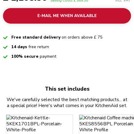
Incl. VAT
Saving Costs
£ 369.50
E-MAIL ME WHEN AVAILABLE
Checked
Free standard delivery
on orders above £ 75
Checked
14 days
free return
Checked
100% secure
payment
This set includes
We've carefully selected the best matching products... at
a special price! Here's what comes in your KitchenAid set.