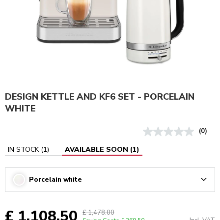
DESIGN KETTLE AND KF6 SET - PORCELAIN
WHITE
(0)
IN STOCK
(
1
)
AVAILABLE SOON
(
1
)
Porcelain white
Arrow
£ 1,108.50
£ 1,478.00