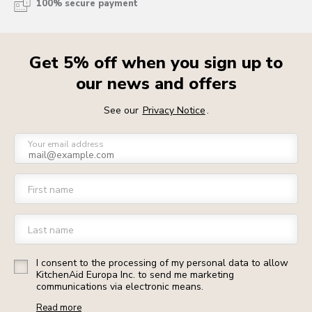
100% secure payment
Get 5% off when you sign up to
our news and offers
See our
Privacy Notice
.
Your email address
First name
Last name
I consent to the processing of my personal data to allow
KitchenAid Europa Inc. to send me marketing
communications via electronic means.
Read more