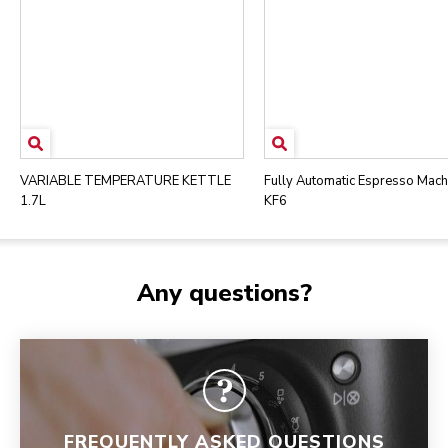
VARIABLE TEMPERATURE KETTLE
Fully Automatic Espresso Mach
1.7L
KF6
Any questions?
FREQUENTLY ASKED QUESTIONS