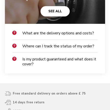
SEE ALL
What are the delivery options and costs?
Where can I track the status of my order?
Is my product guaranteed and what does it
cover?
Free standard delivery on orders above £ 75
14 days free return