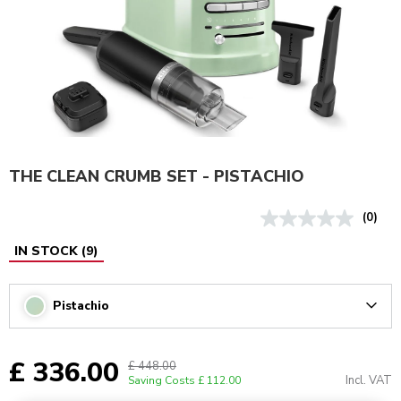
THE CLEAN CRUMB SET - PISTACHIO
(0)
IN STOCK
(
9
)
Pistachio
Arrow
£ 336.00
£ 448.00
Incl. VAT
Saving Costs
£ 112.00