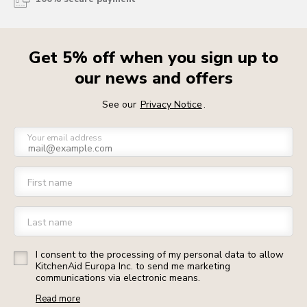
Get 5% off when you sign up to
our news and offers
See our
Privacy Notice
.
Your email address
First name
Last name
I consent to the processing of my personal data to allow
KitchenAid Europa Inc. to send me marketing
communications via electronic means.
Read more