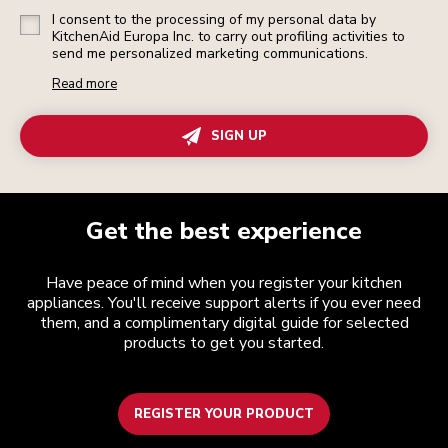
I consent to the processing of my personal data by
KitchenAid Europa Inc. to carry out profiling activities to
send me personalized marketing communications.
Read more
SIGN UP
Get the best experience
Have peace of mind when you register your kitchen
appliances. You'll receive support alerts if you ever need
them, and a complimentary digital guide for selected
products to get you started.
REGISTER YOUR PRODUCT