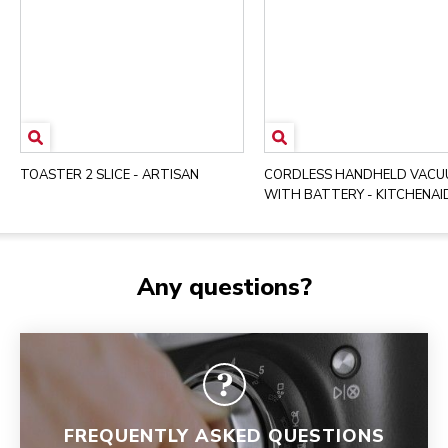
TOASTER 2 SLICE - ARTISAN
CORDLESS HANDHELD VAC
WITH BATTERY - KITCHENAI
Any questions?
FREQUENTLY ASKED QUESTIONS