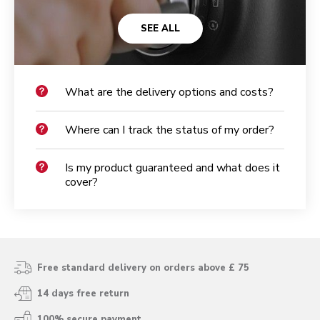
SEE ALL
What are the delivery options and costs?
Where can I track the status of my order?
Is my product guaranteed and what does it
cover?
Free standard delivery on orders above £ 75
14 days free return
100% secure payment