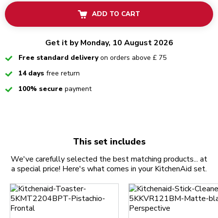
ADD TO CART
Get it by Monday, 10 August 2026
Checked
Free standard delivery
on orders above £ 75
Checked
14 days
free return
Checked
100% secure
payment
This set includes
We've carefully selected the best matching products... at
a special price! Here's what comes in your KitchenAid set.