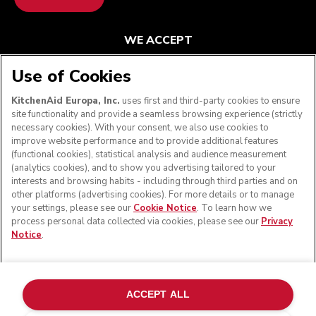
WE ACCEPT
Use of Cookies
KitchenAid Europa, Inc.
uses first and third-party cookies to ensure
FOLLOW US
site functionality and provide a seamless browsing experience (strictly
necessary cookies). With your consent, we also use cookies to
improve website performance and to provide additional features
(functional cookies), statistical analysis and audience measurement
(analytics cookies), and to show you advertising tailored to your
interests and browsing habits - including through third parties and on
other platforms (advertising cookies). For more details or to manage
your settings, please see our
Cookie Notice
. To learn how we
process personal data collected via cookies, please see our
Privacy
Notice
.
© KitchenAid 2026 - All rights reserved. KitchenAid and
the Design of the Stand Mixer are trademarks in the U.S.
ACCEPT ALL
and elsewhere.