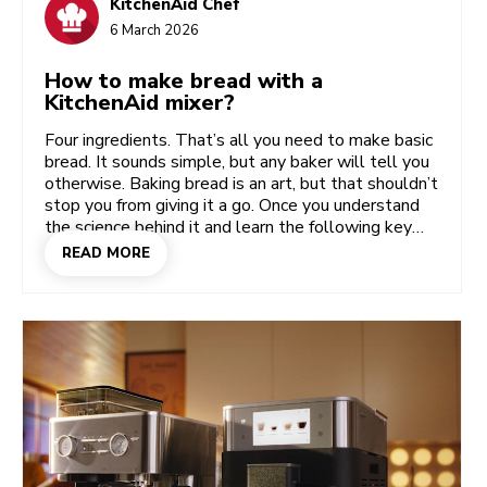
KitchenAid Chef
6 March 2026
How to make bread with a
KitchenAid mixer?
Four ingredients. That’s all you need to make basic
bread. It sounds simple, but any baker will tell you
otherwise. Baking bread is an art, but that shouldn’t
stop you from giving it a go. Once you understand
the science behind it and learn the following key
steps, you’ll get the hang of it – especially if you
READ MORE
use your KitchenAid Stand Mixer and Bread Bowl
to help. Whether you’re a beginner baker or a
seasoned dough-puncher, your way of working will
be more or less the same. Because baking bread –
whether it’s rye, sourdough or even brioche –
always comes down to three key steps.