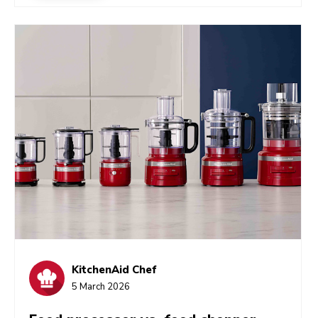
the difference between the semi automatic and
fully automatic espresso machines (sometimes
called super automatic) so you can find a match
made in heaven.
KitchenAid Chef
5 March 2026