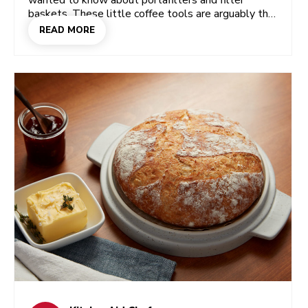
wanted to know about portafilters and filter
baskets. These little coffee tools are arguably the
most important parts of a beloved home espresso
READ MORE
machine, so let’s get to know them!