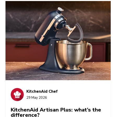
KitchenAid Chef
29 May 2026
KitchenAid Artisan Plus: what’s the
difference?