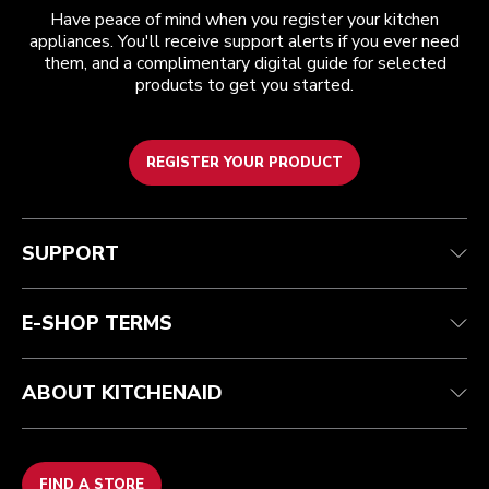
Have peace of mind when you register your kitchen
appliances. You'll receive support alerts if you ever need
them, and a complimentary digital guide for selected
products to get you started.
REGISTER YOUR PRODUCT
Customer care
Terms and conditions
The brand
Find a store
Track your order
Shipping and delivery
Our history
SUPPORT
Guarantee & documents
Returns & refunds
Modern Slavery Act Statement
Contact us
Imprint
FAQ
Accessibility Statement
E-SHOP TERMS
ABOUT KITCHENAID
FIND A STORE