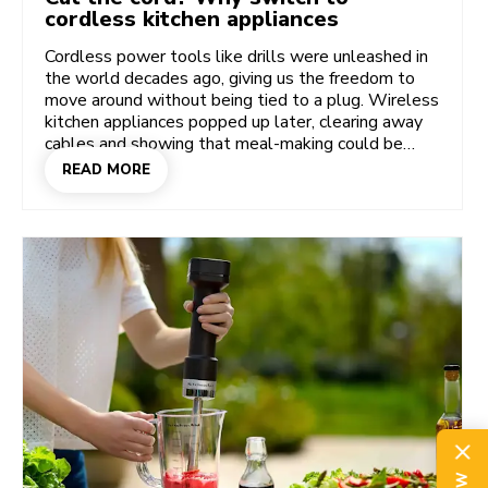
cordless kitchen appliances
Cordless power tools like drills were unleashed in
the world decades ago, giving us the freedom to
move around without being tied to a plug. Wireless
kitchen appliances popped up later, clearing away
cables and showing that meal-making could be
more free and easy. So, what’s different about the
READ MORE
KitchenAid Go Cordless System that's won Gold in
the 2024 Grand Prix de l’Innovation? What’s game-
changing about this stylish cordless hand mixer,
food chopper, hand blender, portable blender,
coffee grinder, and handheld vacuum that are telling
us it’s time to cut the cord once and for all?