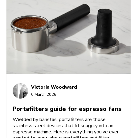
Victoria Woodward
6 March 2026
Portafilters guide for espresso fans
Wielded by baristas, portafilters are those
stainless steel devices that fit snuggly into an
espresso machine. Here is everything you’ve ever