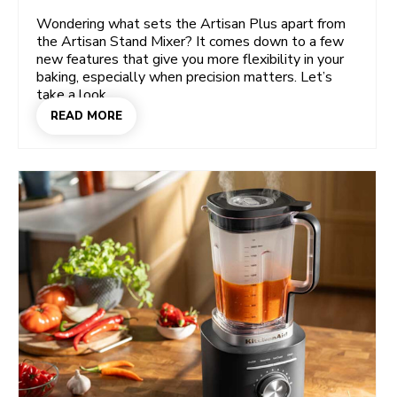
Wondering what sets the Artisan Plus apart from
the Artisan Stand Mixer? It comes down to a few
new features that give you more flexibility in your
baking, especially when precision matters. Let’s
take a look.
READ MORE