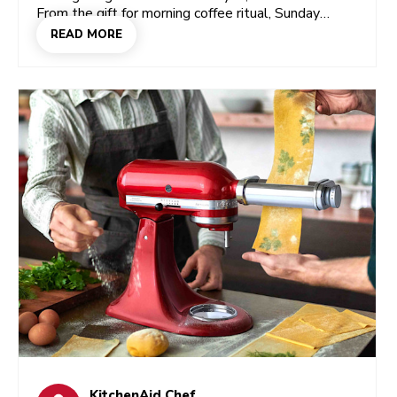
From the gift for morning coffee ritual, Sunday
baking experiments, soft spot for throwing pizza
READ MORE
nights. Get your loved ones something that taps
into that side of her, and you’re not just giving a gift
they’ll use, but one that makes them feel seen.
And yes, you’ll find a few of those right here.
KitchenAid Chef