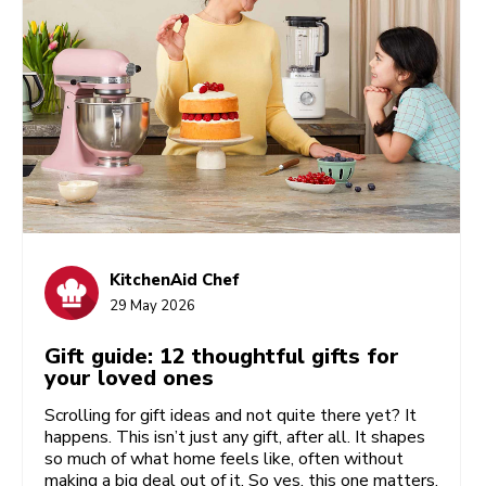
KitchenAid Chef
29 May 2026
Gift guide: 12 thoughtful gifts for
your loved ones
Scrolling for gift ideas and not quite there yet? It
happens. This isn’t just any gift, after all. It shapes
so much of what home feels like, often without
making a big deal out of it. So yes, this one matters.