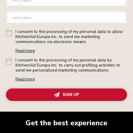
First name
Last name
I consent to the processing of my personal data to allow
KitchenAid Europa Inc. to send me marketing
communications via electronic means.
Read more
I consent to the processing of my personal data by
KitchenAid Europa Inc. to carry out profiling activities to
send me personalized marketing communications.
Read more
SIGN UP
Get the best experience