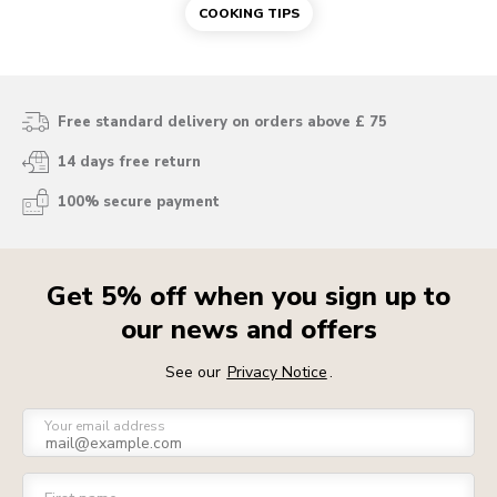
COOKING TIPS
Free standard delivery on orders above £ 75
14 days free return
100% secure payment
Get 5% off when you sign up to
our news and offers
See our
Privacy Notice
.
Your email address