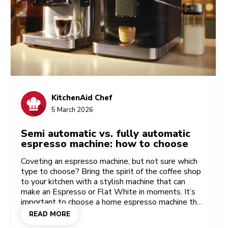
KitchenAid Chef
5 March 2026
Semi automatic vs. fully automatic
espresso machine: how to choose
Coveting an espresso machine, but not sure which
type to choose? Bring the spirit of the coffee shop
to your kitchen with a stylish machine that can
make an Espresso or Flat White in moments. It’s
important to choose a home espresso machine that
fits your taste and your space, giving you as much
READ MORE
flexibility and convenience as you like. Check out