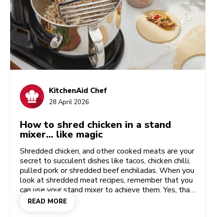
KitchenAid Chef
28 April 2026
How to shred chicken in a stand
mixer… like magic
Shredded chicken, and other cooked meats are your
secret to succulent dishes like tacos, chicken chilli,
pulled pork or shredded beef enchiladas. When you
look at shredded meat recipes, remember that you
can use your stand mixer to achieve them. Yes, that
versatile mixer is useful for far more than mixing,
READ MORE
whisking and baking challenges. Your included