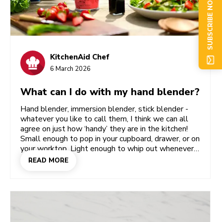
SUBSCRIBE NOW
KitchenAid Chef
6 March 2026
What can I do with my hand blender?
Hand blender, immersion blender, stick blender -
whatever you like to call them, I think we can all
agree on just how ‘handy’ they are in the kitchen!
Small enough to pop in your cupboard, drawer, or on
your worktop. Light enough to whip out whenever
you need. If you already have one, or are thinking of
READ MORE
buying one, you may be wondering what exactly can
you do with a hand blender? So let’s take a closer
look , and discover some great recipes too…