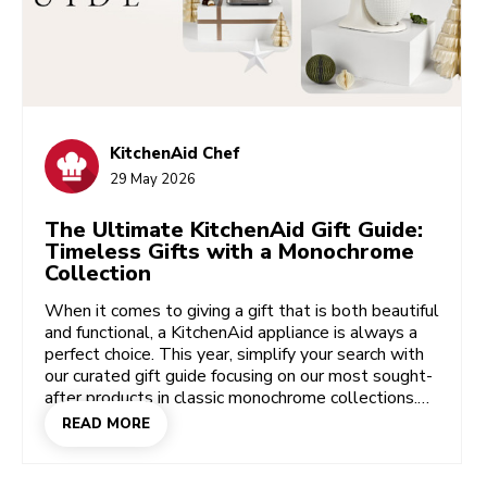
KitchenAid Chef
29 May 2026
The Ultimate KitchenAid Gift Guide:
Timeless Gifts with a Monochrome
Collection
When it comes to giving a gift that is both beautiful
and functional, a KitchenAid appliance is always a
perfect choice. This year, simplify your search with
our curated gift guide focusing on our most sought-
after products in classic monochrome collections.
These timeless shades bring a sense of
READ MORE
sophistication and elegance to any kitchen, while
our legendary performance ensures the gift will be
cherished for years to come.