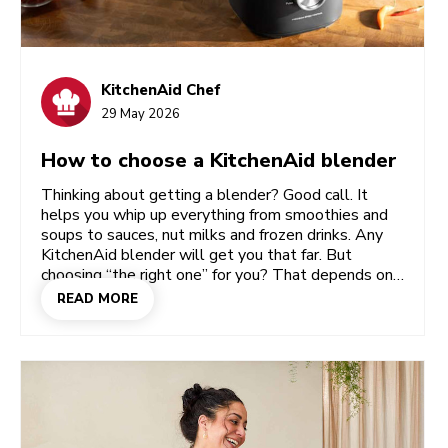
KitchenAid Chef
29 May 2026
How to choose a KitchenAid blender
Thinking about getting a blender? Good call. It
helps you whip up everything from smoothies and
soups to sauces, nut milks and frozen drinks. Any
KitchenAid blender will get you that far. But
choosing “the right one” for you? That depends on
your lifestyle: how often you blend, how smooth
READ MORE
you like your textures, and whether you cook for
one or for a crowd. Once you’ve got that picture
clear, choosing between the Pure Power, the K400
Artisan and the Personal blender becomes easy.