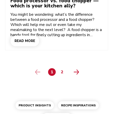
Food processor vs. food chopper —
which is your kitchen ally?
You might be wondering: what’s the difference
between a food processor and a food chopper?
Which will help me out or even take my
mealmaking to the next level? A food chopper is a
handy tool for finely cutting up ingredients in
seconds, while powerful food processors come in
READ MORE
lots of shapes and sizes to serve up all the
different cuts and consistencies you can dream of!
Discover more about the difference between these
incredibly useful kitchen appliances — the food
processor and the food chopper or mini chopper.
1
2
PAGE
PAGE
PRODUCT INSIGHTS
RECIPE INSPIRATIONS