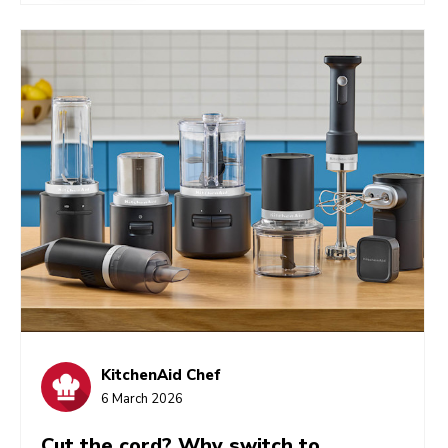
beater is the ideal tool for quickly shredding meat
into a mouthwatering bowlful. Let’s look at how
it’s done, as well as some tips and shredded meat
recipe ideas.
KitchenAid Chef
6 March 2026
Cut the cord? Why switch to