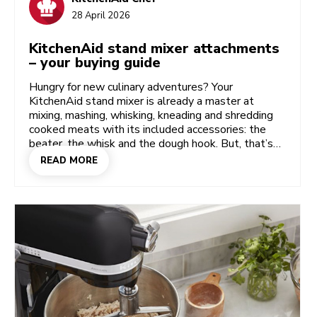
28 April 2026
KitchenAid stand mixer attachments
– your buying guide
Hungry for new culinary adventures? Your
KitchenAid stand mixer is already a master at
mixing, mashing, whisking, kneading and shredding
cooked meats with its included accessories: the
beater, the whisk and the dough hook. But, that’s
only the start! All sorts of stand mixer
READ MORE
attachments have been designed to be plugged
straight into the attachment hub — and there are
specialist bowl options too. Transform your trusty
KitchenAid mixer into a meat grinder, pasta press,
sausage stuffer, shave ice machine, vegetable
slicer…and much more besides. Let’s dive into some
of these popular attachments to open your mind to
the possibilities. Here’s a taste of the ingenious
mixer attachments that will have you making more
from scratch.