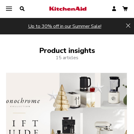
Up to 30% off in our Summer Sale!
Hi
Product insights
15 articles