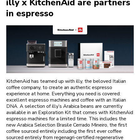
illy x KitchenAid are partners
in espresso
KitchenAid has teamed up with illy, the beloved Italian
coffee company, to create an authentic espresso
experience at home. Everything you need is covered:
excellent espresso machines and coffee with an Italian
DNA. A selection of illy’s Arabica beans are currently
available in an Exploration Kit that comes with KitchenAid
espresso machines for a limited time. This includes the
new Arabica Selection Brasile Cerrado Mineiro, the first
coffee sourced entirely including the first ever coffee
sourced entirely from regenagri-certified regenerative