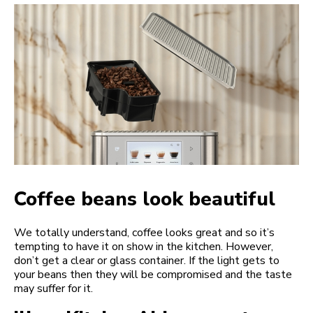
Coffee beans look beautiful
We totally understand, coffee looks great and so it’s
tempting to have it on show in the kitchen. However,
don’t get a clear or glass container. If the light gets to
your beans then they will be compromised and the taste
may suffer for it.