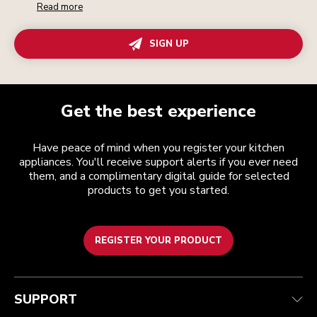
Read more
SIGN UP
Get the best experience
Have peace of mind when you register your kitchen
appliances. You'll receive support alerts if you ever need
them, and a complimentary digital guide for selected
products to get you started.
REGISTER YOUR PRODUCT
Customer care
Terms and conditions
The brand
Find a store
Track your order
Shipping and delivery
Our history
SUPPORT
Guarantee & documents
Returns & refunds
Modern Slavery Act Statement
Contact us
Imprint