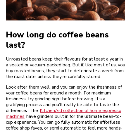
How long do coffee beans
last?
Unroasted beans keep their flavours for at least a year in
a sealed or vacuum-packed bag. But if, like most of us, you
buy roasted beans, they start to deteriorate a week from
the roast date, unless they’re carefully stored.
Look after them well, and you can enjoy the freshness of
your coffee beans for around a month. For maximum
freshness, try grinding right before brewing. It’s a
gratifying process and you’ll really be able to taste the
difference
.
The
KitchenAid collection of home espresso
machines
have grinders built in for the ultimate bean-to-
cup experience. You can go fully automatic for effortless
coffee shop faves, or semi automatic to feel more hands-