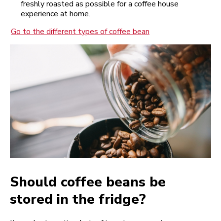
freshly roasted as possible for a coffee house
experience at home.
Go to the different types of coffee bean
Should coffee beans be
stored in the fridge?