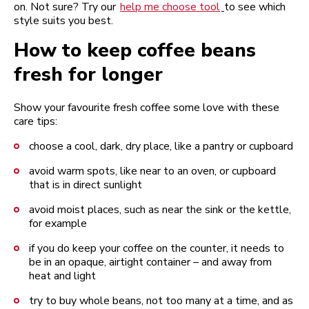
on. Not sure? Try our
help me choose tool
to see which
style suits you best.
How to keep coffee beans
fresh for longer
Show your favourite fresh coffee some love with these
care tips:
choose a cool, dark, dry place, like a pantry or cupboard
avoid warm spots, like near to an oven, or cupboard
that is in direct sunlight
avoid moist places, such as near the sink or the kettle,
for example
if you do keep your coffee on the counter, it needs to
be in an opaque, airtight container – and away from
heat and light
try to buy whole beans, not too many at a time, and as