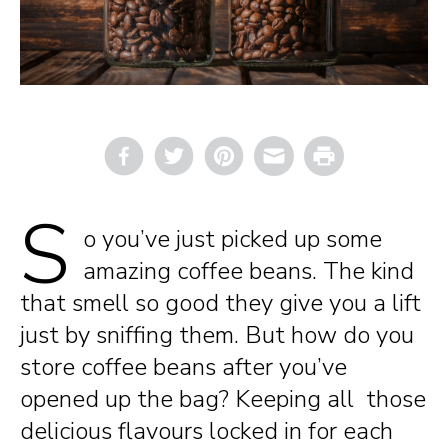
Email
Print
S
o you’ve just picked up some
amazing coffee beans. The kind
that smell so good they give you a lift
just by sniffing them. But how do you
store coffee beans after you’ve
opened up the bag? Keeping all those
delicious flavours locked in for each