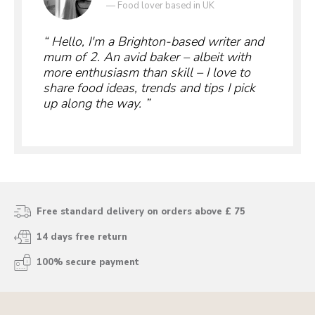
—
Food lover based in UK
Hello, I'm a Brighton-based writer and
mum of 2. An avid baker – albeit with
more enthusiasm than skill – I love to
share food ideas, trends and tips I pick
up along the way.
Free standard delivery on orders above £ 75
14 days free return
100% secure payment