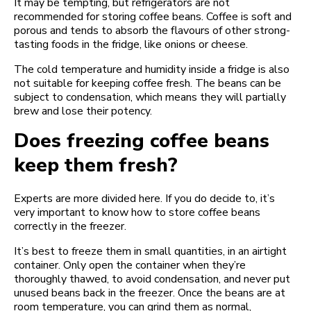
It may be tempting, but refrigerators are not
recommended for storing coffee beans. Coffee is soft and
porous and tends to absorb the flavours of other strong-
tasting foods in the fridge, like onions or cheese.
The cold temperature and humidity inside a fridge is also
not suitable for keeping coffee fresh. The beans can be
subject to condensation, which means they will partially
brew and lose their potency.
Does freezing coffee beans
keep them fresh?
Experts are more divided here. If you do decide to, it’s
very important to know how to store coffee beans
correctly in the freezer.
It’s best to freeze them in small quantities, in an airtight
container. Only open the container when they’re
thoroughly thawed, to avoid condensation, and never put
unused beans back in the freezer. Once the beans are at
room temperature, you can grind them as normal,