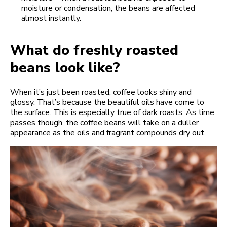
moisture or condensation, the beans are affected
almost instantly.
What do freshly roasted
beans look like?
When it’s just been roasted, coffee looks shiny and
glossy. That’s because the beautiful oils have come to
the surface. This is especially true of dark roasts. As time
passes though, the coffee beans will take on a duller
appearance as the oils and fragrant compounds dry out.