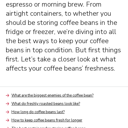
espresso or morning brew. From
airtight containers, to whether you
should be storing coffee beans in the
fridge or freezer, we’re diving into all
the best ways to keep your coffee
beans in top condition. But first things
first. Let’s take a closer look at what
affects your coffee beans’ freshness.
What are the biggest enemies of the coffee bean?
Arrow
What do freshly roasted beans look like?
Arrow
How long do coffee beans last?
Arrow
How to keep coffee beans fresh for longer
Arrow