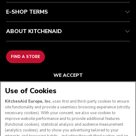
FAQ
Accessibility Statement
E-SHOP TERMS
ABOUT KITCHENAID
FIND A STORE
WE ACCEPT
Use of Cookies
KitchenAid Europa, Inc.
uses first and third-party cookies to ensure
FOLLOW US
site functionality and provide a seamless browsing experience (strictly
necessary cookies). With your consent, we also use cookies to
improve website performance and to provide additional features
(functional cookies), statistical analysis and audience measurement
(analytics cookies), and to show you advertising tailored to your