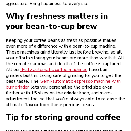
agriculture. Bring happiness to every sip.
Why freshness matters in
your bean-to-cup brew
Keeping your coffee beans as fresh as possible makes
even more of a difference with a bean-to-cup machine.
These machines grind literally just before brewing, so all
your efforts storing your beans are more than worth it. All
the complex aromas and depth of the coffee is captured.
All our
Fully automatic coffee machines
have burr
grinders built in, taking care of grinding for you to get the
best taste. The
Semi-automatic espresso machine with
burr grinder
lets you personalise the grind size even
further with 15 sizes on the grinder knob, and micro-
adjustment too, so that you're always able to release the
ultimate flavour from those precious beans.
Tip for storing ground coffee