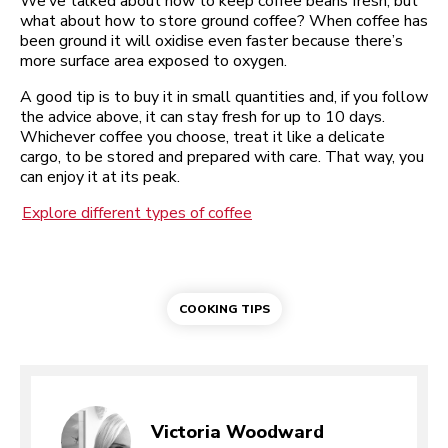
We’ve talked about how to keep coffee beans fresh, but
what about how to store ground coffee? When coffee has
been ground it will oxidise even faster because there’s
more surface area exposed to oxygen.
A good tip is to buy it in small quantities and, if you follow
the advice above, it can stay fresh for up to 10 days.
Whichever coffee you choose, treat it like a delicate
cargo, to be stored and prepared with care. That way, you
can enjoy it at its peak.
Explore different types of coffee
COOKING TIPS
Victoria Woodward