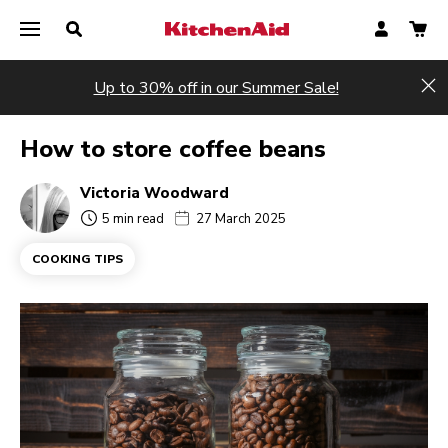
Up to 30% off in our Summer Sale!
Hi
How to store coffee beans
Victoria Woodward
5 min read
27 March 2025
COOKING TIPS