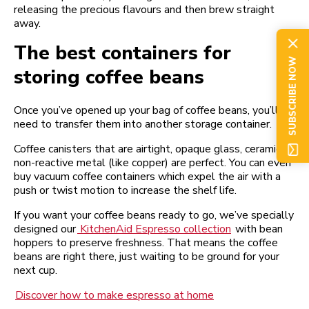
releasing the precious flavours and then brew straight
away.
The best containers for
SUBSCRIBE NOW
storing coffee beans
Once you’ve opened up your bag of coffee beans, you’ll
need to transfer them into another storage container.
Coffee canisters that are airtight, opaque glass, ceramic, or
non-reactive metal (like copper) are perfect. You can even
buy vacuum coffee containers which expel the air with a
push or twist motion to increase the shelf life.
If you want your coffee beans ready to go, we’ve specially
designed our
KitchenAid Espresso collection
with bean
hoppers to preserve freshness. That means the coffee
beans are right there, just waiting to be ground for your
next cup.
Discover how to make espresso at home