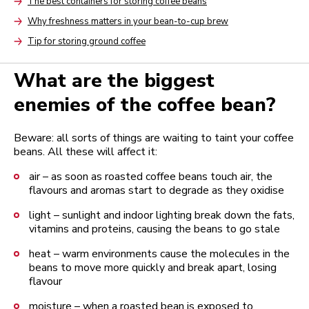
The best containers for storing coffee beans
Arrow
Why freshness matters in your bean-to-cup brew
Arrow
Tip for storing ground coffee
Arrow
What are the biggest
enemies of the coffee bean?
Beware: all sorts of things are waiting to taint your coffee
beans. All these will affect it:
air – as soon as roasted coffee beans touch air, the
flavours and aromas start to degrade as they oxidise
light – sunlight and indoor lighting break down the fats,
vitamins and proteins, causing the beans to go stale
heat – warm environments cause the molecules in the
beans to move more quickly and break apart, losing
flavour
moisture – when a roasted bean is exposed to