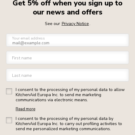
Get 5% off when you sign up to
our news and offers
See our
Privacy Notice
.
Your email address
First name
Last name
I consent to the processing of my personal data to allow
KitchenAid Europa Inc. to send me marketing
communications via electronic means.
Read more
I consent to the processing of my personal data by
KitchenAid Europa Inc. to carry out profiling activities to
send me personalized marketing communications.