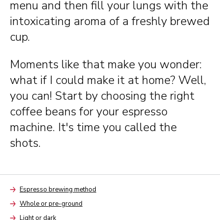
menu and then fill your lungs with the
intoxicating aroma of a freshly brewed
cup.
Moments like that make you wonder:
what if I could make it at home? Well,
you can! Start by choosing the right
coffee beans for your espresso
machine. It's time you called the
shots.
Espresso brewing method
Arrow
Whole or pre-ground
Arrow
Light or dark