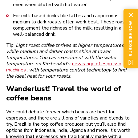
even when diluted with hot water.
For milk-based drinks like lattes and cappuccinos,
medium to dark roasts often work best. These roasts
SUBSCRIBE NOW
complement the richness of the milk, resulting in a
well-balanced drink.
Tip:
Light roast coffee thrives at higher temperatures,
while medium and darker roasts shine at lower
temperatures. You can experiment with the water
temperature on KitchenAid's
new range of espresso
machines
, with temperature control technology to find
the ideal heat for your roasts.
Wanderlust! Travel the world of
coffee beans
We could debate forever which beans are best for
espresso, and there are zillions of varieties and blends to
try. Brazil is the top coffee producer, but you’ll also find
options from Indonesia, India, Uganda and more. It’s worth
knowing that espressos are traditionally made with a