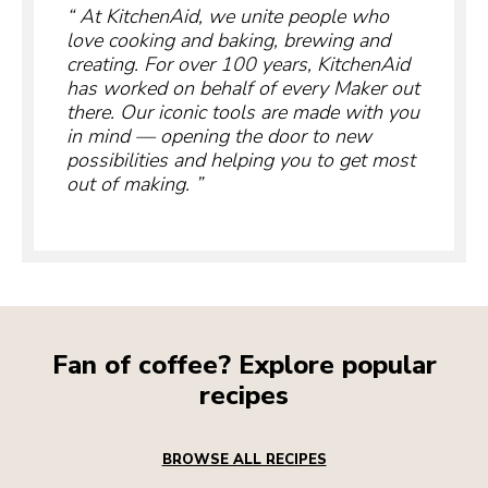
At KitchenAid, we unite people who
love cooking and baking, brewing and
creating. For over 100 years, KitchenAid
has worked on behalf of every Maker out
there. Our iconic tools are made with you
in mind — opening the door to new
possibilities and helping you to get most
out of making.
Fan of coffee? Explore popular
recipes
BROWSE ALL RECIPES