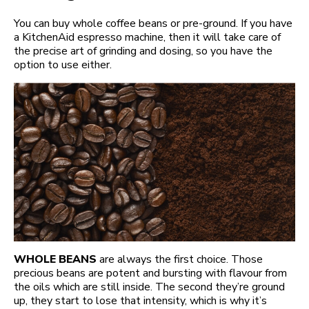
You can buy whole coffee beans or pre-ground. If you have
a KitchenAid espresso machine, then it will take care of
the precise art of grinding and dosing, so you have the
option to use either.
WHOLE BEANS
are always the first choice. Those
precious beans are potent and bursting with flavour from
the oils which are still inside. The second they’re ground
up, they start to lose that intensity, which is why it’s