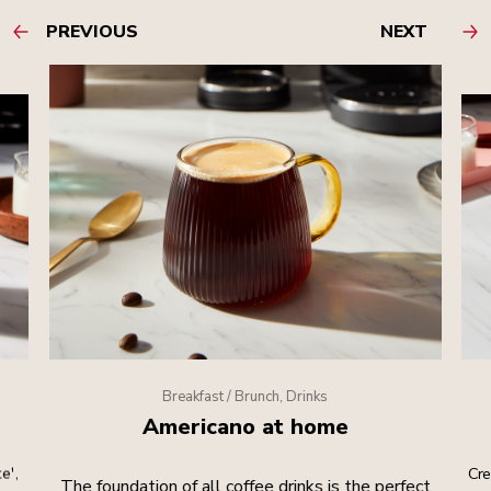
PREVIOUS
NEXT
Breakfast / Brunch, Drinks
Americano at home
e',
Cre
The foundation of all coffee drinks is the perfect