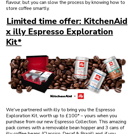
flavour, but you can slow the process by knowing how to
store coffee smartly.
Limited time offer: KitchenAid
x illy Espresso Exploration
Kit*
We've partnered with illy to bring you the Espresso
Exploration Kit, worth up to £100* – yours when you
purchase from our new Espresso Collection. This amazing
pack comes with a removable bean hopper and 3 cans of
illy coffee beans (Classico, Decaf & Brazil) and, if you