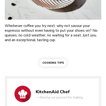
Whichever coffee you try next, why not savour your
espresso without even having to put your shoes on? No
queues, no cold weather, no waiting for a seat. Just you,
and an exceptional tasting cup.
COOKING TIPS
KitchenAid Chef
—
Sharing our passion for making