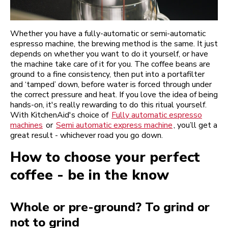
Whether you have a fully-automatic or semi-automatic
espresso machine, the brewing method is the same. It just
depends on whether you want to do it yourself, or have
the machine take care of it for you. The coffee beans are
ground to a fine consistency, then put into a portafilter
and ‘tamped’ down, before water is forced through under
the correct pressure and heat. If you love the idea of being
hands-on, it's really rewarding to do this ritual yourself.
With KitchenAid's choice of
Fully automatic espresso
machines
or
Semi automatic express machine
, you’ll get a
great result - whichever road you go down.
How to choose your perfect
coffee - be in the know
Whole or pre-ground? To grind or
not to grind