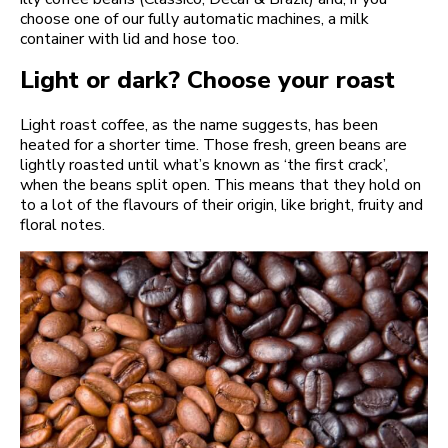
choose one of our fully automatic machines, a milk
container with lid and hose too.
Light or dark? Choose your roast
Light roast coffee, as the name suggests, has been
heated for a shorter time. Those fresh, green beans are
lightly roasted until what’s known as ‘the first crack’,
when the beans split open. This means that they hold on
to a lot of the flavours of their origin, like bright, fruity and
floral notes.