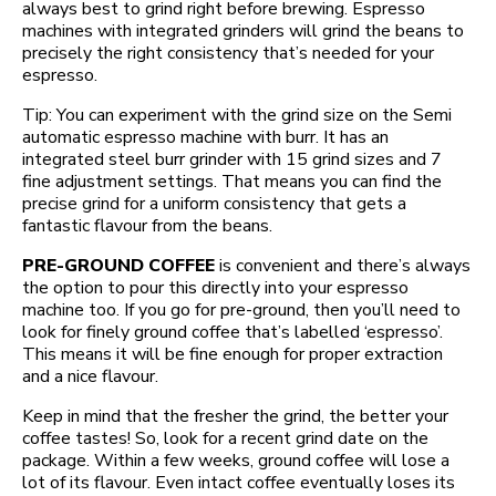
always best to grind right before brewing. Espresso
machines with integrated grinders will grind the beans to
precisely the right consistency that’s needed for your
espresso.
Tip: You can experiment with the grind size on the Semi
automatic espresso machine with burr. It has an
integrated steel burr grinder with 15 grind sizes and 7
fine adjustment settings. That means you can find the
precise grind for a uniform consistency that gets a
fantastic flavour from the beans.
PRE-GROUND COFFEE
is convenient and there’s always
the option to pour this directly into your espresso
machine too. If you go for pre-ground, then you’ll need to
look for finely ground coffee that’s labelled ‘espresso’.
This means it will be fine enough for proper extraction
and a nice flavour.
Keep in mind that the fresher the grind, the better your
coffee tastes! So, look for a recent grind date on the
package. Within a few weeks, ground coffee will lose a
lot of its flavour. Even intact coffee eventually loses its