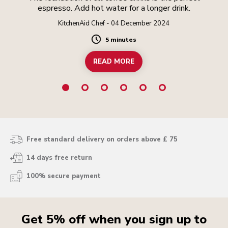
espresso. Add hot water for a longer drink.
KitchenAid Chef - 04 December 2024
5 minutes
Duration
READ MORE
Free standard delivery on orders above £ 75
14 days free return
100% secure payment
Get 5% off when you sign up to