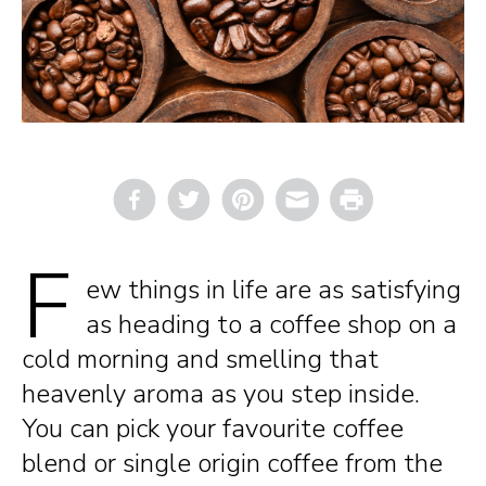
Email
Print
F
ew things in life are as satisfying
as heading to a coffee shop on a
cold morning and smelling that
heavenly aroma as you step inside.
You can pick your favourite coffee
blend or single origin coffee from the