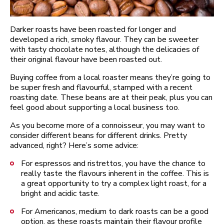
Darker roasts have been roasted for longer and
developed a rich, smoky flavour. They can be sweeter
with tasty chocolate notes, although the delicacies of
their original flavour have been roasted out.
Buying coffee from a local roaster means they’re going to
be super fresh and flavourful, stamped with a recent
roasting date. These beans are at their peak, plus you can
feel good about supporting a local business too.
As you become more of a connoisseur, you may want to
consider different beans for different drinks. Pretty
advanced, right? Here’s some advice:
For espressos and ristrettos, you have the chance to
really taste the flavours inherent in the coffee. This is
a great opportunity to try a complex light roast, for a
bright and acidic taste.
For Americanos, medium to dark roasts can be a good
option, as these roasts maintain their flavour profile