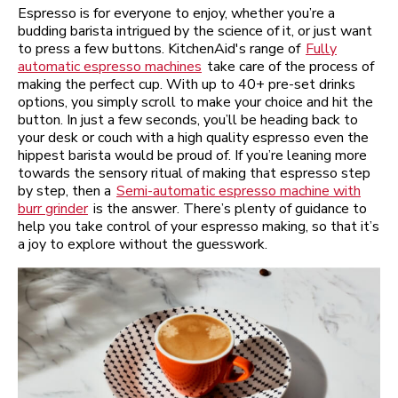
Espresso is for everyone to enjoy, whether you’re a
budding barista intrigued by the science of it, or just want
to press a few buttons. KitchenAid's range of
Fully
automatic espresso machines
take care of the process of
making the perfect cup. With up to 40+ pre-set drinks
options, you simply scroll to make your choice and hit the
button. In just a few seconds, you’ll be heading back to
your desk or couch with a high quality espresso even the
hippest barista would be proud of. If you’re leaning more
towards the sensory ritual of making that espresso step
by step, then a
Semi-automatic espresso machine with
burr grinder
is the answer. There’s plenty of guidance to
help you take control of your espresso making, so that it’s
a joy to explore without the guesswork.