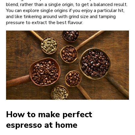
blend, rather than a single origin, to get a balanced result.
You can explore single origins if you enjoy a particular hit,
and like tinkering around with grind size and tamping
pressure to extract the best flavour.
How to make perfect
espresso at home