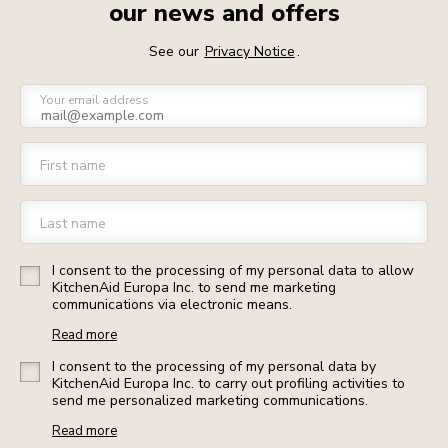
our news and offers
See our
Privacy Notice
.
Your email address
First name
Last name
I consent to the processing of my personal data to allow
KitchenAid Europa Inc. to send me marketing
communications via electronic means.
Read more
I consent to the processing of my personal data by
KitchenAid Europa Inc. to carry out profiling activities to
send me personalized marketing communications.
Read more