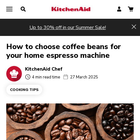
Up to 30% off in our Summer Sale!
Hi
How to choose coffee beans for
your home espresso machine
KitchenAid Chef
4 min read time
27 March 2025
COOKING TIPS