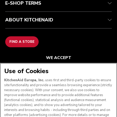
E-SHOP TERMS
ABOUT KITCHENAID
FIND A STORE
WE ACCEPT
Use of Cookies
KitchenAid Europa, Inc.
uses first and third-party cookies to ensure
FOLLOW US
site functionality and provide a seamless browsing experience (strictly
necessary cookies). With your consent, we also use cookies to
improve website performance and to provide additional features
(functional cookies), statistical analysis and audience measurement
(analytics cookies), and to show you advertising tailored to your
interests and browsing habits - including through third parties and on
other platforms (advertising cookies). For more details or to manage