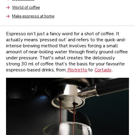
Arrow
World of coffee
Arrow
Make espresso at home
Arrow
Espresso isn’t just a fancy word for a shot of coffee. It
actually means ‘pressed out’ and refers to the quick-and-
intense brewing method that involves forcing a small
amount of near-boiling water through finely ground coffee
under pressure. That's what creates the deliciously
strong 30 ml of coffee that’s the basis for your favourite
espresso-based drinks, from
Ristretto
to
Cortado
.