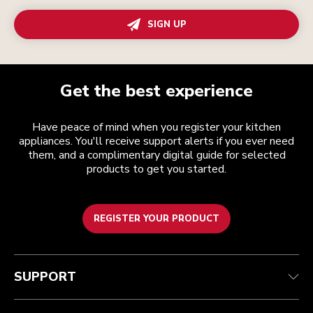
SIGN UP
Get the best experience
Have peace of mind when you register your kitchen
appliances. You'll receive support alerts if you ever need
them, and a complimentary digital guide for selected
products to get you started.
REGISTER YOUR PRODUCT
Customer care
Terms and conditions
The brand
Find a store
Track your order
Shipping and delivery
Our history
SUPPORT
Guarantee & documents
Returns & refunds
Modern Slavery Act Statement
Contact us
Imprint
FAQ
Accessibility Statement