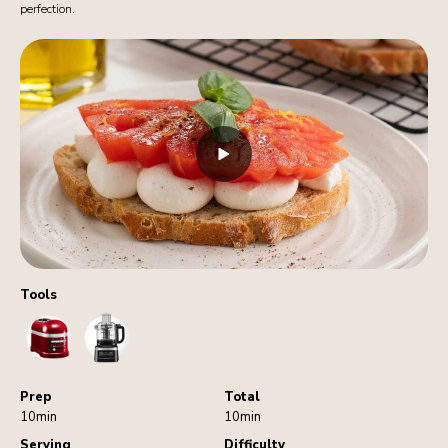
perfection.
Tools
Toaster
FoodProcessor
Prep
Total
10min
10min
Serving
Difficulty