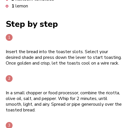
1
lemon
Step by step
Insert the bread into the toaster slots. Select your
desired shade and press down the lever to start toasting.
Once golden and crisp, let the toasts cool on a wire rack.
In a small chopper or food processor, combine the ricotta,
olive oil, salt, and pepper. Whip for 2 minutes, until
smooth, light, and airy. Spread or pipe generously over the
toasted bread.