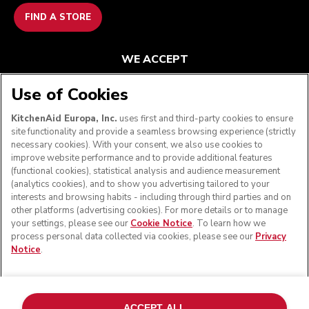
FIND A STORE
WE ACCEPT
Use of Cookies
KitchenAid Europa, Inc.
uses first and third-party cookies to ensure
FOLLOW US
site functionality and provide a seamless browsing experience (strictly
necessary cookies). With your consent, we also use cookies to
improve website performance and to provide additional features
(functional cookies), statistical analysis and audience measurement
(analytics cookies), and to show you advertising tailored to your
interests and browsing habits - including through third parties and on
other platforms (advertising cookies). For more details or to manage
your settings, please see our
Cookie Notice
. To learn how we
process personal data collected via cookies, please see our
Privacy
Notice
.
© KitchenAid 2026 - All rights reserved. KitchenAid and
the Design of the Stand Mixer are trademarks in the U.S.
ACCEPT ALL