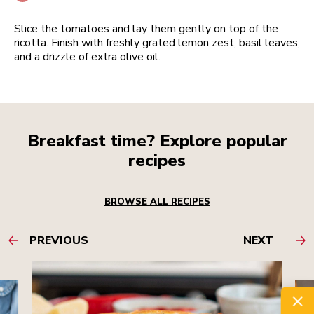
Slice the tomatoes and lay them gently on top of the
ricotta. Finish with freshly grated lemon zest, basil leaves,
and a drizzle of extra olive oil.
Breakfast time? Explore popular
recipes
BROWSE ALL RECIPES
PREVIOUS
NEXT