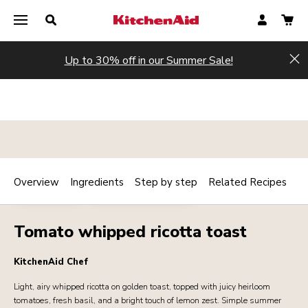
Up to 30% off in our Summer Sale!
Hi
Overview
Ingredients
Step by step
Related Recipes
Print
VEGETARIAN
BREAKFAST / BRUNCH
Share
Tomato whipped ricotta toast
KitchenAid Chef
Light, airy whipped ricotta on golden toast, topped with juicy heirloom
tomatoes, fresh basil, and a bright touch of lemon zest. Simple summer