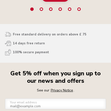
Free standard delivery on orders above £ 75
14 days free return
100% secure payment
Get 5% off when you sign up to
our news and offers
See our
Privacy Notice
.
Your email address