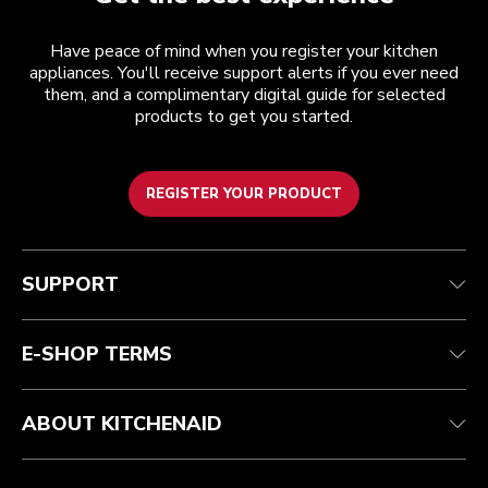
Have peace of mind when you register your kitchen
appliances. You'll receive support alerts if you ever need
them, and a complimentary digital guide for selected
products to get you started.
REGISTER YOUR PRODUCT
Customer care
Terms and conditions
The brand
Find a store
Track your order
Shipping and delivery
Our history
SUPPORT
Guarantee & documents
Returns & refunds
Modern Slavery Act Statement
Contact us
Imprint
FAQ
Accessibility Statement
E-SHOP TERMS
ABOUT KITCHENAID