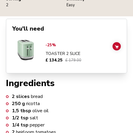
2
Easy
You'll need
Go to
TOASTER 2 SLICE
details page
-25%
ADD TO
TOASTER 2 SLICE
£ 134.25
£ 179.00
Ingredients
2
slices
bread
250
g
ricotta
1,5
tbsp
olive oil
1/2
tsp
salt
1/4
tsp
pepper
2
heirloom tomatoes