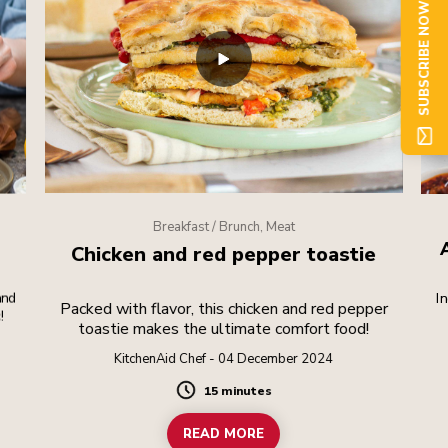
SUBSCRIBE NOW
Breakfast / Brunch, Meat
Chicken and red pepper toastie
and
I
Packed with flavor, this chicken and red pepper
!
toastie makes the ultimate comfort food!
com
KitchenAid Chef - 04 December 2024
15 minutes
Duration
READ MORE