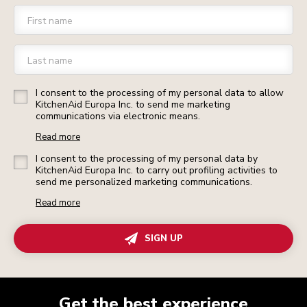
First name
Last name
I consent to the processing of my personal data to allow
KitchenAid Europa Inc. to send me marketing
communications via electronic means.
Read more
I consent to the processing of my personal data by
KitchenAid Europa Inc. to carry out profiling activities to
send me personalized marketing communications.
Read more
SIGN UP
Get the best experience