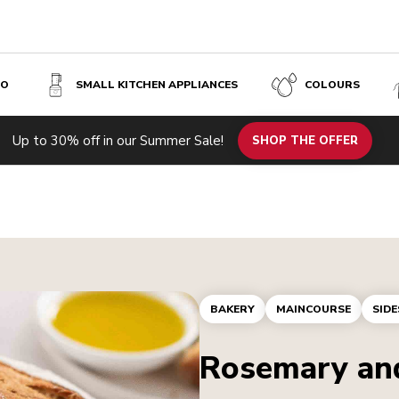
SO
SMALL KITCHEN APPLIANCES
COLOURS
Up to 30% off in our Summer Sale!
SHOP THE OFFER
BAKERY
MAINCOURSE
SIDE
Rosemary and