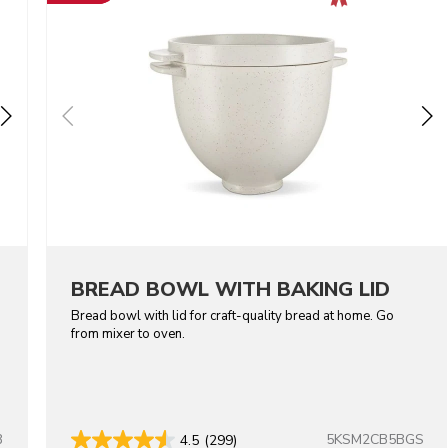
BREAD BOWL WITH BAKING LID
Bread bowl with lid for craft-quality bread at home. Go
from mixer to oven.
B
5KSM2CB5BGS
4.5
(299)