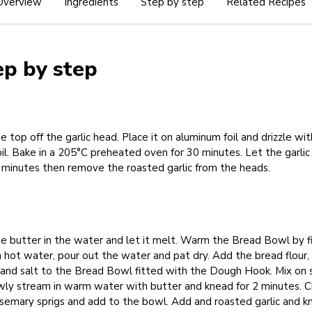
Overview
Ingredients
Step by step
Related Recipes
ep by step
e top off the garlic head. Place it on aluminum foil and drizzle wit
oil. Bake in a 205°C preheated oven for 30 minutes. Let the garlic
 minutes then remove the roasted garlic from the heads.
e butter in the water and let it melt. Warm the Bread Bowl by fi
h hot water, pour out the water and pat dry. Add the bread flour, 
 and salt to the Bread Bowl fitted with the Dough Hook. Mix on
owly stream in warm water with butter and knead for 2 minutes. 
semary sprigs and add to the bowl. Add and roasted garlic and k