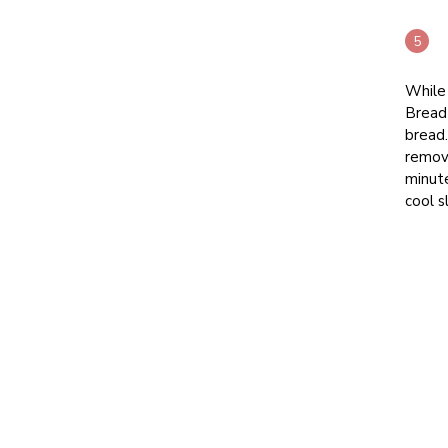
While 
Bread
bread.
remov
minute
cool s