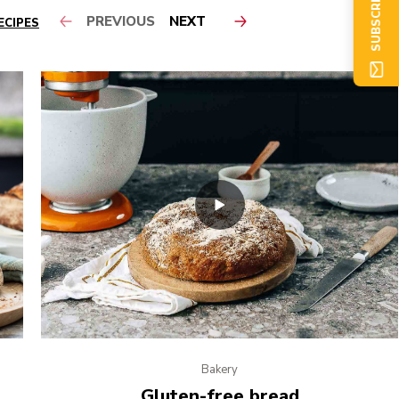
SUBSCRIBE NOW
PREVIOUS
NEXT
ECIPES
Bakery
Gluten-free bread