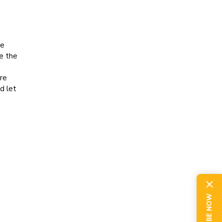
he
e the
re
d let