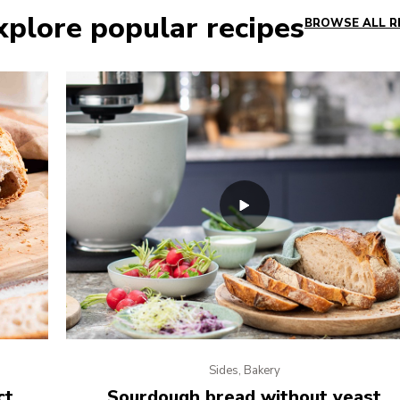
xplore popular recipes
BROWSE ALL R
Sides, Bakery
ct
Sourdough bread without yeast