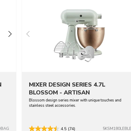
N
MIXER DESIGN SERIES 4.7L
BLOSSOM - ARTISAN
Blossom design series mixer with unique touches and
stainless steel accessories.
DBAG
5KSM180LEBL
4.5
(74)