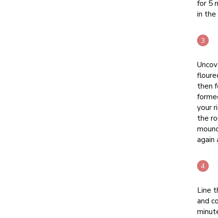
for 5 
in the
Uncove
floure
then f
formed
your r
the ro
mound.
again 
Line t
and co
minut