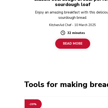
sourdough loaf
Enjoy an amazing breakfast with this delicio
sourdough bread.
KitchenAid Chef - 10 March 2025
32 minutes
Duration
READ MORE
Tools for making brea
-20%