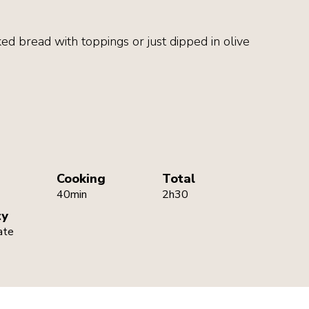
ked bread with toppings or just dipped in olive
Cooking
Total
40min
2h30
ty
ate