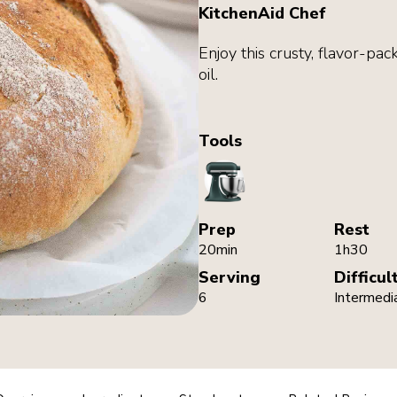
KitchenAid Chef
Enjoy this crusty, flavor-pac
oil.
Tools
StandMixer
Prep
Rest
20min
1h30
Serving
Difficul
6
Intermedi