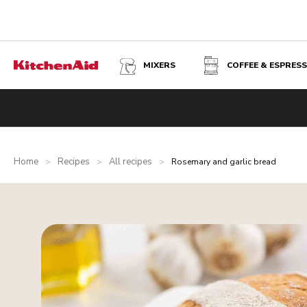
MIXERS
COFFEE & ESPRES
Home
Recipes
All recipes
>
>
>
Rosemary and garlic bread