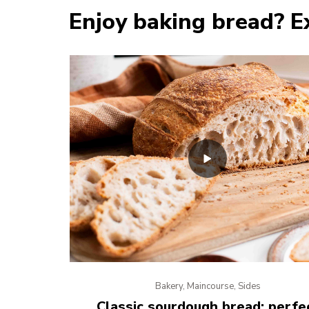
Enjoy baking bread? E
Bakery, Maincourse, Sides
Classic sourdough bread: perfe