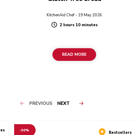
KitchenAid Chef - 19 May 2026
2 hours 10 minutes
Duration
READ MORE
PREVIOUS
NEXT
ies
-30%
Bestsellers