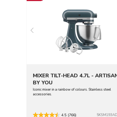
MIXER TILT-HEAD 4.7L - ARTISA
BY YOU
Iconic mixer in a rainbow of colours. Stainless steel
accessories.
5KSM193A
4.5
(766)