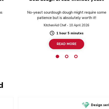
us
No-yeast sourdough dough might require some
patience but is absolutely worth it!
KitchenAid Chef - 10 April 2026
1 hour 5 minutes
Duration
READ MORE
d
Design ser