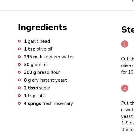
Ingredients
St
1
garlic head
1
tsp
olive oil
235
ml
lukewarm water
Cut th
30
g
butter
olive 
for 10
300
g
bread flour
8
g
dry instant yeast
2
tbsp
sugar
1
tsp
salt
Put th
4
sprigs
fresh rosemary
it wit
yeast
1. Sl
the ro