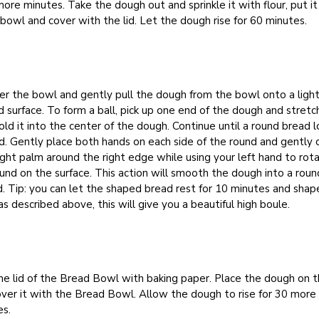
more minutes. Take the dough out and sprinkle it with flour, put it
 bowl and cover with the lid. Let the dough rise for 60 minutes.
r the bowl and gently pull the dough from the bowl onto a light
d surface. To form a ball, pick up one end of the dough and stretch
old it into the center of the dough. Continue until a round bread lo
. Gently place both hands on each side of the round and gently c
ight palm around the right edge while using your left hand to rot
und on the surface. This action will smooth the dough into a roun
 Tip: you can let the shaped bread rest for 10 minutes and shape
as described above, this will give you a beautiful high boule.
he lid of the Bread Bowl with baking paper. Place the dough on t
ver it with the Bread Bowl. Allow the dough to rise for 30 more
es.