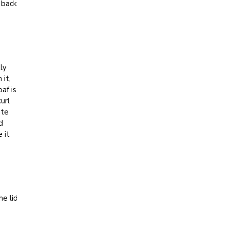
 back
ly
 it,
af is
url
ate
d
 it
he lid