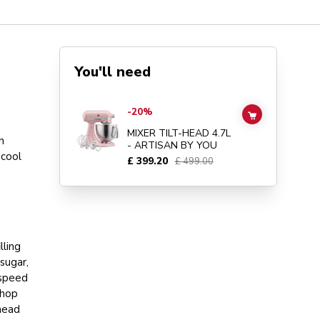
You'll need
Go to
MIXER TILT-HEAD 4.7L - ARTISAN BY YOU
details 
-20%
ADD TO CAR
MIXER TILT-HEAD 4.7L
h
- ARTISAN BY YOU
 cool
£ 399.20
£ 499.00
lling
sugar,
 speed
Chop
nead