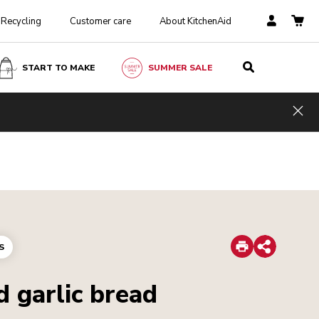
Recycling
Customer care
About KitchenAid
START TO MAKE
SUMMER SALE
Hid
Print
S
Share
 garlic bread