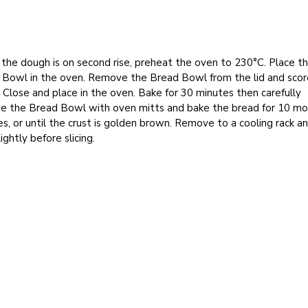
the dough is on second rise, preheat the oven to 230°C. Place t
 Bowl in the oven. Remove the Bread Bowl from the lid and scor
 Close and place in the oven. Bake for 30 minutes then carefully
e the Bread Bowl with oven mitts and bake the bread for 10 mo
s, or until the crust is golden brown. Remove to a cooling rack an
lightly before slicing.