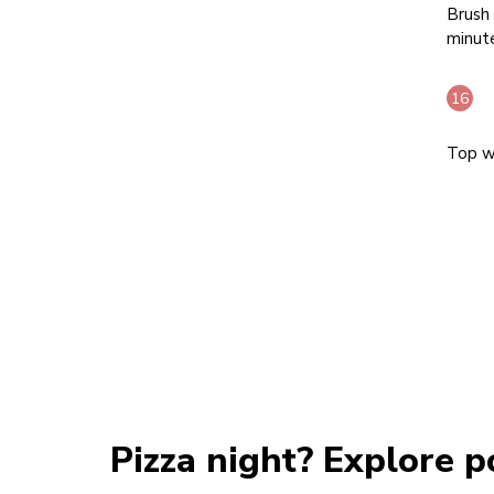
Brush 
minut
Top wi
Pizza night? Explore p