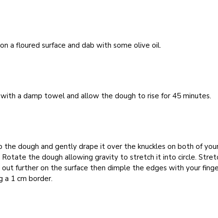
 on a floured surface and dab with some olive oil.
with a damp towel and allow the dough to rise for 45 minutes.
p the dough and gently drape it over the knuckles on both of you
 Rotate the dough allowing gravity to stretch it into circle. Stret
out further on the surface then dimple the edges with your finge
g a 1 cm border.