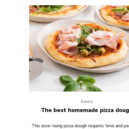
Bakery
The best homemade pizza dou
This slow-rising pizza dough requires time and pa