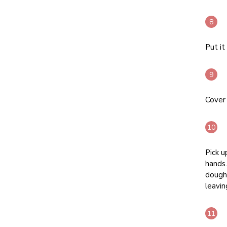
Put it
Cover 
Pick u
hands.
dough 
leavin