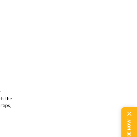
r
ch the
rtips,