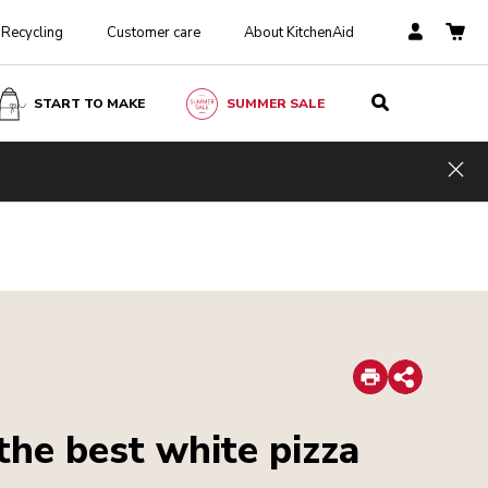
Recycling
Customer care
About KitchenAid
START TO MAKE
SUMMER SALE
Hid
Print
Share
 the best white pizza