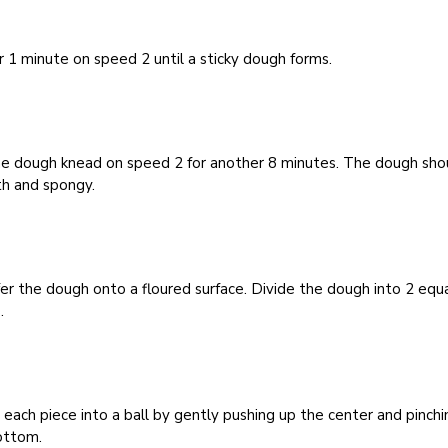
r 1 minute on speed 2 until a sticky dough forms.
he dough knead on speed 2 for another 8 minutes. The dough sho
h and spongy.
er the dough onto a floured surface. Divide the dough into 2 equ
.
each piece into a ball by gently pushing up the center and pinchi
ottom.