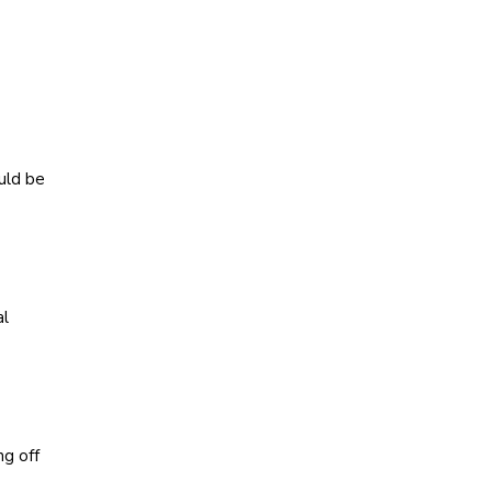
uld be
al
ng off