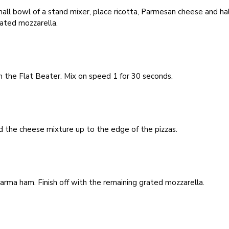
mall bowl of a stand mixer, place ricotta, Parmesan cheese and hal
ated mozzarella.
 the Flat Beater. Mix on speed 1 for 30 seconds.
 the cheese mixture up to the edge of the pizzas.
rma ham. Finish off with the remaining grated mozzarella.