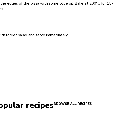
the edges of the pizza with some olive oil. Bake at 200°C for 15
es.
th rocket salad and serve immediately.
opular recipes
BROWSE ALL RECIPES