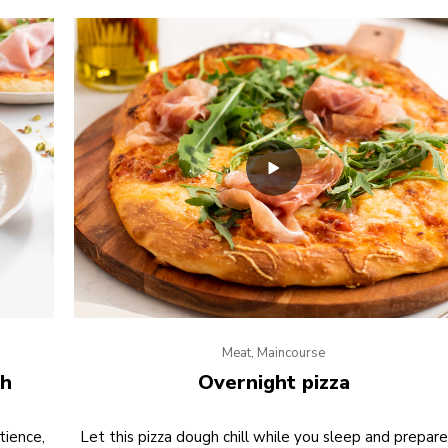
Meat, Maincourse
gh
Overnight pizza
tience,
Let this pizza dough chill while you sleep and prepare