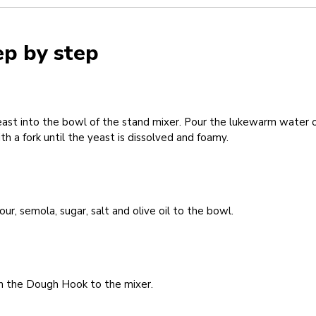
ep by step
ast into the bowl of the stand mixer. Pour the lukewarm water ov
th a fork until the yeast is dissolved and foamy.
our, semola, sugar, salt and olive oil to the bowl.
h the Dough Hook to the mixer.