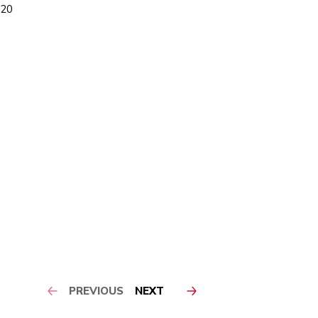
-20
PREVIOUS
NEXT