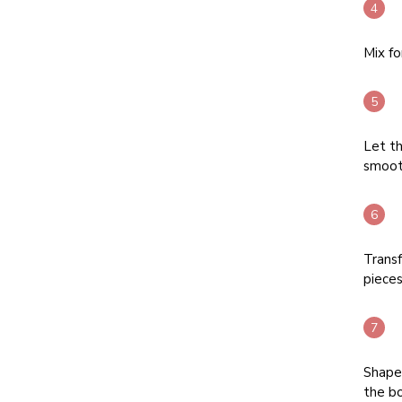
Mix fo
Let t
smoot
Transf
pieces
Shape 
the b