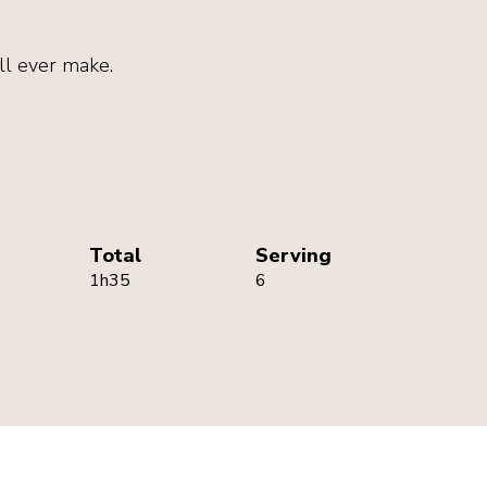
ll ever make.
Total
Serving
1h35
6