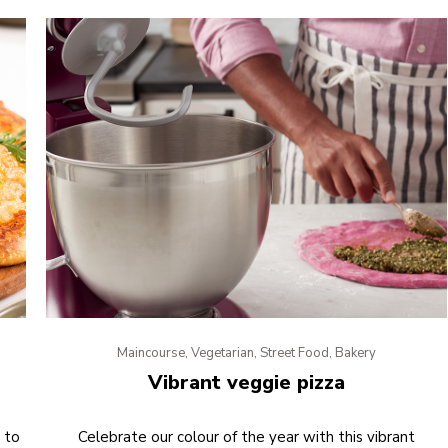
Maincourse, Vegetarian, Street Food, Bakery
Vibrant veggie pizza
 to
Celebrate our colour of the year with this vibrant