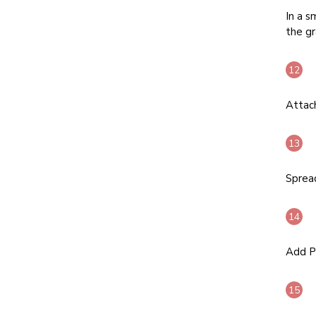
In a s
the gr
Attach
Spread
Add Pa