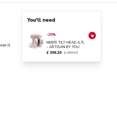
You'll need
Go to
MIXER TILT-HEAD 4.7L - ARTISAN BY YOU
details 
-20%
ADD TO CAR
MIXER TILT-HEAD 4.7L
er it.
- ARTISAN BY YOU
£ 399.20
£ 499.00