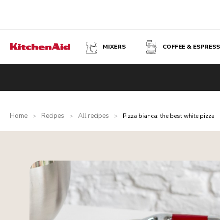
MIXERS
COFFEE & ESPRES
Home
Recipes
All recipes
>
>
>
Pizza bianca: the best white pizza