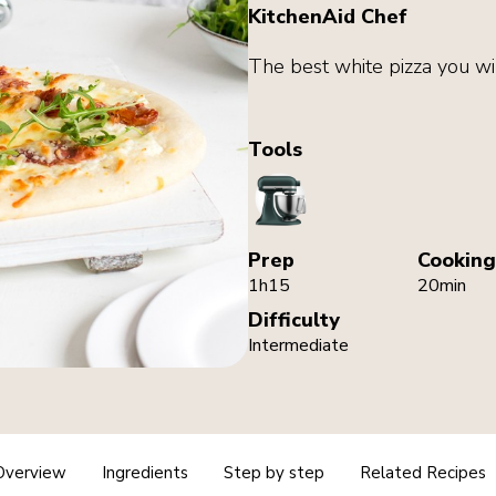
KitchenAid Chef
The best white pizza you wi
Tools
StandMixer
Prep
Cooking
1h15
20min
Difficulty
Intermediate
Overview
Ingredients
Step by step
Related Recipes