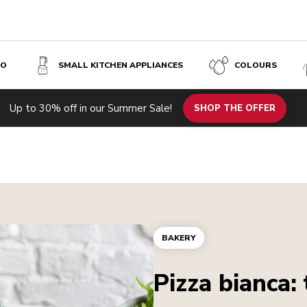
SO
SMALL KITCHEN APPLIANCES
COLOURS
Up to 30% off in our Summer Sale!
SHOP THE OFFER
BAKERY
Pizza bianca: