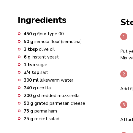
Ingredients
St
450
g
flour type 00
50
g
semola flour (semolina)
3
tbsp
olive oil
Put ye
6
g
instant yeast
Mix wi
1
tsp
sugar
3/4
tsp
salt
300
ml
lukewarm water
240
g
ricotta
Add fl
200
g
shredded mozzarella
50
g
grated parmesan cheese
75
g
parma ham
25
g
rocket salad
Attac