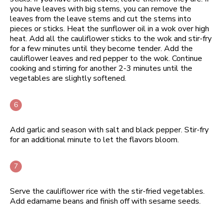
you have leaves with big stems, you can remove the
leaves from the leave stems and cut the stems into
pieces or sticks. Heat the sunflower oil in a wok over high
heat. Add all the cauliflower sticks to the wok and stir-fry
for a few minutes until they become tender. Add the
cauliflower leaves and red pepper to the wok. Continue
cooking and stirring for another 2-3 minutes until the
vegetables are slightly softened.
Add garlic and season with salt and black pepper. Stir-fry
for an additional minute to let the flavors bloom.
Serve the cauliflower rice with the stir-fried vegetables.
Add edamame beans and finish off with sesame seeds.