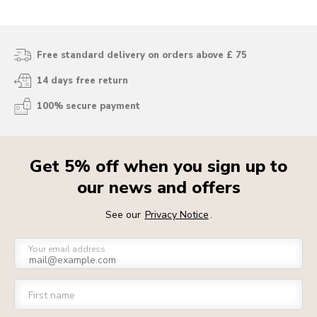
Free standard delivery on orders above £ 75
14 days free return
100% secure payment
Get 5% off when you sign up to
our news and offers
See our
Privacy Notice
.
Your email address
First name