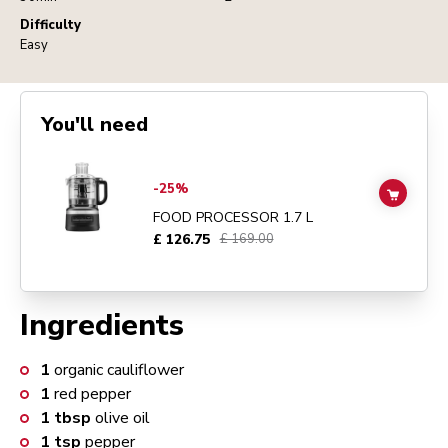
Difficulty
Easy
You'll need
Go to
FOOD PROCESSOR 1.7 L
details page
-25%
ADD TO
FOOD PROCESSOR 1.7 L
£ 126.75
£ 169.00
Ingredients
1
organic cauliflower
1
red pepper
1
tbsp
olive oil
1
tsp
pepper