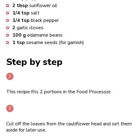
2
tbsp
sunflower oil
1/4
tsp
salt
1/4
tsp
black pepper
2
garlic cloves
100
g
edamame beans
1
tsp
sesame seeds (for garnish)
Step by step
This recipe fits 2 portions in the Food Processor.
Cut off the leaves from the cauliflower head and set them
aside for later use.