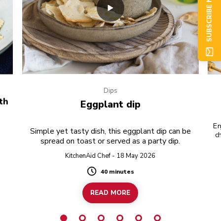
SUBSCRIBE NOW
Dips
th
Eggplant dip
En
Simple yet tasty dish, this eggplant dip can be
ch
spread on toast or served as a party dip.
KitchenAid Chef - 18 May 2026
40 minutes
Duration
READ MORE