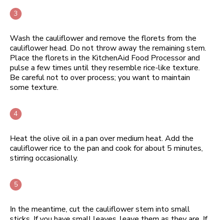
Wash the cauliflower and remove the florets from the
cauliflower head. Do not throw away the remaining stem.
Place the florets in the KitchenAid Food Processor and
pulse a few times until they resemble rice-like texture.
Be careful not to over process; you want to maintain
some texture.
Heat the olive oil in a pan over medium heat. Add the
cauliflower rice to the pan and cook for about 5 minutes,
stirring occasionally.
In the meantime, cut the cauliflower stem into small
sticks. If you have small leaves, leave them as they are. If