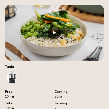
Tools
FoodProcessor
Prep
Cooking
10min
20min
Total
Serving
30min
2