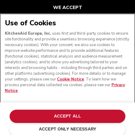
WE ACCEPT
Use of Cookies
KitchenAid Europa, Inc.
uses first and third-party cookies to ensure
FOLLOW US
site functionality and provide a seamless browsing experience (strictly
necessary cookies). With your consent, we also use cookies to
improve website performance and to provide additional features
(functional cookies), statistical analysis and audience measurement
(analytics cookies), and to show you advertising tailored to your
interests and browsing habits - including through third parties and on
other platforms (advertising cookies). For more details or to manage
your settings, please see our
Cookie Notice
. To learn how we
process personal data collected via cookies, please see our
Privacy
Notice
.
© KitchenAid 2026 - All rights reserved. KitchenAid and
the Design of the Stand Mixer are trademarks in the U.S.
ACCEPT ALL
and elsewhere.
ACCEPT ONLY NECESSARY
Manage my cookies
Privacy notice
Cookie policy