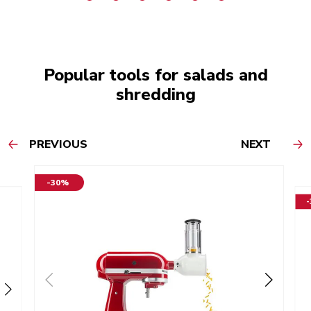
Popular tools for salads and
shredding
PREVIOUS
NEXT
-30%