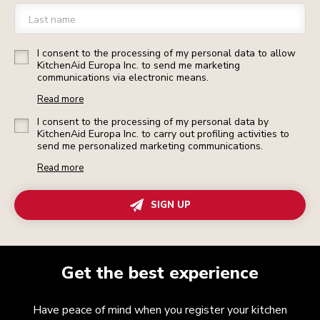
Last name
I consent to the processing of my personal data to allow
KitchenAid Europa Inc. to send me marketing
communications via electronic means.
Read more
I consent to the processing of my personal data by
KitchenAid Europa Inc. to carry out profiling activities to
send me personalized marketing communications.
Read more
SIGN UP
Get the best experience
Have peace of mind when you register your kitchen