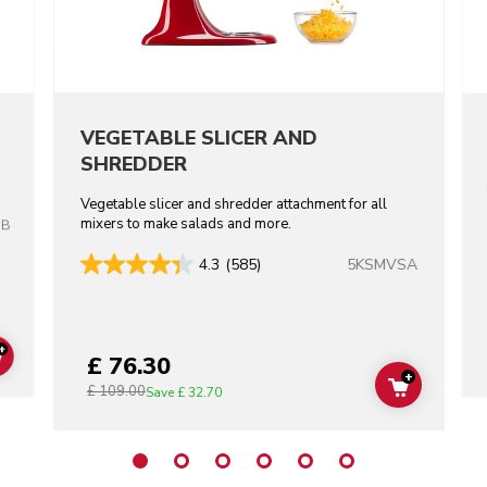
VEGETABLE SLICER AND
SHREDDER
Vegetable slicer and shredder attachment for all
mixers to make salads and more.
OB
5KSMVSA
4.3
(585)
+
£ 76.30
ADD TO CART
+
£ 109.00
ADD TO C
Save
£ 32.70