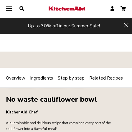
Up to 30% off in our Summer Sale!
Hi
Overview
Ingredients
Step by step
Related Recipes
Print
MAINCOURSE
VEGETARIAN
SIDES
Share
No waste cauliflower bowl
KitchenAid Chef
A sustainable and delicious recipe that combines every part of the
cauliflower into a flavorful meal!