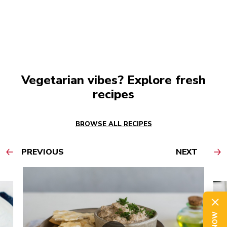
Vegetarian vibes? Explore fresh
recipes
BROWSE ALL RECIPES
PREVIOUS
NEXT