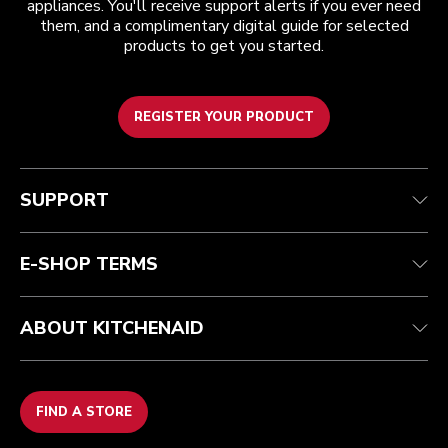
appliances. You'll receive support alerts if you ever need
them, and a complimentary digital guide for selected
products to get you started.
REGISTER YOUR PRODUCT
Customer care
Terms and conditions
The brand
Find a store
Track your order
Shipping and delivery
Our history
SUPPORT
Guarantee & documents
Returns & refunds
Modern Slavery Act Statement
Contact us
Imprint
FAQ
Accessibility Statement
E-SHOP TERMS
ABOUT KITCHENAID
FIND A STORE