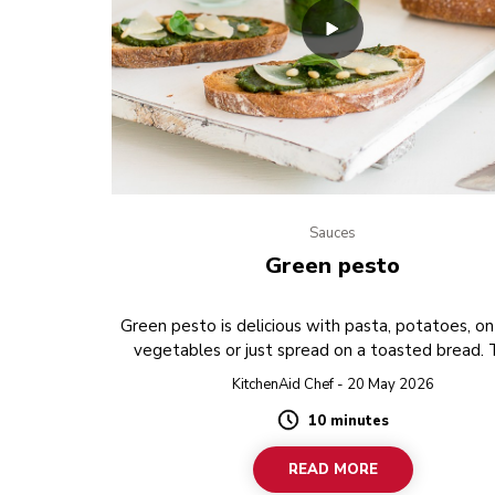
Sauces
Green pesto
Green pesto is delicious with pasta, potatoes, on 
vegetables or just spread on a toasted bread.
PREVIEW
KitchenAid Chef - 20 May 2026
10 minutes
Duration
READ MORE