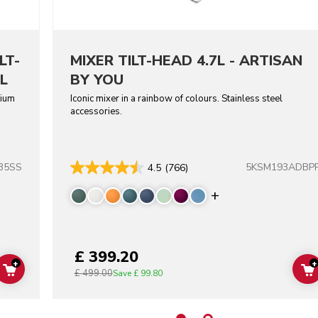
LT-
MIXER TILT-HEAD 4.7L - ARTISAN
L
BY YOU
dium
Iconic mixer in a rainbow of colours. Stainless steel
accessories.
B5SS
5KSM193ADBP
4.5
(766)
Display more co
£ 399.20
+
+
£ 499.00
ADD TO CART
Save
£ 99.80