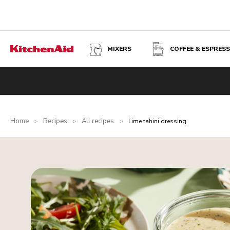
MIXERS
COFFEE & ESPRES
Home
Recipes
All recipes
>
>
>
Lime tahini dressing