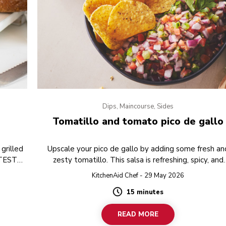
Dips, Maincourse, Sides
Tomatillo and tomato pico de gallo
grilled
Upscale your pico de gallo by adding some fresh an
 TEST
zesty tomatillo. This salsa is refreshing, spicy, and
perfect to serve with some tortilla chips as a toppin
KitchenAid Chef - 29 May 2026
15 minutes
Duration
READ MORE