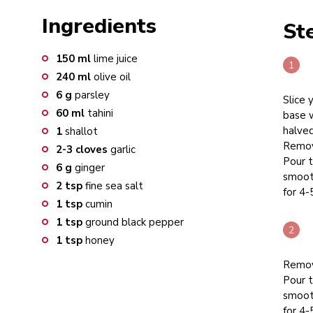
Ingredients
St
150
ml
lime juice
240
ml
olive oil
6
g
parsley
Slice 
60
ml
tahini
base w
halved
1
shallot
Remove
2-3
cloves
garlic
Pour t
6
g
ginger
smooth
2
tsp
fine sea salt
for 4-
1
tsp
cumin
1
tsp
ground black pepper
1
tsp
honey
Remove
Pour t
smooth
for 4-