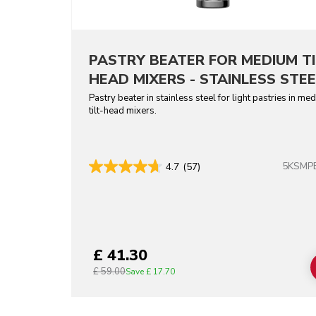
PASTRY BEATER FOR MEDIUM TI
HEAD MIXERS - STAINLESS STEE
Pastry beater in stainless steel for light pastries in me
tilt-head mixers.
5KSMP
4.7
(57)
£ 41.30
£ 59.00
Save
£ 17.70