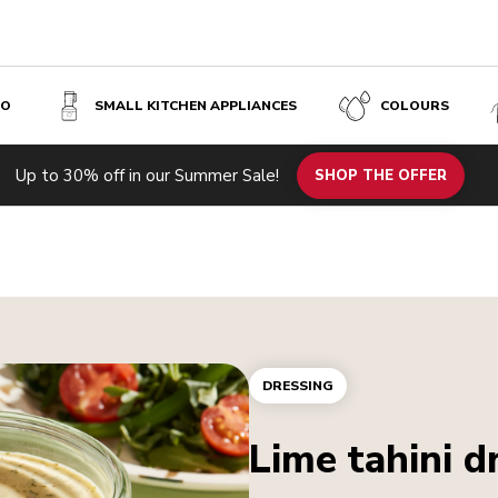
SO
SMALL KITCHEN APPLIANCES
COLOURS
Up to 30% off in our Summer Sale!
SHOP THE OFFER
DRESSING
Lime tahini d