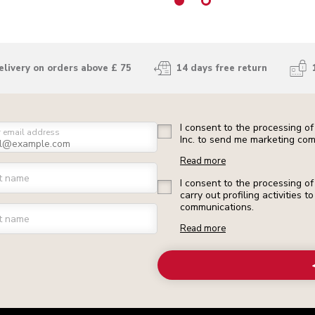
elivery on orders above £ 75
14 days free return
I consent to the processing o
r email address
Inc. to send me marketing com
Read more
st name
I consent to the processing o
carry out profiling activities
communications.
t name
Read more