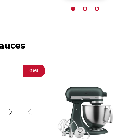
sauces
-20%