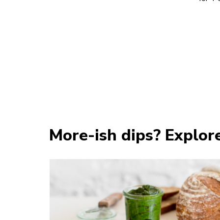
More-ish dips? Explor