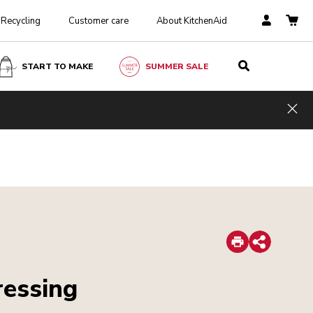
Recycling
Customer care
About KitchenAid
START TO MAKE
SUMMER SALE
Hid
Print
Share
ressing