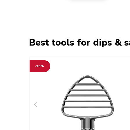
Best tools for dips & 
-30%