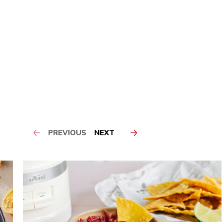
PREVIOUS
NEXT