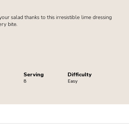
your salad thanks to this irresistible lime dressing
ry bite.
Serving
Difficulty
8
Easy