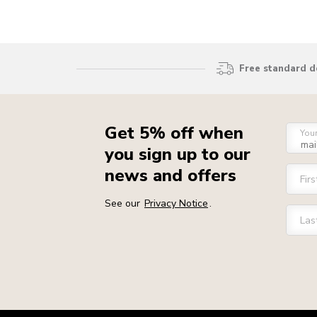
Free standard d
Get 5% off when
You
you sign up to our
news and offers
Fir
See our
Privacy Notice
.
Las