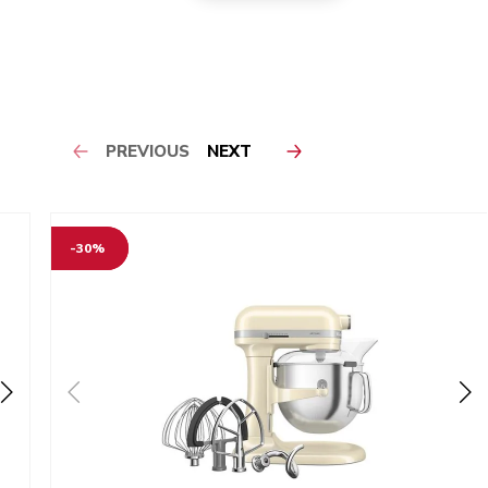
PREVIOUS
NEXT
-30%