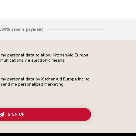
100% secure payment
f my personal data to allow KitchenAid Europa
munications via electronic means.
f my personal data by KitchenAid Europa Inc. to
 to send me personalized marketing
SIGN UP