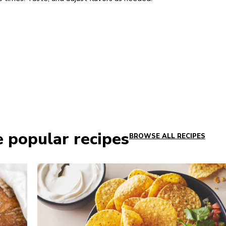
e popular recipes
BROWSE ALL RECIPES