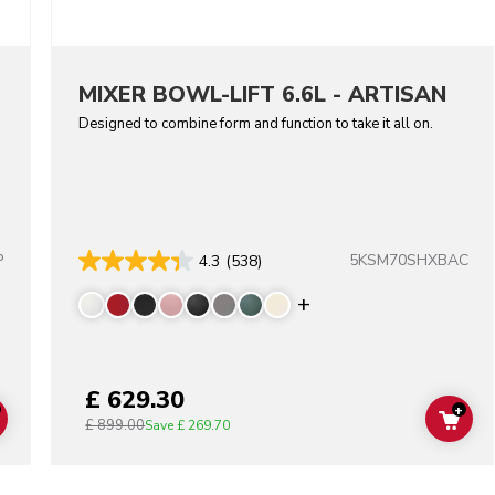
MIXER BOWL-LIFT 6.6L - ARTISAN
Designed to combine form and function to take it all on.
P
5KSM70SHXBAC
4.3
(538)
lors
Display more color
£ 629.30
+
£ 899.00
ADD TO CART
ADD
Save
£ 269.70