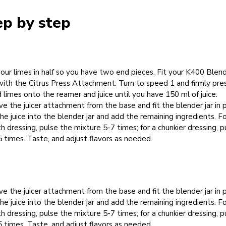
ep by step
your limes in half so you have two end pieces. Fit your K400 Blen
ith the Citrus Press Attachment. Turn to speed 1 and firmly pre
 limes onto the reamer and juice until you have 150 ml of juice.
 the juicer attachment from the base and fit the blender jar in p
he juice into the blender jar and add the remaining ingredients. Fo
 dressing, pulse the mixture 5-7 times; for a chunkier dressing, p
5 times. Taste, and adjust flavors as needed.
 the juicer attachment from the base and fit the blender jar in p
he juice into the blender jar and add the remaining ingredients. Fo
 dressing, pulse the mixture 5-7 times; for a chunkier dressing, p
5 times. Taste, and adjust flavors as needed.