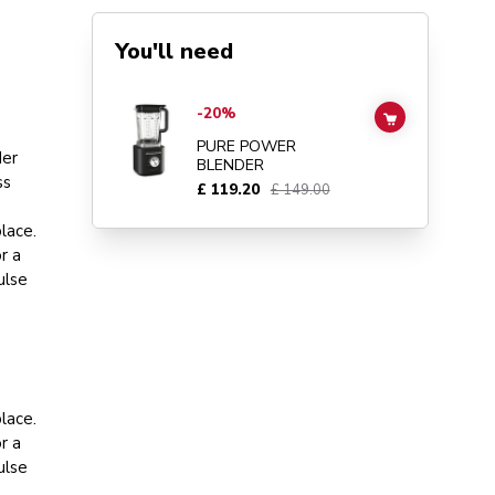
You'll need
Go to
Pure Power Blender
details page
-20%
ADD TO CAR
PURE POWER
der
BLENDER
ss
£ 119.20
£ 149.00
lace.
r a
ulse
lace.
r a
ulse