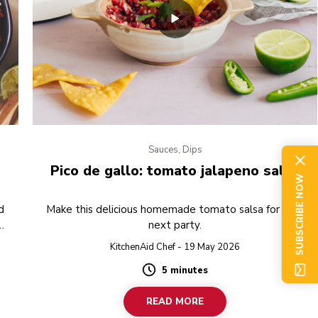
Sauces, Dips
Pico de gallo: tomato jalapeno salsa
SUBSCRIBE NOW
d
Make this delicious homemade tomato salsa for your
next party.
g.
KitchenAid Chef - 19 May 2026
5 minutes
Duration
READ MORE