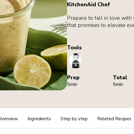
KitchenAid Chef
Prepare to fall in love with 
that promises to elevate eve
Tools
Blender
Prep
Total
5min
5min
Overview
Ingredients
Step by step
Related Recipes