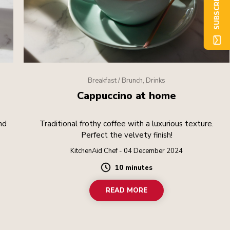
SUBSCRIBE NOW
Breakfast / Brunch, Drinks
Cappuccino at home
nd
Traditional frothy coffee with a luxurious texture.
Perfect the velvety finish!
KitchenAid Chef - 04 December 2024
10 minutes
Duration
READ MORE