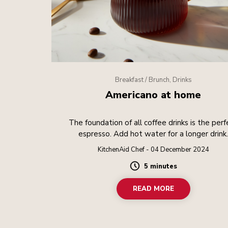
Breakfast / Brunch, Drinks
Americano at home
The foundation of all coffee drinks is the perf
espresso. Add hot water for a longer drink
KitchenAid Chef - 04 December 2024
5 minutes
Duration
READ MORE