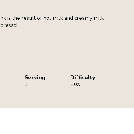
ink is the result of hot milk and creamy milk
spresso!
Serving
Difficulty
1
Easy