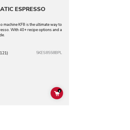
ATIC ESPRESSO
o machine KF8 is the ultimate way to
resso. With 40+ recipe options and a
de.
5KES8558BPL
(121)
+
ADD TO CART