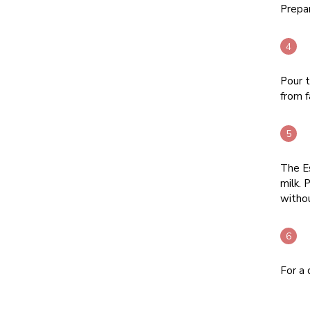
Prepar
Pour t
from f
The Es
milk. 
withou
For a 