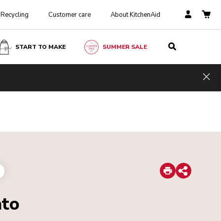
Recycling
Customer care
About KitchenAid
START TO MAKE
SUMMER SALE
Hid
Print
Share
ato