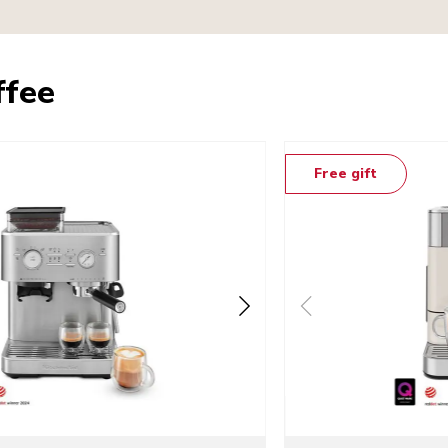
ffee
Free gift