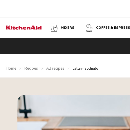
MIXERS
COFFEE & ESPRES
Home
Recipes
All recipes
>
>
>
Latte macchiato