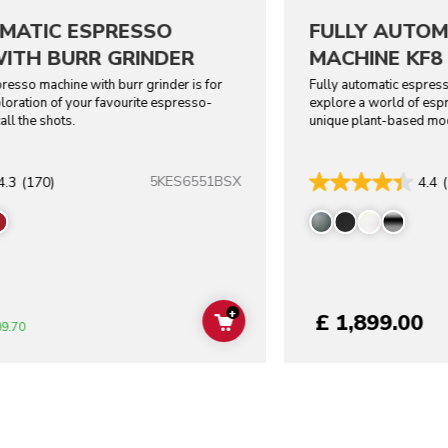
MATIC ESPRESSO
FULLY AUTOM
ITH BURR GRINDER
MACHINE KF8
resso machine with burr grinder is for
Fully automatic espress
oration of your favourite espresso-
explore a world of esp
all the shots.
unique plant-based mo
5KES6551BSX
4.3
(170)
4.4
+
£ 1,899.00
ADD TO CART
09.70