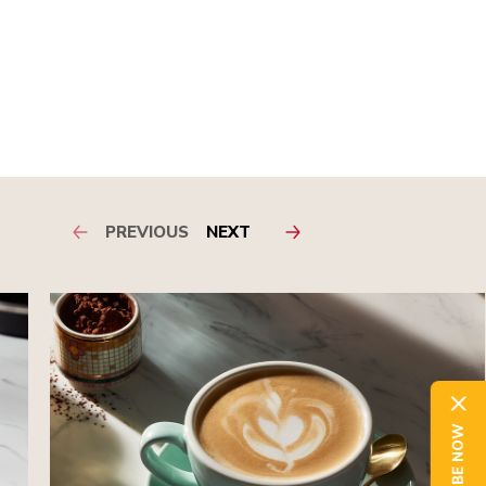
PREVIOUS
NEXT