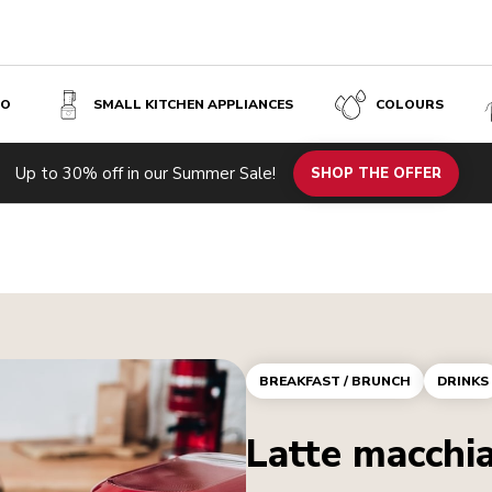
SO
SMALL KITCHEN APPLIANCES
COLOURS
Up to 30% off in our Summer Sale!
SHOP THE OFFER
BREAKFAST / BRUNCH
DRINKS
Latte macchi