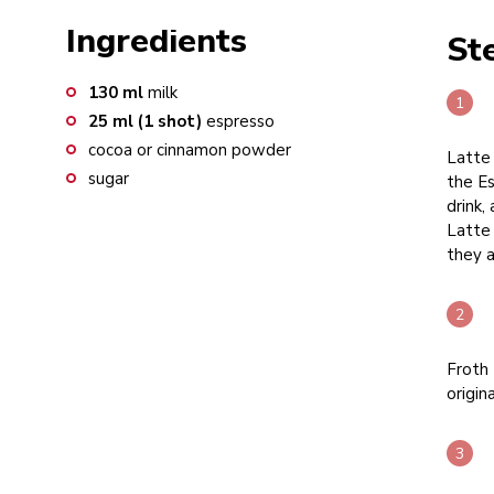
Ingredients
St
130
ml
milk
25
ml (1 shot)
espresso
cocoa or cinnamon powder
Latte 
sugar
the Es
drink,
Latte
they a
Froth 
origin