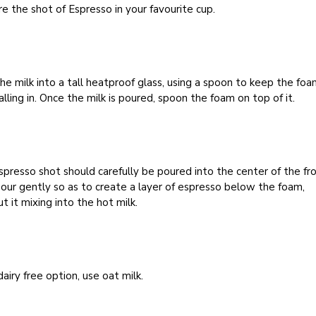
e the shot of Espresso in your favourite cup.
he milk into a tall heatproof glass, using a spoon to keep the fo
alling in. Once the milk is poured, spoon the foam on top of it.
presso shot should carefully be poured into the center of the fr
Pour gently so as to create a layer of espresso below the foam,
t it mixing into the hot milk.
dairy free option, use oat milk.