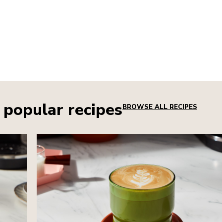
 popular recipes
BROWSE ALL RECIPES