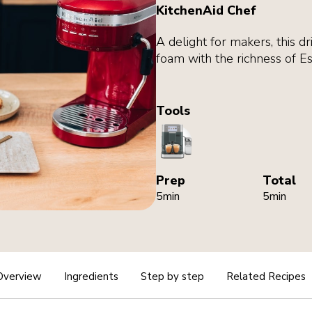
KitchenAid Chef
A delight for makers, this dr
foam with the richness of E
Tools
CoffeeMachine
Prep
Total
5min
5min
Overview
Ingredients
Step by step
Related Recipes