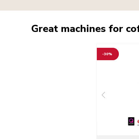
Great machines for co
-30%