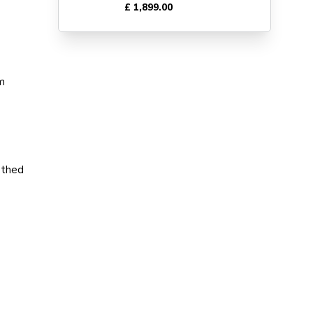
£ 1,899.00
am
othed