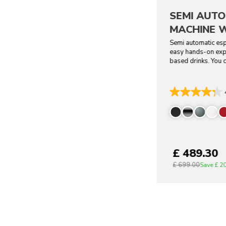
SEMI AUTO
MACHINE W
Semi automatic esp
easy hands-on expl
based drinks. You c
£ 489.30
£ 699.00
Save
£ 2