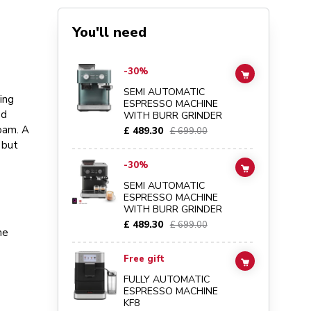
You'll need
Go to
Semi Automatic Espresso Machine with Burr Grinder
-30%
ADD TO CAR
SEMI AUTOMATIC
ing
ESPRESSO MACHINE
ed
WITH BURR GRINDER
foam. A
£ 489.30
£ 699.00
 but
Go to
Semi Automatic Espresso Machine with Burr Grinder
-30%
ADD TO CAR
SEMI AUTOMATIC
ESPRESSO MACHINE
WITH BURR GRINDER
£ 489.30
£ 699.00
he
Go to
Fully automatic espresso machine KF8
details page
Free gift
ADD TO CAR
FULLY AUTOMATIC
ESPRESSO MACHINE
KF8