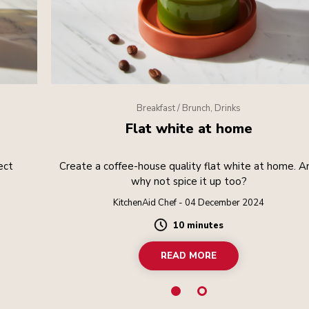
Breakfast / Brunch, Drinks
Flat white at home
ect
Create a coffee-house quality flat white at home. A
.
why not spice it up too?
KitchenAid Chef - 04 December 2024
10 minutes
Duration
READ MORE