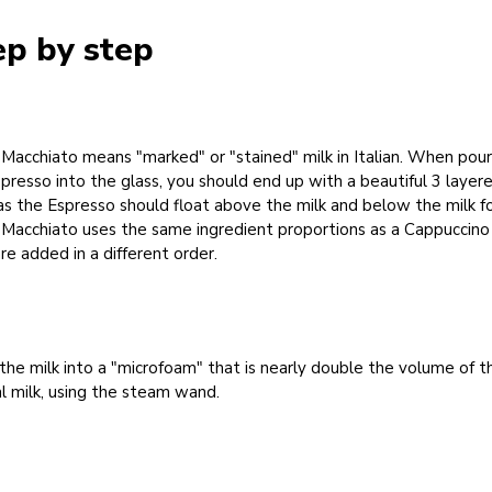
ep by step
Macchiato means "marked" or "stained" milk in Italian. When pour
presso into the glass, you should end up with a beautiful 3 layer
 as the Espresso should float above the milk and below the milk 
 Macchiato uses the same ingredient proportions as a Cappuccino
re added in a different order.
the milk into a "microfoam" that is nearly double the volume of t
al milk, using the steam wand.