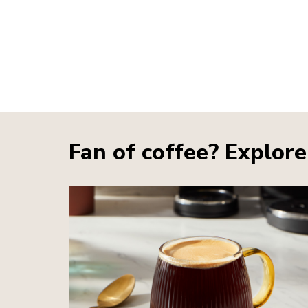
Fan of coffee? Explore