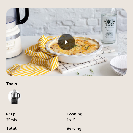
Tools
FoodProcessor
Prep
Cooking
25min
1h15
Total
Serving