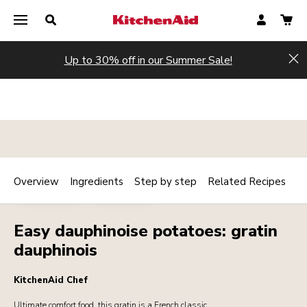
Up to 30% off in our Summer Sale!
Hi
Overview
Ingredients
Step by step
Related Recipes
Print
MAINCOURSE
VEGETARIAN
Share
Easy dauphinoise potatoes: gratin
dauphinois
KitchenAid Chef
Ultimate comfort food, this gratin is a French classic.