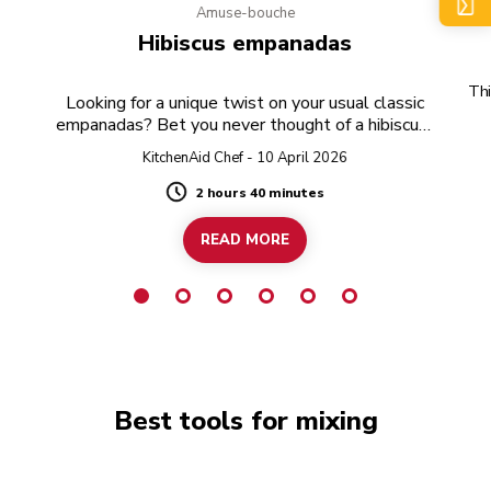
Amuse-bouche
e
Hibiscus empanadas
Thi
Looking for a unique twist on your usual classic
empanadas? Bet you never thought of a hibiscus-
twist!
KitchenAid Chef - 10 April 2026
2 hours 40 minutes
Duration
READ MORE
Best tools for mixing