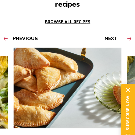
recipes
BROWSE ALL RECIPES
PREVIOUS
NEXT
SUBSCRIBE NOW