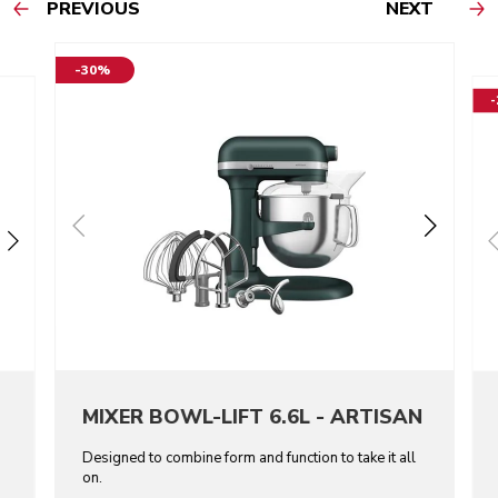
PREVIOUS
NEXT
-30%
MIXER BOWL-LIFT 6.6L - ARTISAN
Designed to combine form and function to take it all
on.