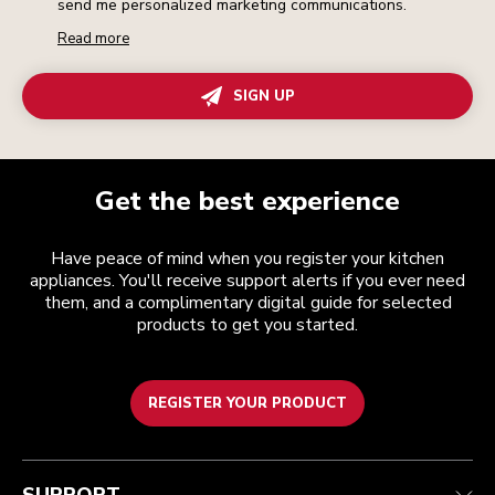
send me personalized marketing communications.
Read more
SIGN UP
Get the best experience
Have peace of mind when you register your kitchen
appliances. You'll receive support alerts if you ever need
them, and a complimentary digital guide for selected
products to get you started.
REGISTER YOUR PRODUCT
Customer care
Terms and conditions
The brand
Find a store
Track your order
Shipping and delivery
Our history
Guarantee & documents
Returns & refunds
Modern Slavery Act Statement