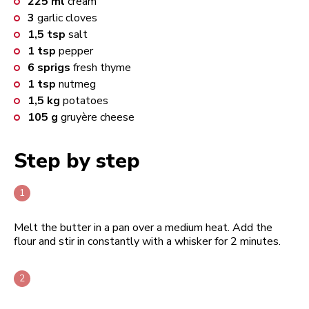
225
ml
cream
3
garlic cloves
1,5
tsp
salt
1
tsp
pepper
6
sprigs
fresh thyme
1
tsp
nutmeg
1,5
kg
potatoes
105
g
gruyère cheese
Step by step
Melt the butter in a pan over a medium heat. Add the
flour and stir in constantly with a whisker for 2 minutes.