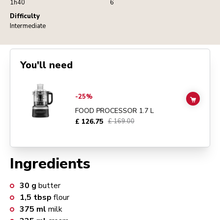
1h40
6
Difficulty
Intermediate
You'll need
Go to
FOOD PROCESSOR 1.7 L
details page
-25%
ADD TO
FOOD PROCESSOR 1.7 L
£ 126.75
£ 169.00
Ingredients
30
g
butter
1,5
tbsp
flour
375
ml
milk