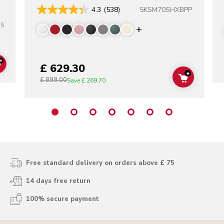
5KSM70SHXBPP
4.3
(538)
SS
Display more color
+
£ 629.30
ADD TO CART
+
£ 899.00
ADD TO C
Save
£ 269.70
Free standard delivery on orders above £ 75
14 days free return
100% secure payment