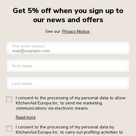
Get 5% off when you sign up to
our news and offers
See our
Privacy Notice
.
Your email address
First name
Last name
I consent to the processing of my personal data to allow
KitchenAid Europa Inc. to send me marketing
communications via electronic means.
Read more
I consent to the processing of my personal data by
KitchenAid Europa Inc. to carry out profiling activities to