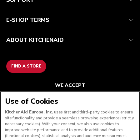
SUPPORT
Contact us
Imprint
FAQ
Accessibility Statement
E-SHOP TERMS
ABOUT KITCHENAID
FIND A STORE
WE ACCEPT
Use of Cookies
KitchenAid Europa, Inc.
uses first and third-party cookies to ensure
FOLLOW US
site functionality and provide a seamless browsing experience (strictly
necessary cookies). With your consent, we also use cookies to
improve website performance and to provide additional features
(functional cookies), statistical analysis and audience measurement