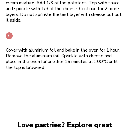
cream mixture. Add 1/3 of the potatoes. Top with sauce
and sprinkle with 1/3 of the cheese. Continue for 2 more
layers. Do not sprinkle the last layer with cheese but put
it aside.
Cover with aluminium foil and bake in the oven for 1 hour.
Remove the aluminium foil. Sprinkle with cheese and
place in the oven for another 15 minutes at 200°C until
the top is browned.
Love pastries? Explore great