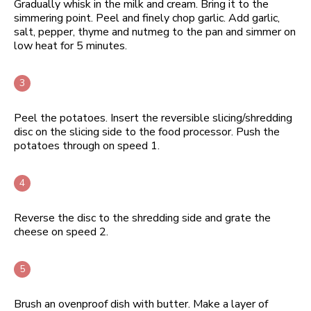
Gradually whisk in the milk and cream. Bring it to the
simmering point. Peel and finely chop garlic. Add garlic,
salt, pepper, thyme and nutmeg to the pan and simmer on
low heat for 5 minutes.
Peel the potatoes. Insert the reversible slicing/shredding
disc on the slicing side to the food processor. Push the
potatoes through on speed 1.
Reverse the disc to the shredding side and grate the
cheese on speed 2.
Brush an ovenproof dish with butter. Make a layer of