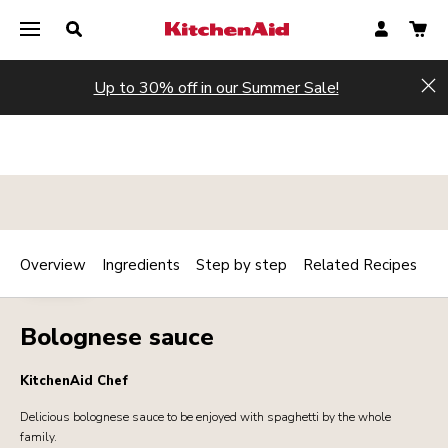
Up to 30% off in our Summer Sale!
Hi
Overview
Ingredients
Step by step
Related Recipes
Print
SAUCES
Share
Bolognese sauce
KitchenAid Chef
Delicious bolognese sauce to be enjoyed with spaghetti by the whole
family.