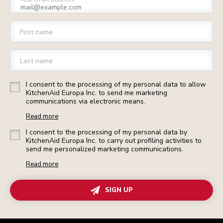
First name
Last name
I consent to the processing of my personal data to allow
KitchenAid Europa Inc. to send me marketing
communications via electronic means.
Read more
I consent to the processing of my personal data by
KitchenAid Europa Inc. to carry out profiling activities to
send me personalized marketing communications.
Read more
SIGN UP