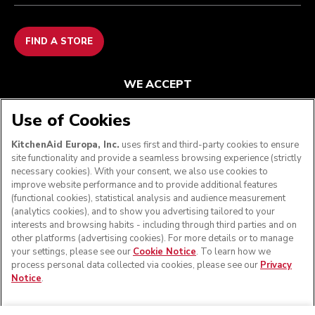
FIND A STORE
WE ACCEPT
Use of Cookies
KitchenAid Europa, Inc.
uses first and third-party cookies to ensure
FOLLOW US
site functionality and provide a seamless browsing experience (strictly
necessary cookies). With your consent, we also use cookies to
improve website performance and to provide additional features
(functional cookies), statistical analysis and audience measurement
(analytics cookies), and to show you advertising tailored to your
interests and browsing habits - including through third parties and on
other platforms (advertising cookies). For more details or to manage
your settings, please see our
Cookie Notice
. To learn how we
process personal data collected via cookies, please see our
Privacy
Notice
.