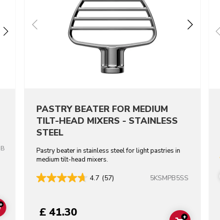
PASTRY BEATER FOR MEDIUM
TILT-HEAD MIXERS - STAINLESS
STEEL
OB
Pastry beater in stainless steel for light pastries in
medium tilt-head mixers.
5KSMPB5SS
4.7
(57)
+
£ 41.30
ADD TO CART
+