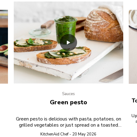
Sauces
To
Green pesto
Up
Green pesto is delicious with pasta, potatoes, on
grilled vegetables or just spread on a toasted
s
bread. TEST PREVIEW
KitchenAid Chef - 20 May 2026