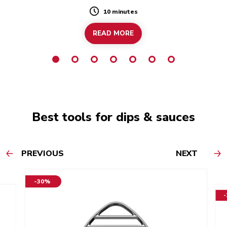
10 minutes
Duration
READ MORE
Best tools for dips & sauces
PREVIOUS
NEXT
-30%