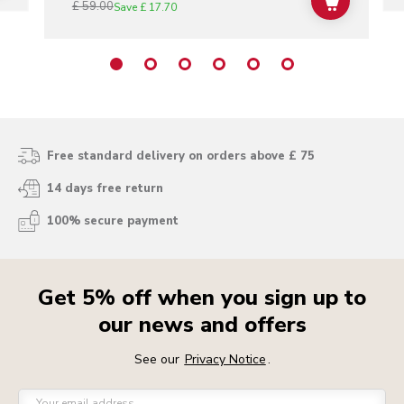
£ 59.00
ADD TO C
Save
£ 17.70
Free standard delivery on orders above £ 75
14 days free return
100% secure payment
Get 5% off when you sign up to
our news and offers
See our
Privacy Notice
.
Your email address