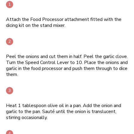
Attach the Food Processor attachment fitted with the
dicing kit on the stand mixer.
Peel the onions and cut them in half. Peel the garlic clove.
Turn the Speed Control Lever to 10. Place the onions and
garlic in the food processor and push them through to dice
them.
Heat 1 tablespoon olive oil in a pan. Add the onion and
garlic to the pan. Sauté until the onion is translucent,
stirring occasionally.