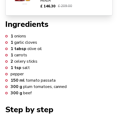
MIXER
£ 146.30
£ 209.00
Ingredients
1
onions
1
garlic cloves
1
tabsp
olive oil
1
carrots
2
celery sticks
1
tsp
salt
pepper
150
ml
tomato passata
300
g
plum tomatoes, canned
300
g
beef
Step by step