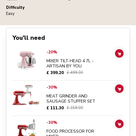
Difficulty
Easy
You'll need
Go to
MIXER TILT-HEAD 4.7L - ARTISAN BY YOU
details page
-20%
ADD TO
MIXER TILT-HEAD 4.7L -
ARTISAN BY YOU
£ 399.20
£ 499.00
Go to
MEAT GRINDER AND SAUSAGE STUFFER SET
details page
-30%
ADD TO
MEAT GRINDER AND
SAUSAGE STUFFER SET
£ 111.30
£ 159.00
Go to
FOOD PROCESSOR FOR MIXER
details page
-30%
ADD TO
FOOD PROCESSOR FOR