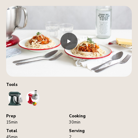
Tools
StandMixer
FoodProcessorAttachment
Prep
Cooking
15min
30min
Total
Serving
45min
2