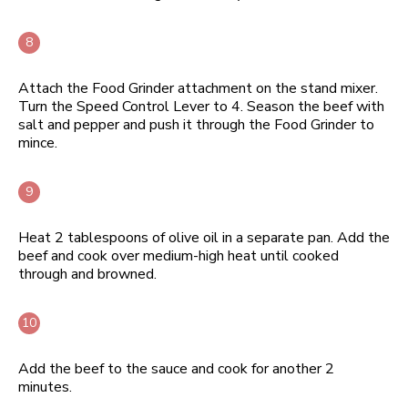
Attach the Food Grinder attachment on the stand mixer.
Turn the Speed Control Lever to 4. Season the beef with
salt and pepper and push it through the Food Grinder to
mince.
Heat 2 tablespoons of olive oil in a separate pan. Add the
beef and cook over medium-high heat until cooked
through and browned.
Add the beef to the sauce and cook for another 2
minutes.