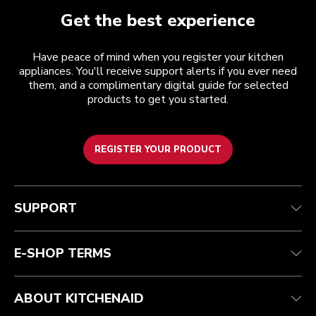
Get the best experience
Have peace of mind when you register your kitchen
appliances. You'll receive support alerts if you ever need
them, and a complimentary digital guide for selected
products to get you started.
REGISTER YOUR PRODUCT
Customer care
Terms and conditions
The brand
Find a store
Track your order
Shipping and delivery
Our history
SUPPORT
Guarantee & documents
Returns & refunds
Modern Slavery Act Statement
Contact us
Imprint
FAQ
Accessibility Statement
E-SHOP TERMS
ABOUT KITCHENAID