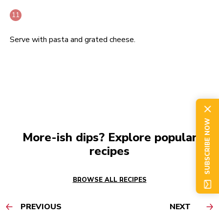
Serve with pasta and grated cheese.
SUBSCRIBE NOW
More-ish dips? Explore popular
recipes
BROWSE ALL RECIPES
PREVIOUS
NEXT