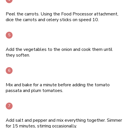
Peel the carrots. Using the Food Processor attachment,
dice the carrots and celery sticks on speed 10.
Add the vegetables to the onion and cook them until
they soften.
Mix and bake for a minute before adding the tomato
passata and plum tomatoes.
Add salt and pepper and mix everything together. Simmer
for 15 minutes, stirring occasionally.