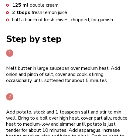
125
ml
double cream
2
tbsps
fresh lemon juice
half a bunch of fresh chives, chopped, for garnish
Step by step
Melt butter in large saucepan over medium heat. Add
onion and pinch of salt, cover and cook, stirring
occasionally, until softened for about 5 minutes.
Add potato, stock and 1 teaspoon salt and stir to mix
well. Bring to a boil over high heat, cover partially, reduce
heat to medium-low and simmer until potato is just
tender for about 10 minutes. Add asparagus, increase