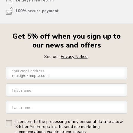
14 days free return
100% secure payment
Get 5% off when you sign up to
our news and offers
See our
Privacy Notice
.
Your email address
First name
Last name
I consent to the processing of my personal data to allow
KitchenAid Europa Inc. to send me marketing
communications via electronic means.