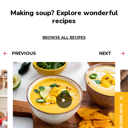
Making soup? Explore wonderful
recipes
BROWSE ALL RECIPES
PREVIOUS
NEXT
SUBSCRIBE NOW