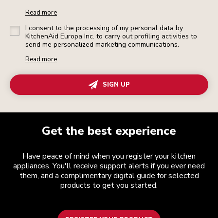
Read more
I consent to the processing of my personal data by
KitchenAid Europa Inc. to carry out profiling activities to
send me personalized marketing communications.
Read more
SIGN UP
Get the best experience
Have peace of mind when you register your kitchen
appliances. You'll receive support alerts if you ever need
them, and a complimentary digital guide for selected
products to get you started.