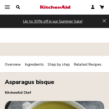
Up to 30% off in our Summer Sale!
Hi
Overview
Ingredients
Step by step
Related Recipes
Print
HOT
Share
Asparagus bisque
KitchenAid Chef