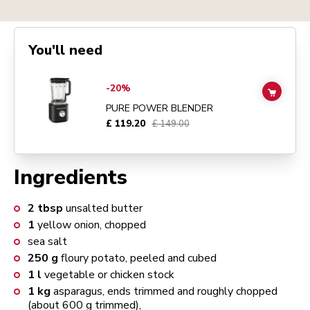
You'll need
Go to
Pure Power Blender
details page
-20%
ADD TO
PURE POWER BLENDER
£ 119.20
£ 149.00
Ingredients
2
tbsp
unsalted butter
1
yellow onion, chopped
sea salt
250
g
floury potato, peeled and cubed
1
l
vegetable or chicken stock
1
kg
asparagus, ends trimmed and roughly chopped
(about 600 g trimmed),