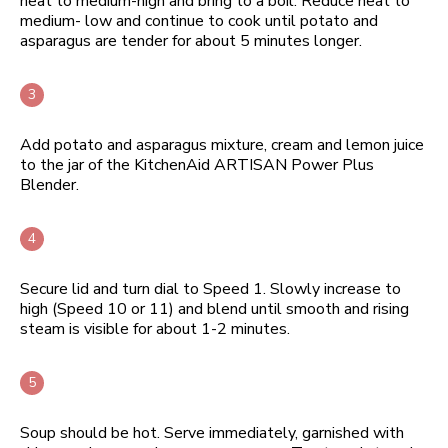
heat to medium-high and bring to a boil. Reduce heat to
medium- low and continue to cook until potato and
asparagus are tender for about 5 minutes longer.
Add potato and asparagus mixture, cream and lemon juice
to the jar of the KitchenAid ARTISAN Power Plus
Blender.
Secure lid and turn dial to Speed 1. Slowly increase to
high (Speed 10 or 11) and blend until smooth and rising
steam is visible for about 1-2 minutes.
Soup should be hot. Serve immediately, garnished with