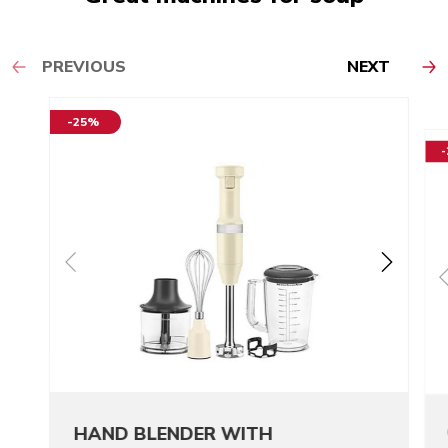
PREVIOUS
NEXT
-25%
HAND BLENDER WITH