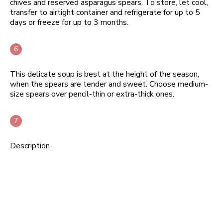
chives and reserved asparagus spears. To store, let cool,
transfer to airtight container and refrigerate for up to 5
days or freeze for up to 3 months.
This delicate soup is best at the height of the season,
when the spears are tender and sweet. Choose medium-
size spears over pencil-thin or extra-thick ones.
Description