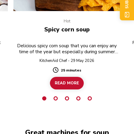
Hot
Spicy corn soup
t
Delicious spicy corn soup that you can enjoy any
time of the year but especially during summer
when fresh corn is in season!
KitchenAid Chef - 29 May 2026
25 minutes
Duration
READ MORE
Great machines for soup