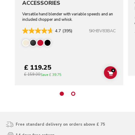
ACCESSORIES
Versatile hand blender with variable speeds and an
included chopper and whisk.
5KHBV83BAC
4.7
(395)
£ 119.25
+
£ 159.00
ADD TO C
Save
£ 39.75
Free standard delivery on orders above £ 75