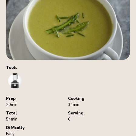
Tools
Blender
Prep
Cooking
20min
34min
Total
Serving
54min
6
Difficulty
Easy