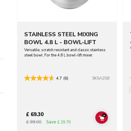
STAINLESS STEEL MIXING
BOWL 4.8 L - BOWL-LIFT
Versatile, scratch resistant and classic stainless
steel bowl. For the 4.8 L bowl-lift mixer.
5K5A2SB
4.7
(6)
£ 69.30
+
ADD TO CAR
Save
£ 99.00
£ 29.70