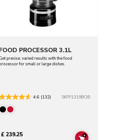
FOOD PROCESSOR 3.1L
Get precise, varied results with the food
processor for small or large dishes.
5KFP1319BOB
4.6
(132)
£ 239.25
+
T
ADD TO CART