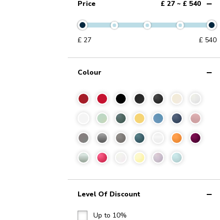
Price
£ 27 ~ £ 540
£
27
£
540
Colour
Level Of Discount
Up to 10%