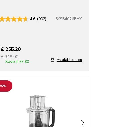
5KSB4026BHY
4.6
(902)
£ 255.20
£ 319.00
T
Available soon
Save
£ 63.80
o detail page
25%