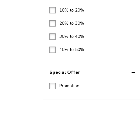
10% to 20%
20% to 30%
30% to 40%
40% to 50%
Special Offer
Promotion