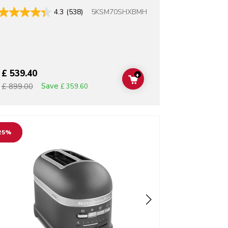
5KSM70SHXBMH
4.3
(538)
£ 539.40
+
T
ADD TO CART
Save
£ 899.00
£ 359.60
o detail page
25%