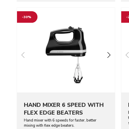
Go to detail page
Go t
-30%
-
HAND MIXER 6 SPEED WITH
FLEX EDGE BEATERS
Hand mixer with 6 speeds for faster, better
mixing with flex edge beaters.