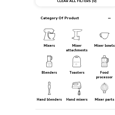
CLEAR ALL FILTERS
(0)
Category Of Product
Mixers
Mixer
Mixer bowls
attachments
Blenders
Toasters
Food
processor
Hand blenders
Hand mixers
Mixer parts