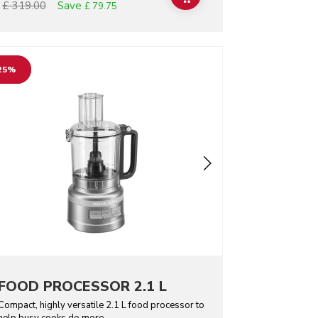
Save
£ 319.00
£ 79.75
o detail page
25%
FOOD PROCESSOR 2.1 L
Compact, highly versatile 2.1 L food processor to