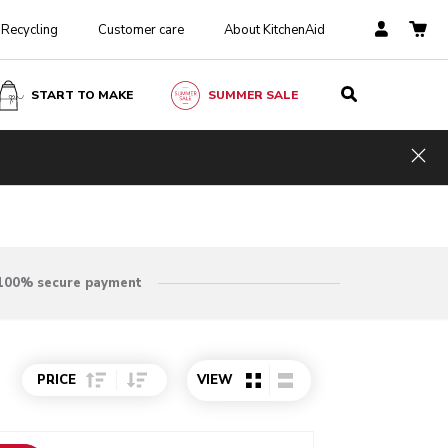
Recycling
Customer care
About KitchenAid
START TO MAKE
SUMMER SALE
Hid
100% secure payment
Sort Price ascending
Sort Price descending
PRICE
VIEW
o detail page