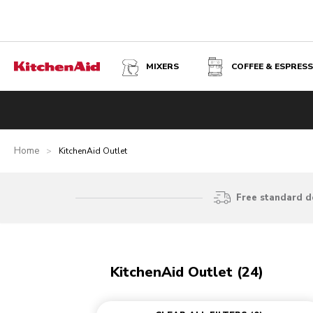
MIXERS
COFFEE & ESPRES
Home
>
KitchenAid Outlet
Free standard d
KitchenAid Outlet (24)