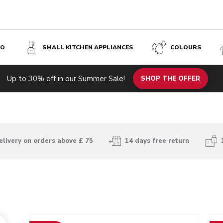
SO
SMALL KITCHEN APPLIANCES
COLOURS
Up to 30% off in our Summer Sale!
SHOP THE OFFER
elivery on orders above £ 75
14 days free return
Go to detail page
Go t