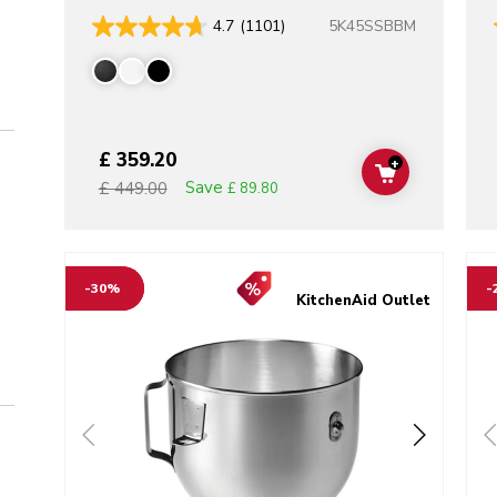
5K45SSBBM
4.7
(1101)
£ 359.20
+
ADD TO CAR
Save
£ 449.00
£ 89.80
Go to detail page
Go t
-30%
-
KitchenAid Outlet