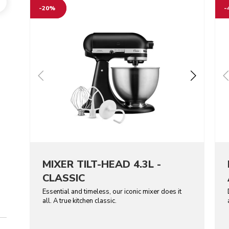
-20%
-
MIXER TILT-HEAD 4.3L -
CLASSIC
Essential and timeless, our iconic mixer does it
all. A true kitchen classic.