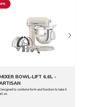
40%
MIXER BOWL-LIFT 6.6L -
ARTISAN
Designed to combine form and function to take it
all on.