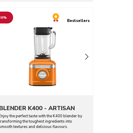
o detail page
20%
Bestsellers
BLENDER K400 - ARTISAN
Enjoy the perfect taste with the K400 blender by
transforming the toughest ingredients into
smooth textures and delicious flavours.