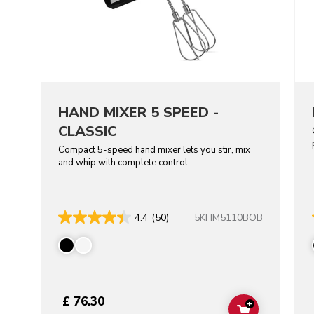
HAND MIXER 5 SPEED -
CLASSIC
Compact 5-speed hand mixer lets you stir, mix
and whip with complete control.
5KHM5110BOB
4.4
(50)
£ 76.30
+
ADD TO CAR