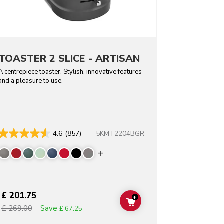
TOASTER 2 SLICE - ARTISAN
A centrepiece toaster. Stylish, innovative features
and a pleasure to use.
5KMT2204BGR
4.6
(857)
Display more colors
£ 201.75
+
T
ADD TO CART
Save
£ 269.00
£ 67.25