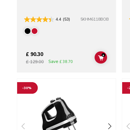
5KHM6118BOB
4.4
(53)
£ 90.30
+
ADD TO CAR
Save
£ 129.00
£ 38.70
Go to detail page
Go t
-30%
-