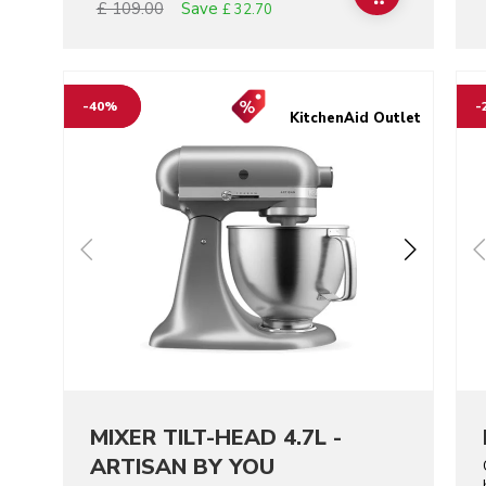
Save
£ 109.00
£ 32.70
Go to detail page
Go t
-40%
-
KitchenAid Outlet
MIXER TILT-HEAD 4.7L -
ARTISAN BY YOU